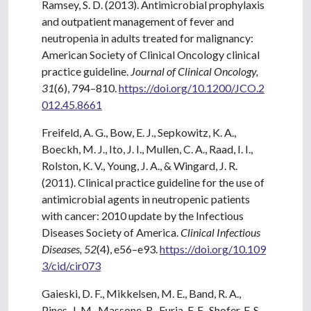
Ramsey, S. D. (2013). Antimicrobial prophylaxis
and outpatient management of fever and
neutropenia in adults treated for malignancy:
American Society of Clinical Oncology clinical
practice guideline.
Journal of Clinical Oncology,
31
(6), 794–810.
https://doi.org/10.1200/JCO.2
012.45.8661
Freifeld, A. G., Bow, E. J., Sepkowitz, K. A.,
Boeckh, M. J., Ito, J. I., Mullen, C. A., Raad, I. I.,
Rolston, K. V., Young, J. A., & Wingard, J. R.
(2011). Clinical practice guideline for the use of
antimicrobial agents in neutropenic patients
with cancer: 2010 update by the Infectious
Diseases Society of America.
Clinical Infectious
Diseases, 52
(4), e56–e93.
https://doi.org/10.109
3/cid/cir073
Gaieski, D. F., Mikkelsen, M. E., Band, R. A.,
Pines, J. M., Massone, R., Furia, F. F., Shofer, F. S.,