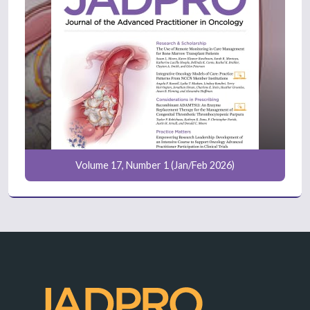
Volume 17, Number 1 (Jan/Feb 2026)