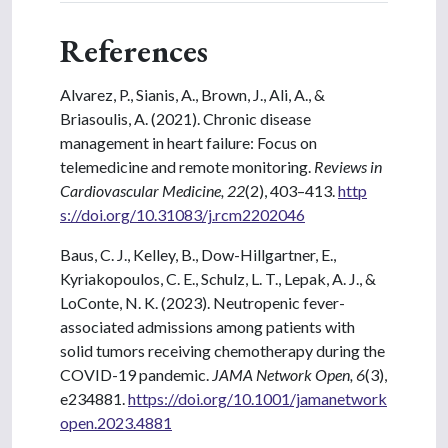
References
Alvarez, P., Sianis, A., Brown, J., Ali, A., &
Briasoulis, A. (2021). Chronic disease
management in heart failure: Focus on
telemedicine and remote monitoring.
Reviews in
Cardiovascular Medicine, 22
(2), 403–413.
http
s://doi.org/10.31083/j.rcm2202046
Baus, C. J., Kelley, B., Dow-Hillgartner, E.,
Kyriakopoulos, C. E., Schulz, L. T., Lepak, A. J., &
LoConte, N. K. (2023). Neutropenic fever-
associated admissions among patients with
solid tumors receiving chemotherapy during the
COVID-19 pandemic.
JAMA Network Open, 6
(3),
e234881.
https://doi.org/10.1001/jamanetwork
open.2023.4881