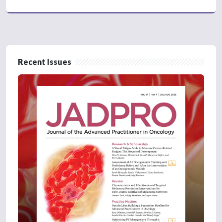
Recent Issues