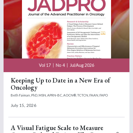
Vol 17
No 4
Jul/Aug 2026
Keeping Up to Date in a New Era of
Oncology
Beth Faiman, PhD, MSN, APRN-BC, AOCN®, TCTCN, FAAN, FAPO
July 15, 2026
A Visual Fatigue Scale to Measure