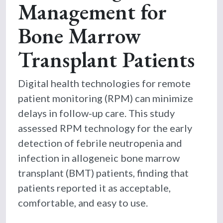
Management for
Bone Marrow
Transplant Patients
Digital health technologies for remote
patient monitoring (RPM) can minimize
delays in follow-up care. This study
assessed RPM technology for the early
detection of febrile neutropenia and
infection in allogeneic bone marrow
transplant (BMT) patients, finding that
patients reported it as acceptable,
comfortable, and easy to use.