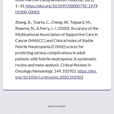
1–31.
https://doi.org/10.1097/00005792-1979
01000-00001
Zheng, B., Toarta, C., Cheng, W., Taljaard, M.,
Reaume, N., & Perry, J. J. (2020). Accuracy of the
Multinational Association of Supportive Care in
Cancer (MASCC) and Clinical Index of Stable
Febrile Neutropenia (CISNE) scores for
predicting serious complications in adult
patients with febrile neutropenia: A systematic
review and meta-analysis.
Critical Reviews in
Oncology/Hematology, 149
, 102922.
https://doi.
org/10.1016/j.critrevonc.2020.102922
ADVERTISEMENT