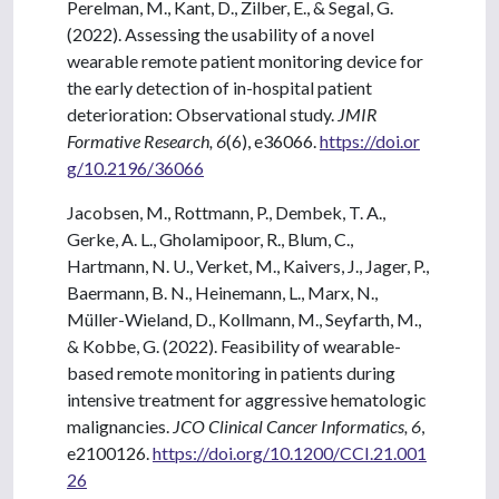
Perelman, M., Kant, D., Zilber, E., & Segal, G.
(2022). Assessing the usability of a novel
wearable remote patient monitoring device for
the early detection of in-hospital patient
deterioration: Observational study.
JMIR
Formative Research, 6
(6), e36066.
https://doi.or
g/10.2196/36066
Jacobsen, M., Rottmann, P., Dembek, T. A.,
Gerke, A. L., Gholamipoor, R., Blum, C.,
Hartmann, N. U., Verket, M., Kaivers, J., Jager, P.,
Baermann, B. N., Heinemann, L., Marx, N.,
Müller-Wieland, D., Kollmann, M., Seyfarth, M.,
& Kobbe, G. (2022). Feasibility of wearable-
based remote monitoring in patients during
intensive treatment for aggressive hematologic
malignancies.
JCO Clinical Cancer Informatics, 6
,
e2100126.
https://doi.org/10.1200/CCI.21.001
26