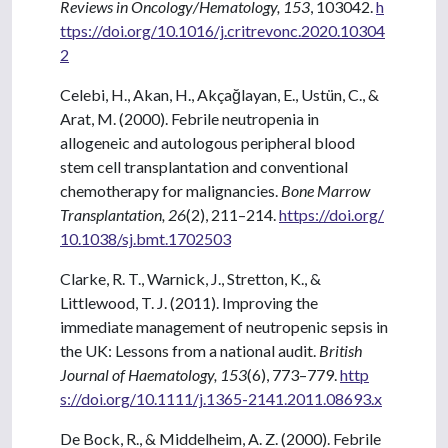
Reviews in Oncology/Hematology, 153
, 103042.
h
ttps://doi.org/10.1016/j.critrevonc.2020.10304
2
Celebi, H., Akan, H., Akçağlayan, E., Ustün, C., &
Arat, M. (2000). Febrile neutropenia in
allogeneic and autologous peripheral blood
stem cell transplantation and conventional
chemotherapy for malignancies.
Bone Marrow
Transplantation, 26
(2), 211–214.
https://doi.org/
10.1038/sj.bmt.1702503
Clarke, R. T., Warnick, J., Stretton, K., &
Littlewood, T. J. (2011). Improving the
immediate management of neutropenic sepsis in
the UK: Lessons from a national audit.
British
Journal of Haematology, 153
(6), 773–779.
http
s://doi.org/10.1111/j.1365-2141.2011.08693.x
De Bock, R., & Middelheim, A. Z. (2000). Febrile