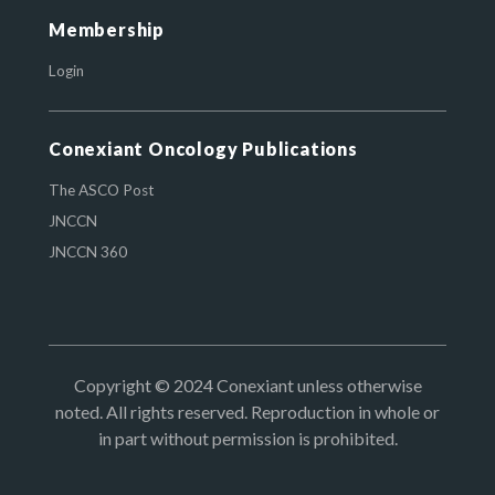
Membership
Login
Conexiant Oncology Publications
The ASCO Post
JNCCN
JNCCN 360
Copyright © 2024 Conexiant unless otherwise
noted. All rights reserved. Reproduction in whole or
in part without permission is prohibited.