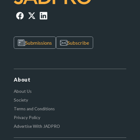
Submissions
Subscribe
About
About Us
Society
Terms and Conditions
Privacy Policy
Advertise With JADPRO