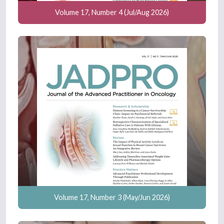
Volume 17, Number 4 (Jul/Aug 2026)
Volume 17, Number 3 (May/Jun 2026)