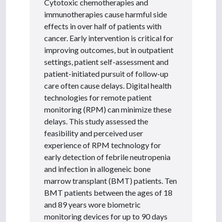
Cytotoxic chemotherapies and
immunotherapies cause harmful side
effects in over half of patients with
cancer. Early intervention is critical for
improving outcomes, but in outpatient
settings, patient self-assessment and
patient-initiated pursuit of follow-up
care often cause delays. Digital health
technologies for remote patient
monitoring (RPM) can minimize these
delays. This study assessed the
feasibility and perceived user
experience of RPM technology for
early detection of febrile neutropenia
and infection in allogeneic bone
marrow transplant (BMT) patients. Ten
BMT patients between the ages of 18
and 89 years wore biometric
monitoring devices for up to 90 days