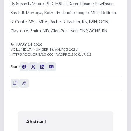
By Susan L. Moore, PhD, MSPH, Karen Eleanor Rawlinson,
Sarah R. Montoya, Katherine Lucille Hoople, MPH, Bellinda
K. Conte, MS, eMBA, Rachel K. Brahler, RN, BSN, OCN,
Clayton A. Smith, MD, Glen Peterson, DNP, ACNP, RN
JANUARY 14, 2026
VOLUME 17, NUMBER 1 (JAN/FEB 2026)
HTTPS://DOI.ORG/10.6004/JADPRO.2026.17.1.2
Share
Abstract