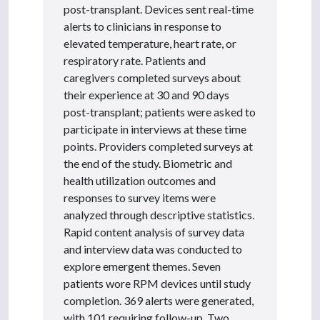
post-transplant. Devices sent real-time
alerts to clinicians in response to
elevated temperature, heart rate, or
respiratory rate. Patients and
caregivers completed surveys about
their experience at 30 and 90 days
post-transplant; patients were asked to
participate in interviews at these time
points. Providers completed surveys at
the end of the study. Biometric and
health utilization outcomes and
responses to survey items were
analyzed through descriptive statistics.
Rapid content analysis of survey data
and interview data was conducted to
explore emergent themes. Seven
patients wore RPM devices until study
completion. 369 alerts were generated,
with 101 requiring follow-up. Two