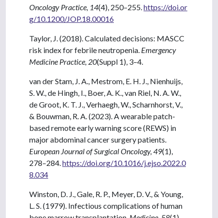
Oncology Practice, 14
(4), 250–255.
https://doi.or
g/10.1200/JOP.18.00016
Taylor, J. (2018). Calculated decisions: MASCC
risk index for febrile neutropenia.
Emergency
Medicine Practice, 20
(Suppl 1), 3–4.
van der Stam, J. A., Mestrom, E. H. J., Nienhuijs,
S. W., de Hingh, I., Boer, A. K., van Riel, N. A. W.,
de Groot, K. T. J., Verhaegh, W., Scharnhorst, V.,
& Bouwman, R. A. (2023). A wearable patch-
based remote early warning score (REWS) in
major abdominal cancer surgery patients.
European Journal of Surgical Oncology, 49
(1),
278–284.
https://doi.org/10.1016/j.ejso.2022.0
8.034
Winston, D. J., Gale, R. P., Meyer, D. V., & Young,
L. S. (1979). Infectious complications of human
bone marrow transplantation.
Medicine, 58
(1),