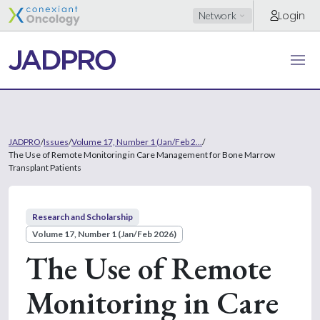
Login
Network
JADPRO
/
Issues
/
Volume 17, Number 1 (Jan/Feb 2...
/
The Use of Remote Monitoring in Care Management for Bone Marrow
Transplant Patients
Research and Scholarship
Volume 17, Number 1 (Jan/Feb 2026)
The Use of Remote
Monitoring in Care