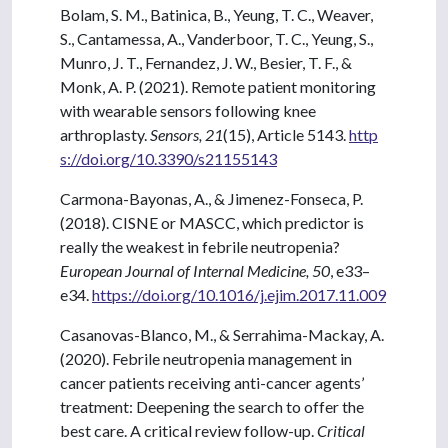
Bolam, S. M., Batinica, B., Yeung, T. C., Weaver,
S., Cantamessa, A., Vanderboor, T. C., Yeung, S.,
Munro, J. T., Fernandez, J. W., Besier, T. F., &
Monk, A. P. (2021). Remote patient monitoring
with wearable sensors following knee
arthroplasty.
Sensors, 21
(15), Article 5143.
http
s://doi.org/10.3390/s21155143
Carmona-Bayonas, A., & Jimenez-Fonseca, P.
(2018). CISNE or MASCC, which predictor is
really the weakest in febrile neutropenia?
European Journal of Internal Medicine, 50
, e33–
e34.
https://doi.org/10.1016/j.ejim.2017.11.009
Casanovas-Blanco, M., & Serrahima-Mackay, A.
(2020). Febrile neutropenia management in
cancer patients receiving anti-cancer agents’
treatment: Deepening the search to offer the
best care. A critical review follow-up.
Critical