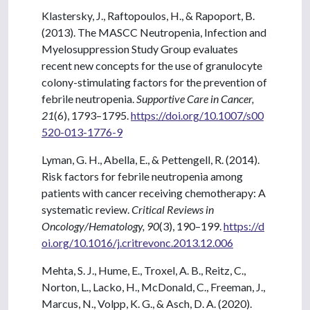
Klastersky, J., Raftopoulos, H., & Rapoport, B.
(2013). The MASCC Neutropenia, Infection and
Myelosuppression Study Group evaluates
recent new concepts for the use of granulocyte
colony-stimulating factors for the prevention of
febrile neutropenia.
Supportive Care in Cancer,
21
(6), 1793–1795.
https://doi.org/10.1007/s00
520-013-1776-9
Lyman, G. H., Abella, E., & Pettengell, R. (2014).
Risk factors for febrile neutropenia among
patients with cancer receiving chemotherapy: A
systematic review.
Critical Reviews in
Oncology/Hematology, 90
(3), 190–199.
https://d
oi.org/10.1016/j.critrevonc.2013.12.006
Mehta, S. J., Hume, E., Troxel, A. B., Reitz, C.,
Norton, L., Lacko, H., McDonald, C., Freeman, J.,
Marcus, N., Volpp, K. G., & Asch, D. A. (2020).