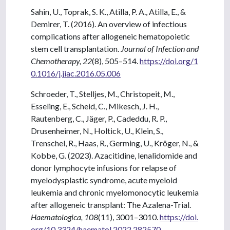
Sahin, U., Toprak, S. K., Atilla, P. A., Atilla, E., &
Demirer, T. (2016). An overview of infectious
complications after allogeneic hematopoietic
stem cell transplantation.
Journal of Infection and
Chemotherapy, 22
(8), 505–514.
https://doi.org/1
0.1016/j.jiac.2016.05.006
Schroeder, T., Stelljes, M., Christopeit, M.,
Esseling, E., Scheid, C., Mikesch, J. H.,
Rautenberg, C., Jäger, P., Cadeddu, R. P.,
Drusenheimer, N., Holtick, U., Klein, S.,
Trenschel, R., Haas, R., Germing, U., Kröger, N., &
Kobbe, G. (2023). Azacitidine, lenalidomide and
donor lymphocyte infusions for relapse of
myelodysplastic syndrome, acute myeloid
leukemia and chronic myelomonocytic leukemia
after allogeneic transplant: The Azalena-Trial.
Haematologica, 108
(11), 3001–3010.
https://doi.
org/10.3324/haematol.2022.282570