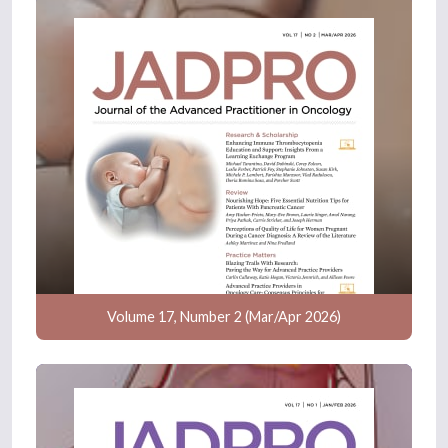
Volume 17, Number 2 (Mar/Apr 2026)