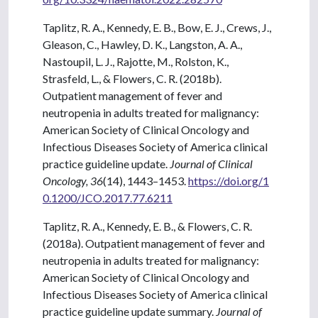
Taplitz, R. A., Kennedy, E. B., Bow, E. J., Crews, J.,
Gleason, C., Hawley, D. K., Langston, A. A.,
Nastoupil, L. J., Rajotte, M., Rolston, K.,
Strasfeld, L., & Flowers, C. R. (2018b).
Outpatient management of fever and
neutropenia in adults treated for malignancy:
American Society of Clinical Oncology and
Infectious Diseases Society of America clinical
practice guideline update.
Journal of Clinical
Oncology, 36
(14), 1443–1453.
https://doi.org/1
0.1200/JCO.2017.77.6211
Taplitz, R. A., Kennedy, E. B., & Flowers, C. R.
(2018a). Outpatient management of fever and
neutropenia in adults treated for malignancy:
American Society of Clinical Oncology and
Infectious Diseases Society of America clinical
practice guideline update summary.
Journal of