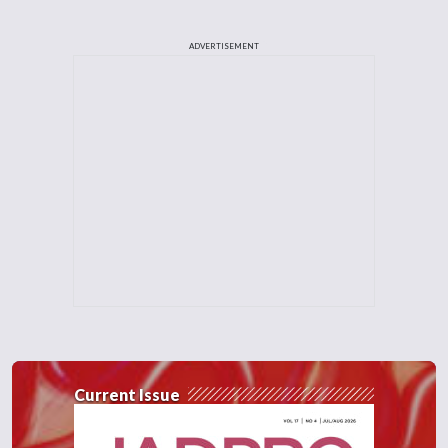
ADVERTISEMENT
Current Issue