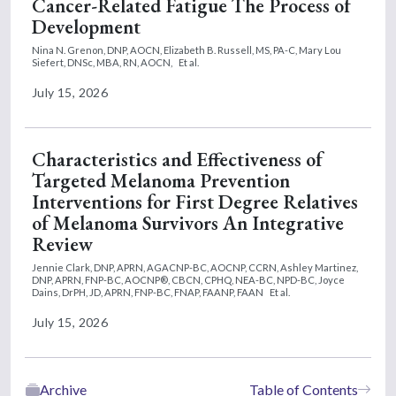
Cancer-Related Fatigue The Process of
Development
Nina N. Grenon, DNP, AOCN,
Elizabeth B. Russell, MS, PA-C,
Mary Lou
Siefert, DNSc, MBA, RN, AOCN,
Et al.
July 15, 2026
Characteristics and Effectiveness of
Targeted Melanoma Prevention
Interventions for First Degree Relatives
of Melanoma Survivors An Integrative
Review
Jennie Clark, DNP, APRN, AGACNP-BC, AOCNP, CCRN,
Ashley Martinez,
DNP, APRN, FNP-BC, AOCNP®, CBCN, CPHQ, NEA-BC, NPD-BC,
Joyce
Dains, DrPH, JD, APRN, FNP-BC, FNAP, FAANP, FAAN
Et al.
July 15, 2026
Archive
Table of Contents