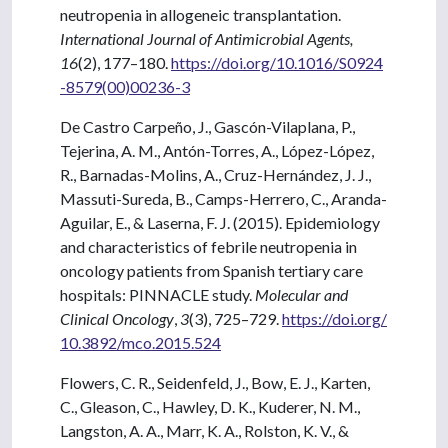
neutropenia in allogeneic transplantation.
International Journal of Antimicrobial Agents,
16
(2), 177–180.
https://doi.org/10.1016/S0924
-8579(00)00236-3
De Castro Carpeño, J., Gascón-Vilaplana, P.,
Tejerina, A. M., Antón-Torres, A., López-López,
R., Barnadas-Molins, A., Cruz-Hernández, J. J.,
Massuti-Sureda, B., Camps-Herrero, C., Aranda-
Aguilar, E., & Laserna, F. J. (2015). Epidemiology
and characteristics of febrile neutropenia in
oncology patients from Spanish tertiary care
hospitals: PINNACLE study.
Molecular and
Clinical Oncology
,
3
(3), 725–729.
https://doi.org/
10.3892/mco.2015.524
Flowers, C. R., Seidenfeld, J., Bow, E. J., Karten,
C., Gleason, C., Hawley, D. K., Kuderer, N. M.,
Langston, A. A., Marr, K. A., Rolston, K. V., &