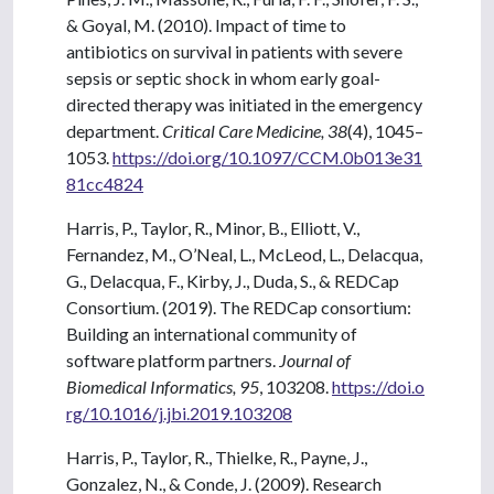
& Goyal, M. (2010). Impact of time to
antibiotics on survival in patients with severe
sepsis or septic shock in whom early goal-
directed therapy was initiated in the emergency
department.
Critical Care Medicine, 38
(4), 1045–
1053.
https://doi.org/10.1097/CCM.0b013e31
81cc4824
Harris, P., Taylor, R., Minor, B., Elliott, V.,
Fernandez, M., O’Neal, L., McLeod, L., Delacqua,
G., Delacqua, F., Kirby, J., Duda, S., & REDCap
Consortium. (2019). The REDCap consortium:
Building an international community of
software platform partners.
Journal of
Biomedical Informatics, 95
, 103208.
https://doi.o
rg/10.1016/j.jbi.2019.103208
Harris, P., Taylor, R., Thielke, R., Payne, J.,
Gonzalez, N., & Conde, J. (2009). Research