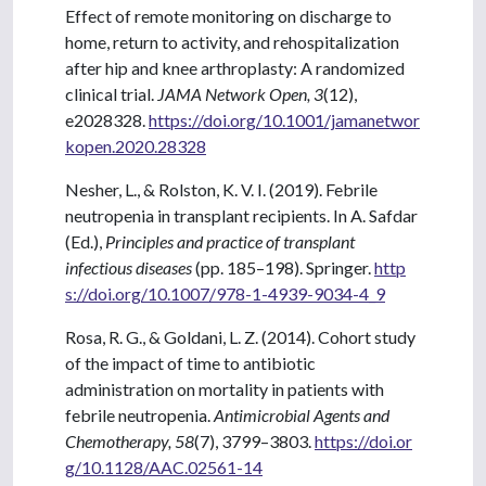
Effect of remote monitoring on discharge to
home, return to activity, and rehospitalization
after hip and knee arthroplasty: A randomized
clinical trial.
JAMA Network Open, 3
(12),
e2028328.
https://doi.org/10.1001/jamanetwor
kopen.2020.28328
Nesher, L., & Rolston, K. V. I. (2019). Febrile
neutropenia in transplant recipients. In A. Safdar
(Ed.),
Principles and practice of transplant
infectious diseases
(pp. 185–198). Springer.
http
s://doi.org/10.1007/978-1-4939-9034-4_9
Rosa, R. G., & Goldani, L. Z. (2014). Cohort study
of the impact of time to antibiotic
administration on mortality in patients with
febrile neutropenia.
Antimicrobial Agents and
Chemotherapy, 58
(7), 3799–3803.
https://doi.or
g/10.1128/AAC.02561-14