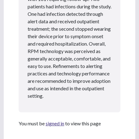
patients had infections during the study.
One had infection detected through
alert data and received outpatient
treatment; the second stopped wearing
their device prior to symptom onset
and required hospitalization. Overall,
RPM technology was perceived as
generally acceptable, comfortable, and
easy to use. Refinements to alerting
practices and technology performance
are recommended to improve adoption
and use as intended in the outpatient
setting.
You must be
signed in
to view this page