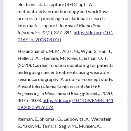
electronic data capture (REDCap)—A
metadata-driven methodology and workflow
process for providing translational research
informatics support.
Journal of Biomedical
Informatics, 42
(2), 377–381.
https://doi.org/10.1
016/j.jbi.2008.08.010
Hasan Shandhi, M. M., Aras, M., Wynn, S., Fan, J.,
Heller, J. A., Etemadi, M., Klein, L., & Inan, O. T.
(2020). Cardiac function monitoring for patients
undergoing cancer treatments using wearable
seismocardiography: A proof-of-concept study.
Annual International Conference of the IEEE
Engineering in Medicine and Biology Society, 2020
,
4075–4078.
https://doi.org/10.1109/EMBC441
09.2020.9176074
Itelman, E., Shlomai, G., Leibowitz, A., Weinstein,
S., Yakir, M., Tamir, I., Sagiv, M., Muhsen, A.,