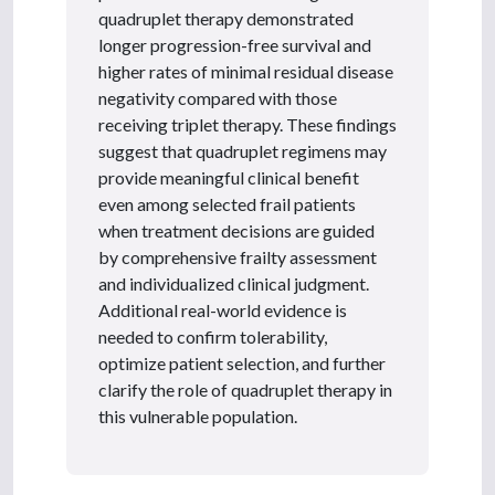
quadruplet therapy demonstrated
longer progression-free survival and
higher rates of minimal residual disease
negativity compared with those
receiving triplet therapy. These findings
suggest that quadruplet regimens may
provide meaningful clinical benefit
even among selected frail patients
when treatment decisions are guided
by comprehensive frailty assessment
and individualized clinical judgment.
Additional real-world evidence is
needed to confirm tolerability,
optimize patient selection, and further
clarify the role of quadruplet therapy in
this vulnerable population.