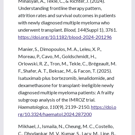
Minasyan, A., Tekle, C., & Richter, J. (2024).
Understanding frontline therapy pattern,
attrition rates and survival outcomes in patients
with newly diagnosed multiple myeloma who
underwent transplant.
Blood, 144
(Suppl 1), 3761.
https://doi.org/10.1182/blood-2024-201296
Manier, S., Dimopoulos, M. A., Leleu, X. P.,
Moreau, P., Cavo, M., Goldschmidt, H.,
Orlowski, R. Z., Tron, M., Tekle, C., Brégeault, M.
F., Shafer, A. T., Beksac, M., & Facon, T. (2025).
Isatuximab plus bortezomib, lenalidomide, and
dexamethasone for transplant-ineligible newly
diagnosed multiple myeloma patients: A frailty
subgroup analysis of the IMROZ trial.
Haematologica
,
110
(9), 2139–2150.
https://doi.o
rg/10.3324/haematol.2024.287200
Mikhael, J., Ismaila, N., Cheung, M. C., Costello,
C., Dhodapkar, M. V., Kumar, S., Lacy, M., Lipe, B.,