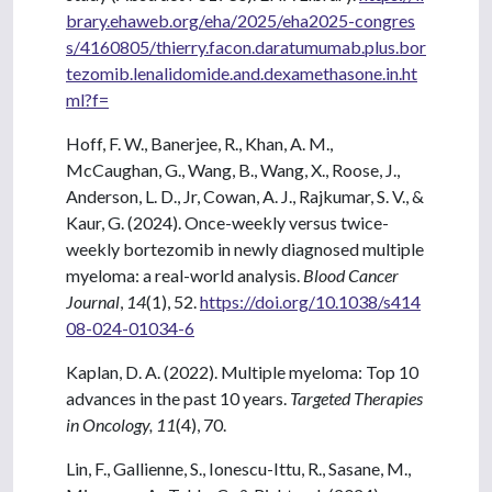
brary.ehaweb.org/eha/2025/eha2025-congres
s/4160805/thierry.facon.daratumumab.plus.bor
tezomib.lenalidomide.and.dexamethasone.in.ht
ml?f=
Hoff, F. W., Banerjee, R., Khan, A. M.,
McCaughan, G., Wang, B., Wang, X., Roose, J.,
Anderson, L. D., Jr, Cowan, A. J., Rajkumar, S. V., &
Kaur, G. (2024). Once-weekly versus twice-
weekly bortezomib in newly diagnosed multiple
myeloma: a real-world analysis.
Blood Cancer
Journal
,
14
(1), 52.
https://doi.org/10.1038/s414
08-024-01034-6
Kaplan, D. A. (2022). Multiple myeloma: Top 10
advances in the past 10 years.
Targeted Therapies
in Oncology, 11
(4), 70.
Lin, F., Gallienne, S., Ionescu-Ittu, R., Sasane, M.,