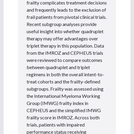
frailty complicates treatment decisions
and frequently leads to the exclusion of
frail patients from pivotal clinical trials.
Recent subgroup analyses provide
useful insight into whether quadruplet
therapy may offer advantages over
triplet therapy in this population. Data
from the IMROZ and CEPHEUS trials
were reviewed to compare outcomes
between quadruplet and triplet
regimens in both the overall intent-to-
treat cohorts and the frailty-defined
subgroups. Frailty was assessed using
the International Myeloma Working
Group (IMWG) frailty index in
CEPHEUS and the simplified IMWG
frailty score in IMROZ. Across both
trials, patients with impaired
performance status receiving