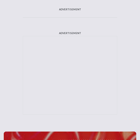
ADVERTISEMENT
ADVERTISEMENT