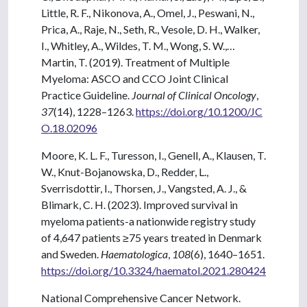
Little, R. F., Nikonova, A., Omel, J., Peswani, N.,
Prica, A., Raje, N., Seth, R., Vesole, D. H., Walker,
I., Whitley, A., Wildes, T. M., Wong, S. W.,…
Martin, T. (2019). Treatment of Multiple
Myeloma: ASCO and CCO Joint Clinical
Practice Guideline.
Journal of Clinical Oncology
,
37
(14), 1228–1263.
https://doi.org/10.1200/JC
O.18.02096
Moore, K. L. F., Turesson, I., Genell, A., Klausen, T.
W., Knut-Bojanowska, D., Redder, L.,
Sverrisdottir, I., Thorsen, J., Vangsted, A. J., &
Blimark, C. H. (2023). Improved survival in
myeloma patients-a nationwide registry study
of 4,647 patients ≥75 years treated in Denmark
and Sweden.
Haematologica
,
108
(6), 1640–1651.
https://doi.org/10.3324/haematol.2021.280424
National Comprehensive Cancer Network.