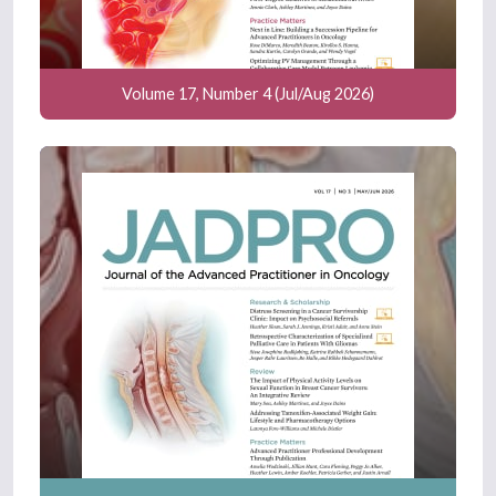
Volume 17, Number 4 (Jul/Aug 2026)