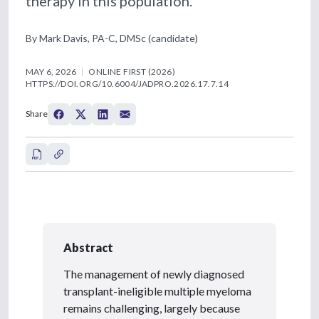
therapy in this population.
By Mark Davis, PA-C, DMSc (candidate)
MAY 6, 2026
ONLINE FIRST (2026)
HTTPS://DOI.ORG/10.6004/JADPRO.2026.17.7.14
Share
Abstract
The management of newly diagnosed
transplant-ineligible multiple myeloma
remains challenging, largely because