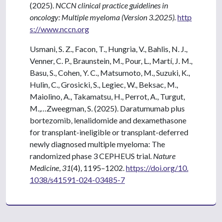
(2025).
NCCN clinical practice guidelines in
oncology: Multiple myeloma (Version 3.2025).
http
s://www.nccn.org
Usmani, S. Z., Facon, T., Hungria, V., Bahlis, N. J.,
Venner, C. P., Braunstein, M., Pour, L., Martí, J. M.,
Basu, S., Cohen, Y. C., Matsumoto, M., Suzuki, K.,
Hulin, C., Grosicki, S., Legiec, W., Beksac, M.,
Maiolino, A., Takamatsu, H., Perrot, A., Turgut,
M.,…Zweegman, S. (2025). Daratumumab plus
bortezomib, lenalidomide and dexamethasone
for transplant-ineligible or transplant-deferred
newly diagnosed multiple myeloma: The
randomized phase 3 CEPHEUS trial.
Nature
Medicine
,
31
(4), 1195–1202.
https://doi.org/10.
1038/s41591-024-03485-7