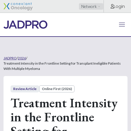
Login
Network
JADPRO
/
2026
/
Treatment Intensity in the Frontline Setting for Transplant Ineligible Patients
With Multiple Myeloma
Review Article
Online First (2026)
Treatment Intensity
in the Frontline
Setting for