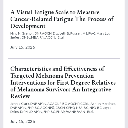
A Visual Fatigue Scale to Measure
Cancer-Related Fatigue The Process of
Development
Nina N. Grenon, DNP, AOCN,
Elizabeth B. Russell, MS, PA-C,
Mary Lou
Siefert, DNSc, MBA, RN, AOCN,
Et al.
July 15, 2026
Characteristics and Effectiveness of
Targeted Melanoma Prevention
Interventions for First Degree Relatives
of Melanoma Survivors An Integrative
Review
Jennie Clark, DNP, APRN, AGACNP-BC, AOCNP, CCRN,
Ashley Martinez,
DNP, APRN, FNP-BC, AOCNP®, CBCN, CPHQ, NEA-BC, NPD-BC,
Joyce
Dains, DrPH, JD, APRN, FNP-BC, FNAP, FAANP, FAAN
Et al.
July 15, 2026