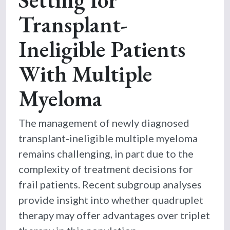
Transplant-
Ineligible Patients
With Multiple
Myeloma
The management of newly diagnosed
transplant-ineligible multiple myeloma
remains challenging, in part due to the
complexity of treatment decisions for
frail patients. Recent subgroup analyses
provide insight into whether quadruplet
therapy may offer advantages over triplet