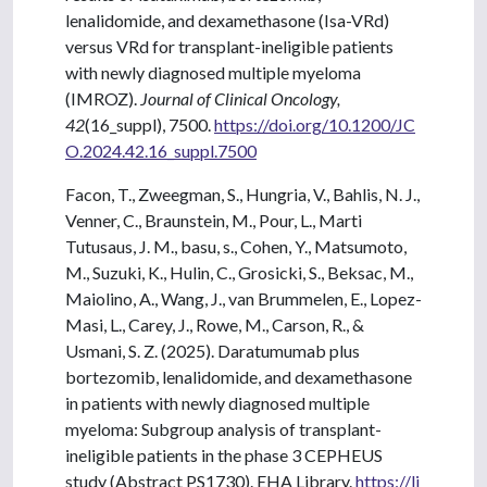
lenalidomide, and dexamethasone (Isa-VRd)
versus VRd for transplant-ineligible patients
with newly diagnosed multiple myeloma
(IMROZ).
Journal of Clinical Oncology,
42
(16_suppl), 7500.
https://doi.org/10.1200/JC
O.2024.42.16_suppl.7500
Facon, T., Zweegman, S., Hungria, V., Bahlis, N. J.,
Venner, C., Braunstein, M., Pour, L., Marti
Tutusaus, J. M., basu, s., Cohen, Y., Matsumoto,
M., Suzuki, K., Hulin, C., Grosicki, S., Beksac, M.,
Maiolino, A., Wang, J., van Brummelen, E., Lopez-
Masi, L., Carey, J., Rowe, M., Carson, R., &
Usmani, S. Z. (2025). Daratumumab plus
bortezomib, lenalidomide, and dexamethasone
in patients with newly diagnosed multiple
myeloma: Subgroup analysis of transplant-
ineligible patients in the phase 3 CEPHEUS
study (Abstract PS1730). EHA Library.
https://li