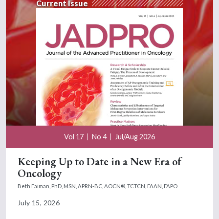
Current Issue
Vol 17
No 4
Jul/Aug 2026
Keeping Up to Date in a New Era of
Oncology
Beth Faiman, PhD, MSN, APRN-BC, AOCN®, TCTCN, FAAN, FAPO
July 15, 2026