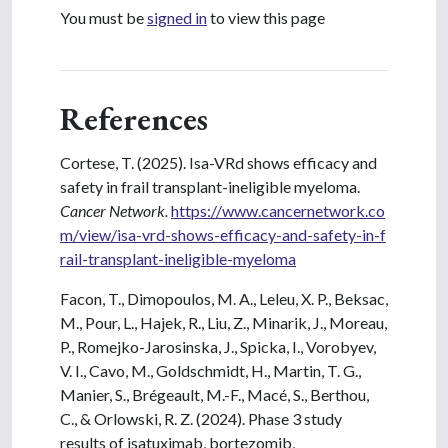
You must be
signed in
to view this page
References
Cortese, T. (2025). Isa-VRd shows efficacy and
safety in frail transplant-ineligible myeloma.
Cancer Network.
https://www.cancernetwork.co
m/view/isa-vrd-shows-efficacy-and-safety-in-f
rail-transplant-ineligible-myeloma
Facon, T., Dimopoulos, M. A., Leleu, X. P., Beksac,
M., Pour, L., Hajek, R., Liu, Z., Minarik, J., Moreau,
P., Romejko-Jarosinska, J., Spicka, I., Vorobyev,
V. I., Cavo, M., Goldschmidt, H., Martin, T. G.,
Manier, S., Brégeault, M.-F., Macé, S., Berthou,
C., & Orlowski, R. Z. (2024). Phase 3 study
results of isatuximab, bortezomib,