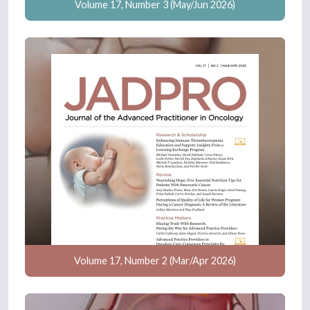
Volume 17, Number 3 (May/Jun 2026)
Volume 17, Number 2 (Mar/Apr 2026)