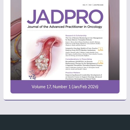
Volume 17, Number 1 (Jan/Feb 2026)