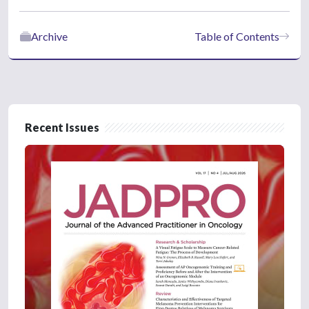
Archive
Table of Contents
Recent Issues