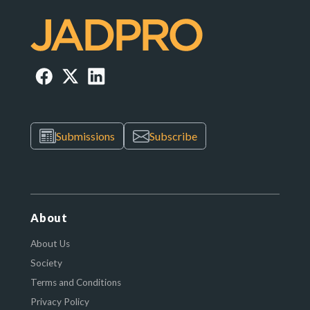
Submissions
Subscribe
About
About Us
Society
Terms and Conditions
Privacy Policy