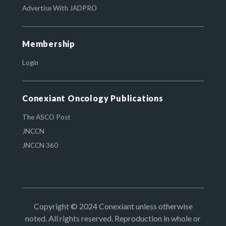
Advertise With JADPRO
Membership
Login
Conexiant Oncology Publications
The ASCO Post
JNCCN
JNCCN 360
Copyright © 2024 Conexiant unless otherwise
noted. All rights reserved. Reproduction in whole or