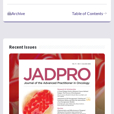
Archive
Table of Contents
Recent Issues