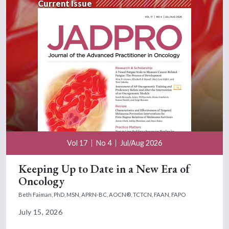
Current Issue
Vol 17
No 4
Jul/Aug 2026
Keeping Up to Date in a New Era of
Oncology
Beth Faiman, PhD, MSN, APRN-BC, AOCN®, TCTCN, FAAN, FAPO
July 15, 2026