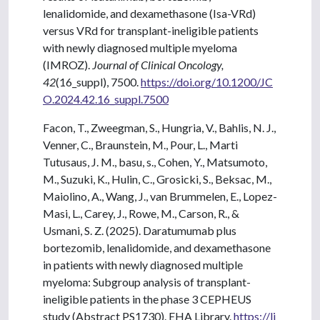
lenalidomide, and dexamethasone (Isa-VRd)
versus VRd for transplant-ineligible patients
with newly diagnosed multiple myeloma
(IMROZ).
Journal of Clinical Oncology,
42
(16_suppl), 7500.
https://doi.org/10.1200/JC
O.2024.42.16_suppl.7500
Facon, T., Zweegman, S., Hungria, V., Bahlis, N. J.,
Venner, C., Braunstein, M., Pour, L., Marti
Tutusaus, J. M., basu, s., Cohen, Y., Matsumoto,
M., Suzuki, K., Hulin, C., Grosicki, S., Beksac, M.,
Maiolino, A., Wang, J., van Brummelen, E., Lopez-
Masi, L., Carey, J., Rowe, M., Carson, R., &
Usmani, S. Z. (2025). Daratumumab plus
bortezomib, lenalidomide, and dexamethasone
in patients with newly diagnosed multiple
myeloma: Subgroup analysis of transplant-
ineligible patients in the phase 3 CEPHEUS
study (Abstract PS1730). EHA Library.
https://li