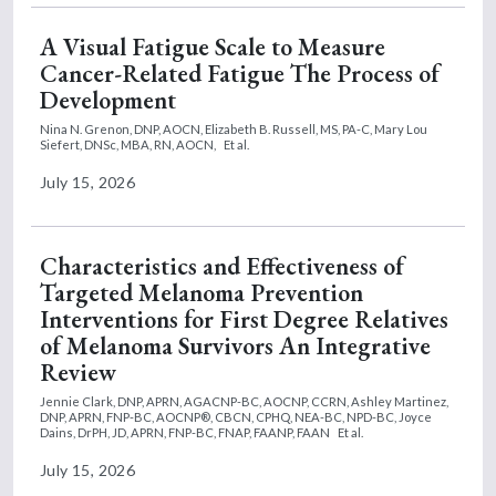
A Visual Fatigue Scale to Measure
Cancer-Related Fatigue The Process of
Development
Nina N. Grenon, DNP, AOCN,
Elizabeth B. Russell, MS, PA-C,
Mary Lou
Siefert, DNSc, MBA, RN, AOCN,
Et al.
July 15, 2026
Characteristics and Effectiveness of
Targeted Melanoma Prevention
Interventions for First Degree Relatives
of Melanoma Survivors An Integrative
Review
Jennie Clark, DNP, APRN, AGACNP-BC, AOCNP, CCRN,
Ashley Martinez,
DNP, APRN, FNP-BC, AOCNP®, CBCN, CPHQ, NEA-BC, NPD-BC,
Joyce
Dains, DrPH, JD, APRN, FNP-BC, FNAP, FAANP, FAAN
Et al.
July 15, 2026