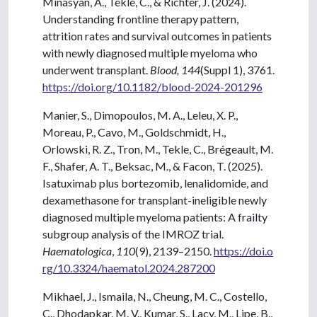
Minasyan, A., Tekle, C., & Richter, J. (2024).
Understanding frontline therapy pattern,
attrition rates and survival outcomes in patients
with newly diagnosed multiple myeloma who
underwent transplant.
Blood, 144
(Suppl 1), 3761.
https://doi.org/10.1182/blood-2024-201296
Manier, S., Dimopoulos, M. A., Leleu, X. P.,
Moreau, P., Cavo, M., Goldschmidt, H.,
Orlowski, R. Z., Tron, M., Tekle, C., Brégeault, M.
F., Shafer, A. T., Beksac, M., & Facon, T. (2025).
Isatuximab plus bortezomib, lenalidomide, and
dexamethasone for transplant-ineligible newly
diagnosed multiple myeloma patients: A frailty
subgroup analysis of the IMROZ trial.
Haematologica
,
110
(9), 2139–2150.
https://doi.o
rg/10.3324/haematol.2024.287200
Mikhael, J., Ismaila, N., Cheung, M. C., Costello,
C., Dhodapkar, M. V., Kumar, S., Lacy, M., Lipe, B.,