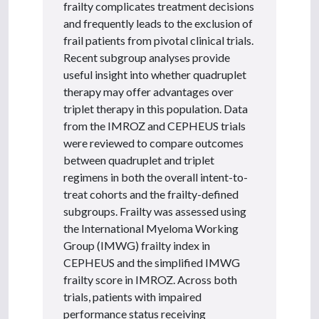
frailty complicates treatment decisions
and frequently leads to the exclusion of
frail patients from pivotal clinical trials.
Recent subgroup analyses provide
useful insight into whether quadruplet
therapy may offer advantages over
triplet therapy in this population. Data
from the IMROZ and CEPHEUS trials
were reviewed to compare outcomes
between quadruplet and triplet
regimens in both the overall intent-to-
treat cohorts and the frailty-defined
subgroups. Frailty was assessed using
the International Myeloma Working
Group (IMWG) frailty index in
CEPHEUS and the simplified IMWG
frailty score in IMROZ. Across both
trials, patients with impaired
performance status receiving