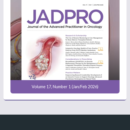
Volume 17, Number 1 (Jan/Feb 2026)