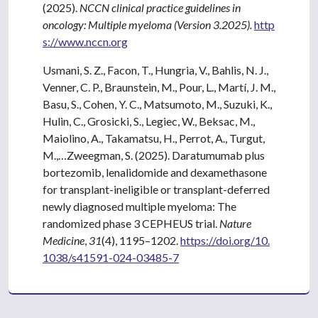
(2025).
NCCN clinical practice guidelines in
oncology: Multiple myeloma (Version 3.2025).
http
s://www.nccn.org
Usmani, S. Z., Facon, T., Hungria, V., Bahlis, N. J.,
Venner, C. P., Braunstein, M., Pour, L., Martí, J. M.,
Basu, S., Cohen, Y. C., Matsumoto, M., Suzuki, K.,
Hulin, C., Grosicki, S., Legiec, W., Beksac, M.,
Maiolino, A., Takamatsu, H., Perrot, A., Turgut,
M.,…Zweegman, S. (2025). Daratumumab plus
bortezomib, lenalidomide and dexamethasone
for transplant-ineligible or transplant-deferred
newly diagnosed multiple myeloma: The
randomized phase 3 CEPHEUS trial.
Nature
Medicine
,
31
(4), 1195–1202.
https://doi.org/10.
1038/s41591-024-03485-7