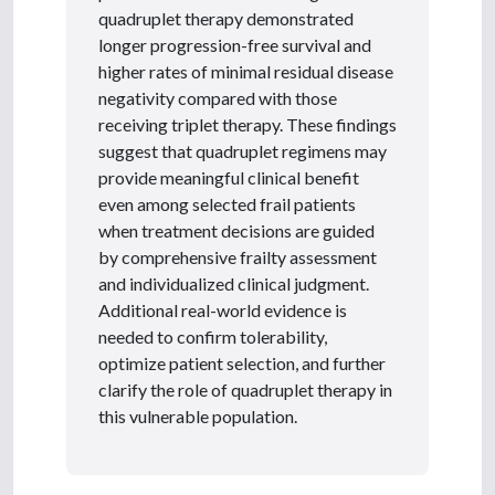
quadruplet therapy demonstrated
longer progression-free survival and
higher rates of minimal residual disease
negativity compared with those
receiving triplet therapy. These findings
suggest that quadruplet regimens may
provide meaningful clinical benefit
even among selected frail patients
when treatment decisions are guided
by comprehensive frailty assessment
and individualized clinical judgment.
Additional real-world evidence is
needed to confirm tolerability,
optimize patient selection, and further
clarify the role of quadruplet therapy in
this vulnerable population.