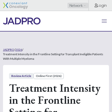
Login
Network
JADPRO
/
2026
/
Treatment Intensity in the Frontline Setting for Transplant Ineligible Patients
With Multiple Myeloma
Review Article
Online First (2026)
Treatment Intensity
in the Frontline
Setting for