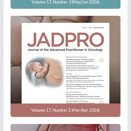
Volume 17, Number 3 (May/Jun 2026)
Volume 17, Number 2 (Mar/Apr 2026)