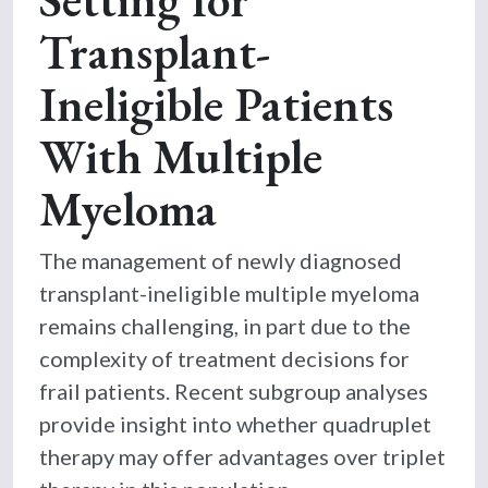
Transplant-
Ineligible Patients
With Multiple
Myeloma
The management of newly diagnosed
transplant-ineligible multiple myeloma
remains challenging, in part due to the
complexity of treatment decisions for
frail patients. Recent subgroup analyses
provide insight into whether quadruplet
therapy may offer advantages over triplet