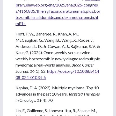
brary.ehaweb.org/eha/2025/eha2025-congres
s/4160805/thierry.facon.daratumumab.plus.bor
tezomib.lenalidomide.and.dexamethasone.in.ht
ml?f=
Hoff, F. W., Banerjee, R., Khan, A. M.,
McCaughan, G., Wang, B., Wang, X., Roose, J.,
Anderson, L. D., Jr, Cowan, A. J., Rajkumar, S. V., &
Kaur, G. (2024). Once-weekly versus twice-
weekly bortezomib in newly diagnosed multiple
myeloma: a real-world analysis.
Blood Cancer
Journal
,
14
(1), 52.
https://doi.org/10.1038/s414
08-024-01034-6
Kaplan, D. A. (2022). Multiple myeloma: Top 10
advances in the past 10 years.
Targeted Therapies
in Oncology, 11
(4), 70.
Lin, F., Gallienne, S., Ionescu-Ittu, R., Sasane, M.,