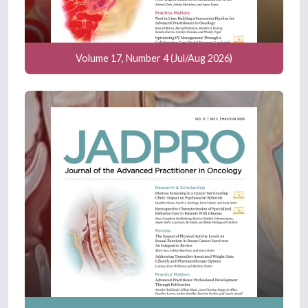
Volume 17, Number 4 (Jul/Aug 2026)