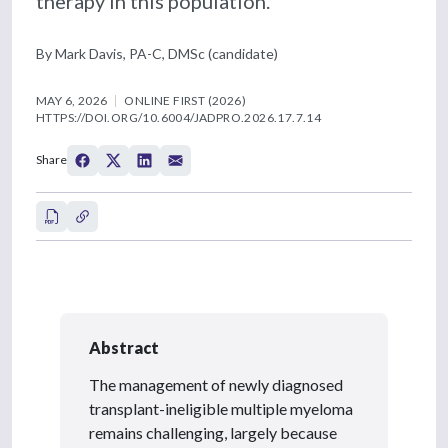
therapy in this population.
By Mark Davis, PA-C, DMSc (candidate)
MAY 6, 2026
ONLINE FIRST (2026)
HTTPS://DOI.ORG/10.6004/JADPRO.2026.17.7.14
Share
Abstract
The management of newly diagnosed
transplant-ineligible multiple myeloma
remains challenging, largely because