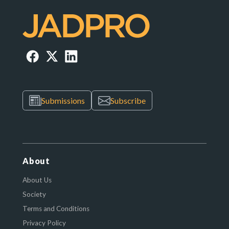
Submissions
Subscribe
About
About Us
Society
Terms and Conditions
Privacy Policy