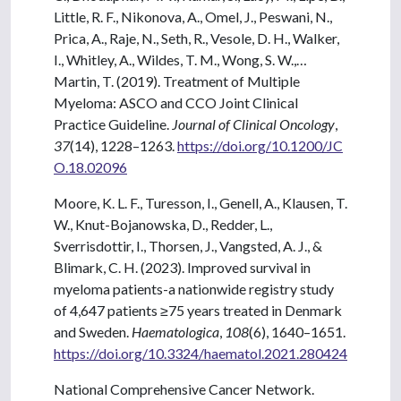
Little, R. F., Nikonova, A., Omel, J., Peswani, N.,
Prica, A., Raje, N., Seth, R., Vesole, D. H., Walker,
I., Whitley, A., Wildes, T. M., Wong, S. W.,…
Martin, T. (2019). Treatment of Multiple
Myeloma: ASCO and CCO Joint Clinical
Practice Guideline.
Journal of Clinical Oncology
,
37
(14), 1228–1263.
https://doi.org/10.1200/JC
O.18.02096
Moore, K. L. F., Turesson, I., Genell, A., Klausen, T.
W., Knut-Bojanowska, D., Redder, L.,
Sverrisdottir, I., Thorsen, J., Vangsted, A. J., &
Blimark, C. H. (2023). Improved survival in
myeloma patients-a nationwide registry study
of 4,647 patients ≥75 years treated in Denmark
and Sweden.
Haematologica
,
108
(6), 1640–1651.
https://doi.org/10.3324/haematol.2021.280424
National Comprehensive Cancer Network.