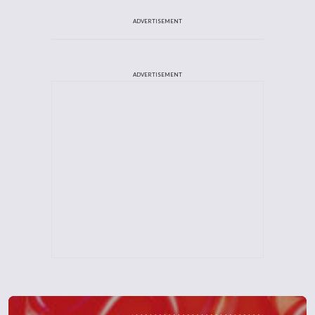
ADVERTISEMENT
ADVERTISEMENT