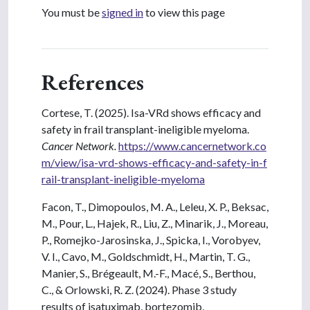
You must be
signed in
to view this page
References
Cortese, T. (2025). Isa-VRd shows efficacy and
safety in frail transplant-ineligible myeloma.
Cancer Network.
https://www.cancernetwork.co
m/view/isa-vrd-shows-efficacy-and-safety-in-f
rail-transplant-ineligible-myeloma
Facon, T., Dimopoulos, M. A., Leleu, X. P., Beksac,
M., Pour, L., Hajek, R., Liu, Z., Minarik, J., Moreau,
P., Romejko-Jarosinska, J., Spicka, I., Vorobyev,
V. I., Cavo, M., Goldschmidt, H., Martin, T. G.,
Manier, S., Brégeault, M.-F., Macé, S., Berthou,
C., & Orlowski, R. Z. (2024). Phase 3 study
results of isatuximab, bortezomib,