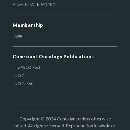
Advertise With JADPRO
Membership
Login
Conexiant Oncology Publications
The ASCO Post
JNCCN
JNCCN 360
Copyright © 2024 Conexiant unless otherwise
noted. All rights reserved. Reproduction in whole or