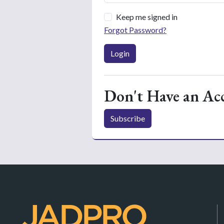
Keep me signed in
Forgot Password?
Login
Don't Have an Ac
Subscribe