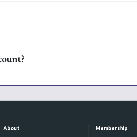
count?
About
Membership