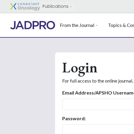
Publications
From the Journal
Topics & Con
Login
For full access to the online journal,
Email Address/APSHO Usernam
Password: