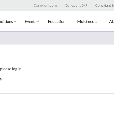
Conexiant.com
Conexiant DXP
Conexiant E
ditions
Events
Education
Multimedia
Ab
 please log in.
e