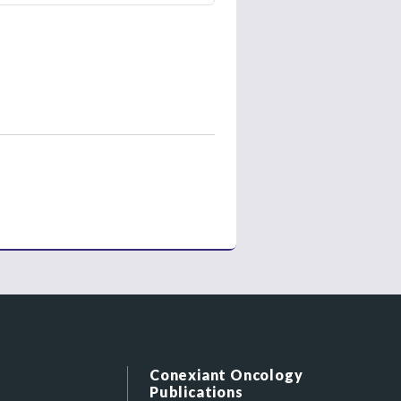
Conexiant Oncology
Publications