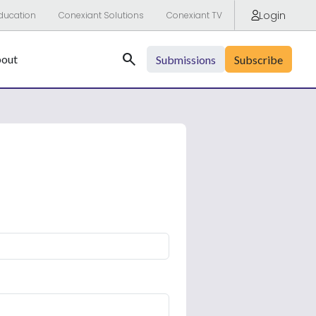
Login
ducation
Conexiant Solutions
Conexiant TV
Search
out
Submissions
Subscribe