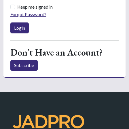
Keep me signed in
Forgot Password?
Login
Don't Have an Account?
Subscribe