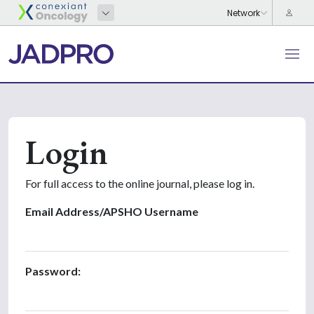
Login
For full access to the online journal, please log in.
Email Address/APSHO Username
Password: