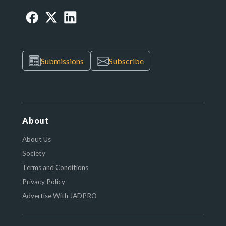
Submissions
Subscribe
About
About Us
Society
Terms and Conditions
Privacy Policy
Advertise With JADPRO