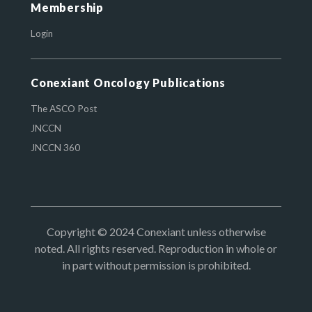
Membership
Login
Conexiant Oncology Publications
The ASCO Post
JNCCN
JNCCN 360
Copyright © 2024 Conexiant unless otherwise
noted. All rights reserved. Reproduction in whole or
in part without permission is prohibited.