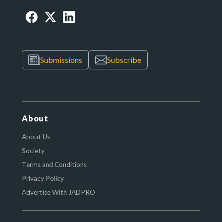
Submissions
Subscribe
About
About Us
Society
Terms and Conditions
Privacy Policy
Advertise With JADPRO