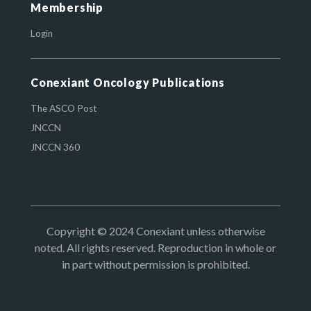
Membership
Login
Conexiant Oncology Publications
The ASCO Post
JNCCN
JNCCN 360
Copyright © 2024 Conexiant unless otherwise
noted. All rights reserved. Reproduction in whole or
in part without permission is prohibited.