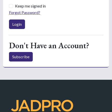
Keep me signed in
Forgot Password?
Login
Don't Have an Account?
Subscribe