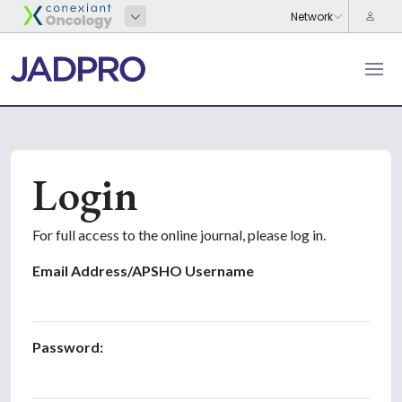
Login
For full access to the online journal, please log in.
Email Address/APSHO Username
Password: