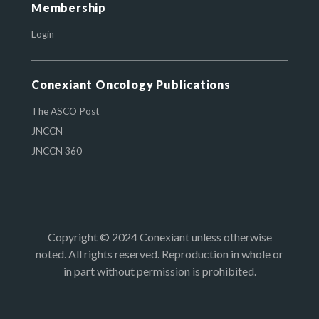
Membership
Login
Conexiant Oncology Publications
The ASCO Post
JNCCN
JNCCN 360
Copyright © 2024 Conexiant unless otherwise
noted. All rights reserved. Reproduction in whole or
in part without permission is prohibited.