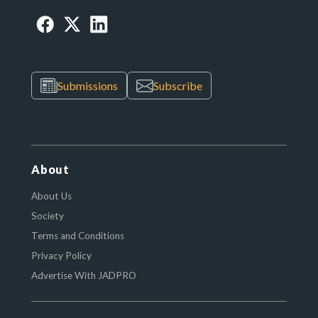
Submissions
Subscribe
About
About Us
Society
Terms and Conditions
Privacy Policy
Advertise With JADPRO