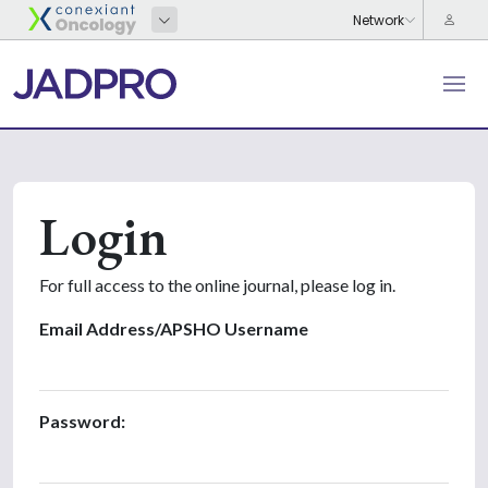
Login
For full access to the online journal, please log in.
Email Address/APSHO Username
Password: