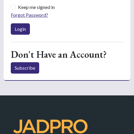
Keep me signed in
Forgot Password?
Login
Don't Have an Account?
Subscribe