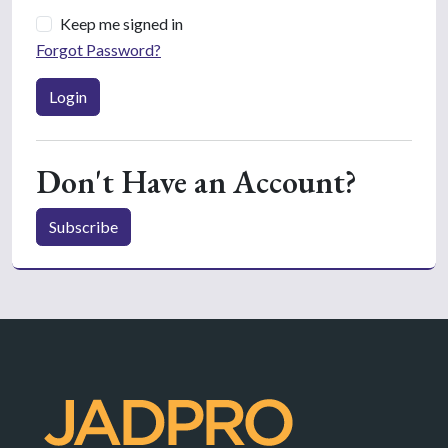
Keep me signed in
Forgot Password?
Login
Don't Have an Account?
Subscribe