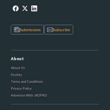
Submissions
Subscribe
About
About Us
Society
Terms and Conditions
Privacy Policy
Advertise With JADPRO