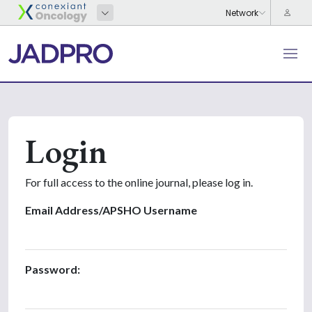
Login
For full access to the online journal, please log in.
Email Address/APSHO Username
Password: