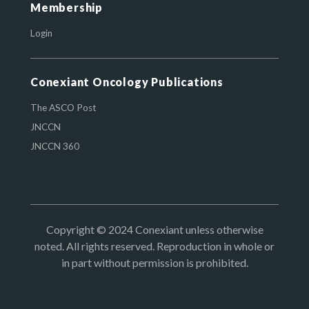
Membership
Login
Conexiant Oncology Publications
The ASCO Post
JNCCN
JNCCN 360
Copyright © 2024 Conexiant unless otherwise
noted. All rights reserved. Reproduction in whole or
in part without permission is prohibited.