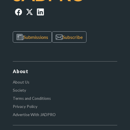
Submissions
Subscribe
About
About Us
Society
Terms and Conditions
Privacy Policy
Advertise With JADPRO