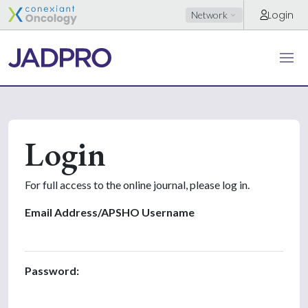
Login
Network
Login
For full access to the online journal, please log in.
Email Address/APSHO Username
Password: