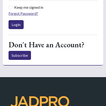
Keep me signed in
Forgot Password?
Login
Don't Have an Account?
Subscribe