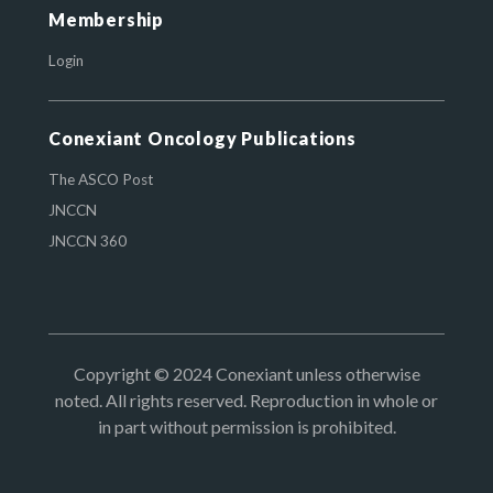
Membership
Login
Conexiant Oncology Publications
The ASCO Post
JNCCN
JNCCN 360
Copyright © 2024 Conexiant unless otherwise
noted. All rights reserved. Reproduction in whole or
in part without permission is prohibited.