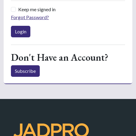
Keep me signed in
Forgot Password?
Login
Don't Have an Account?
Subscribe