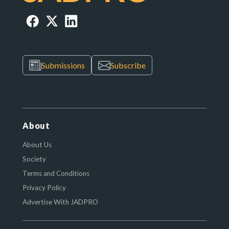
Submissions
Subscribe
About
About Us
Society
Terms and Conditions
Privacy Policy
Advertise With JADPRO