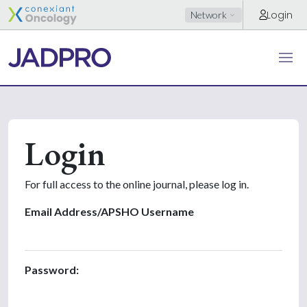
Login
Network
Login
For full access to the online journal, please log in.
Email Address/APSHO Username
Password: