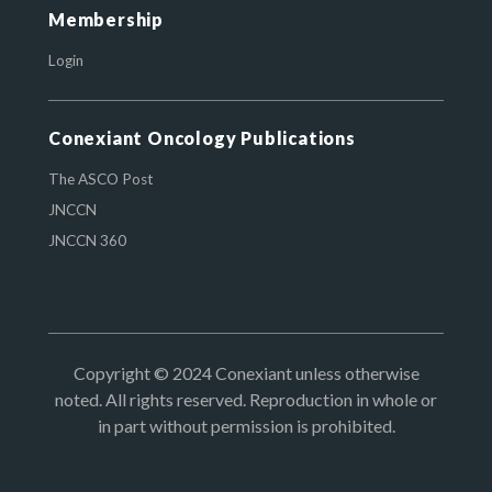
Membership
Login
Conexiant Oncology Publications
The ASCO Post
JNCCN
JNCCN 360
Copyright © 2024 Conexiant unless otherwise
noted. All rights reserved. Reproduction in whole or
in part without permission is prohibited.