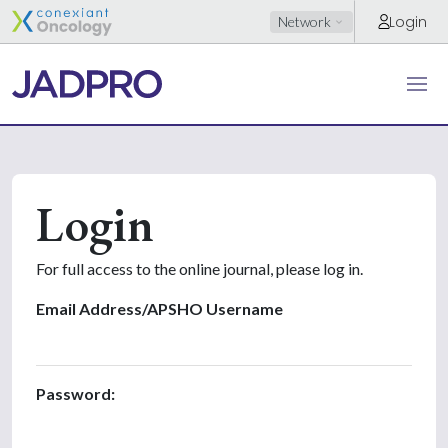
Login
Network
Login
For full access to the online journal, please log in.
Email Address/APSHO Username
Password: