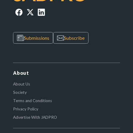
Submissions
Subscribe
About
About Us
Society
Terms and Conditions
Privacy Policy
Advertise With JADPRO