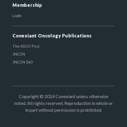
Membership
Login
Conexiant Oncology Publications
The ASCO Post
JNCCN
JNCCN 360
Copyright © 2024 Conexiant unless otherwise
noted. All rights reserved. Reproduction in whole or
in part without permission is prohibited.