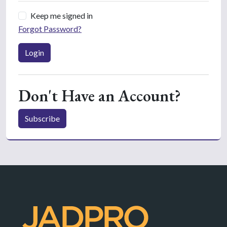
Keep me signed in
Forgot Password?
Login
Don't Have an Account?
Subscribe