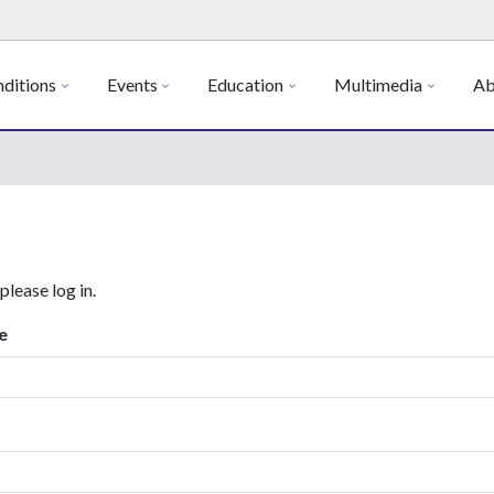
ditions
Events
Education
Multimedia
Ab
 please log in.
e