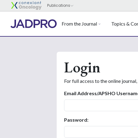
From the Journal
Topics & Con
Login
For full access to the online journal,
Email Address/APSHO Usernam
Password: