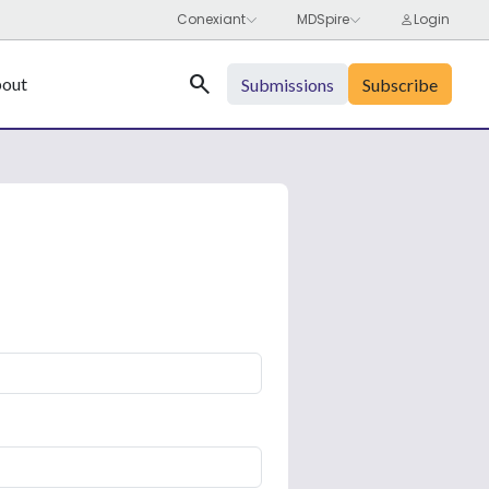
Search
out
Submissions
Subscribe