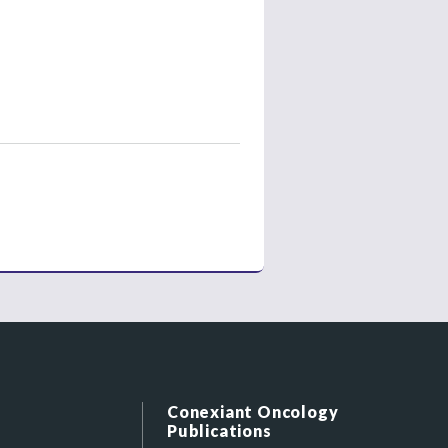
Conexiant Oncology
Publications