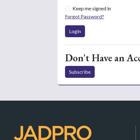
Keep me signed in
Forgot Password?
Login
Don't Have an Ac
Subscribe