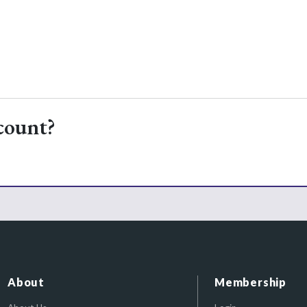
count?
About
Membership