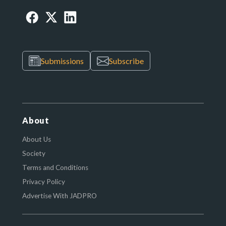
Submissions
Subscribe
About
About Us
Society
Terms and Conditions
Privacy Policy
Advertise With JADPRO