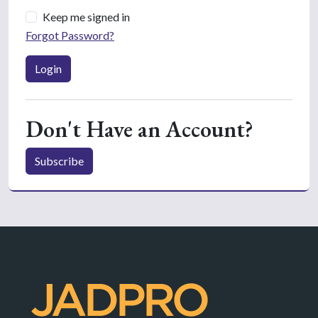
Keep me signed in
Forgot Password?
Login
Don't Have an Account?
Subscribe