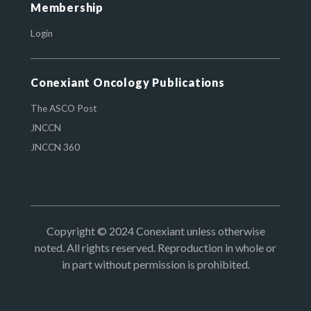
Membership
Login
Conexiant Oncology Publications
The ASCO Post
JNCCN
JNCCN 360
Copyright © 2024 Conexiant unless otherwise
noted. All rights reserved. Reproduction in whole or
in part without permission is prohibited.