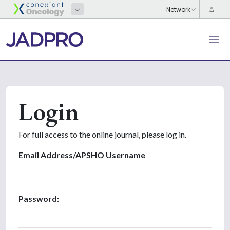
Login
For full access to the online journal, please log in.
Email Address/APSHO Username
Password: