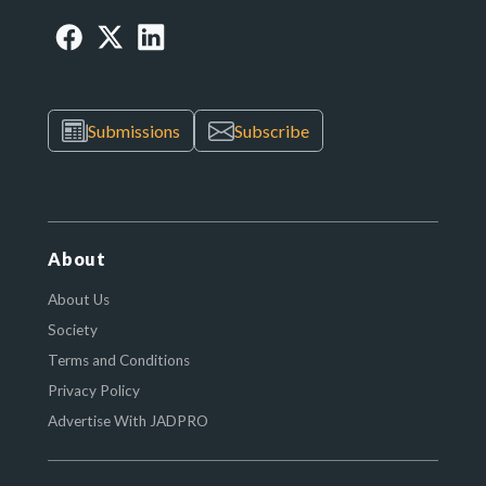
Submissions
Subscribe
About
About Us
Society
Terms and Conditions
Privacy Policy
Advertise With JADPRO