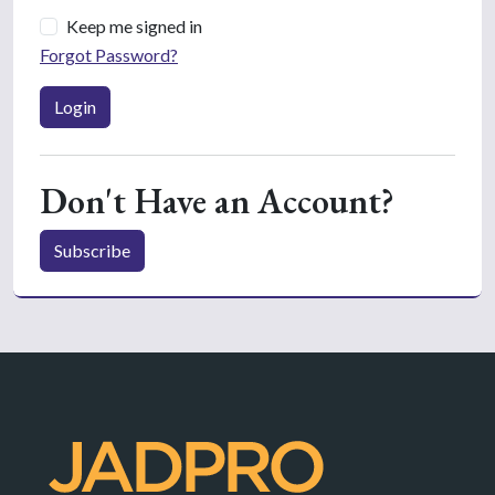
Keep me signed in
Forgot Password?
Login
Don't Have an Account?
Subscribe