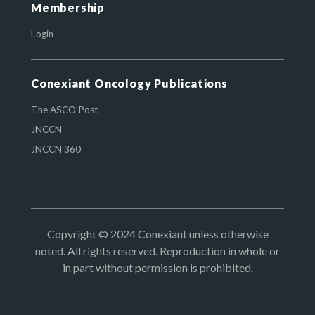
Membership
Login
Conexiant Oncology Publications
The ASCO Post
JNCCN
JNCCN 360
Copyright © 2024 Conexiant unless otherwise
noted. All rights reserved. Reproduction in whole or
in part without permission is prohibited.