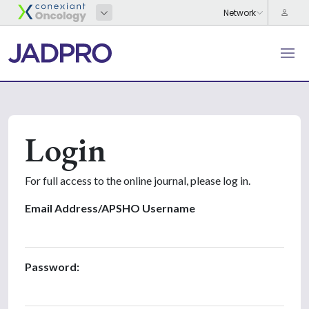
Login
For full access to the online journal, please log in.
Email Address/APSHO Username
Password: