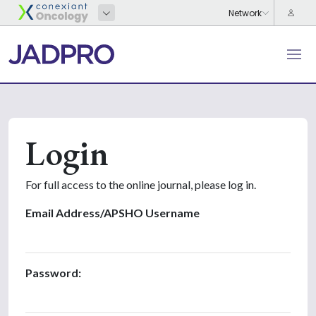
Login
For full access to the online journal, please log in.
Email Address/APSHO Username
Password: