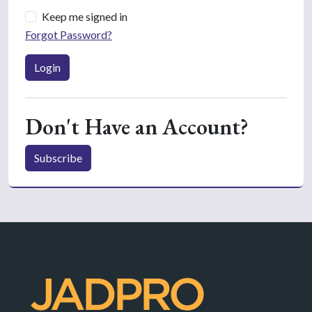
Keep me signed in
Forgot Password?
Login
Don't Have an Account?
Subscribe