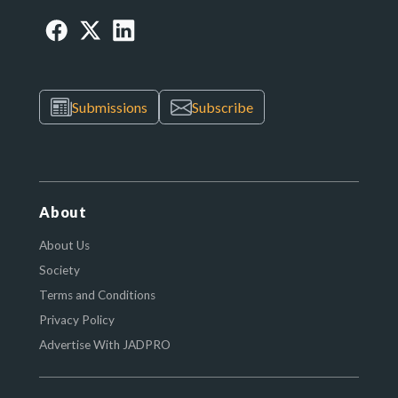
Submissions
Subscribe
About
About Us
Society
Terms and Conditions
Privacy Policy
Advertise With JADPRO