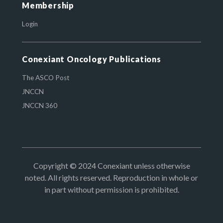
Membership
Login
Conexiant Oncology Publications
The ASCO Post
JNCCN
JNCCN 360
Copyright © 2024 Conexiant unless otherwise
noted. All rights reserved. Reproduction in whole or
in part without permission is prohibited.