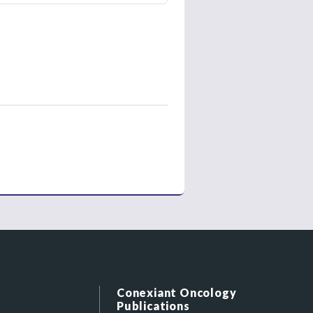
Conexiant Oncology
Publications