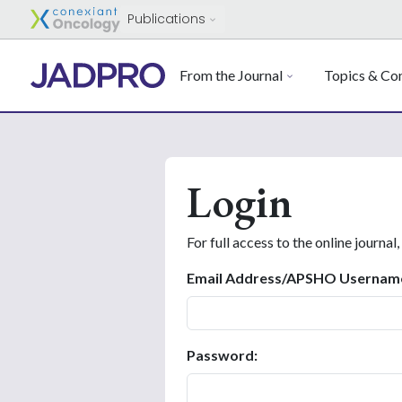
Publications
From the Journal
Topics & Con
Login
For full access to the online journal,
Email Address/APSHO Usernam
Password: