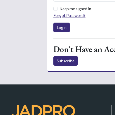
Keep me signed in
Forgot Password?
Login
Don't Have an Ac
Subscribe