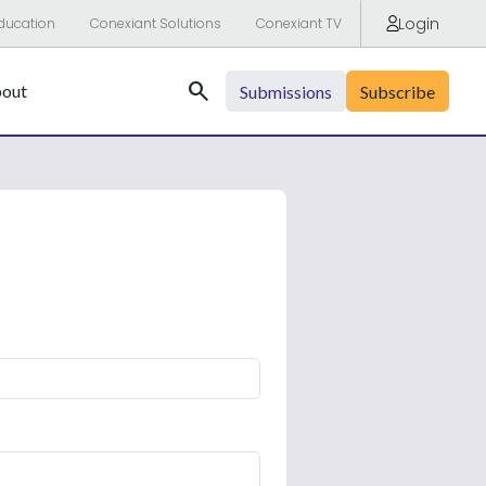
Login
ducation
Conexiant Solutions
Conexiant TV
Search
out
Submissions
Subscribe