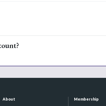
count?
About
Membership