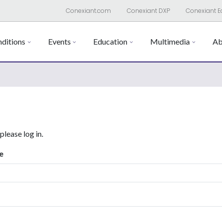
Conexiant.com
Conexiant DXP
Conexiant E
ditions
Events
Education
Multimedia
Ab
 please log in.
e