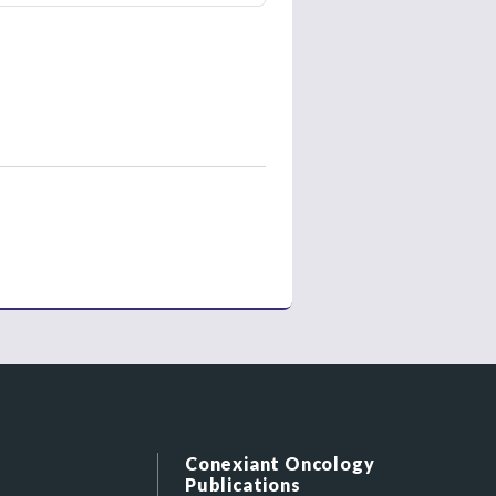
Conexiant Oncology
Publications