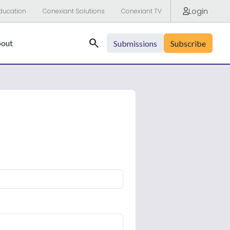
Login
ducation
Conexiant Solutions
Conexiant TV
Search
out
Submissions
Subscribe