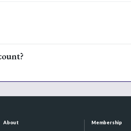
count?
About
Membership