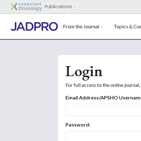
Publications
From the Journal
Topics & Con
Login
For full access to the online journal,
Email Address/APSHO Usernam
Password: