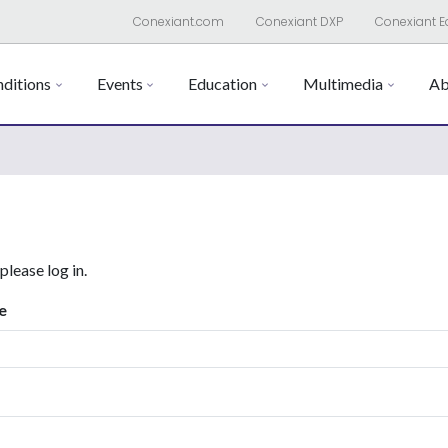
Conexiant.com
Conexiant DXP
Conexiant E
ditions
Events
Education
Multimedia
Ab
 please log in.
e