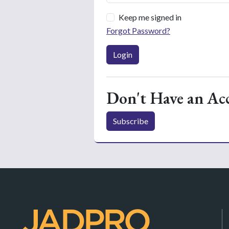
Keep me signed in
Forgot Password?
Login
Don't Have an Ac
Subscribe