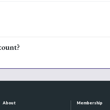
count?
About
Membership