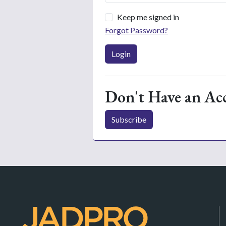
Keep me signed in
Forgot Password?
Login
Don't Have an Ac
Subscribe