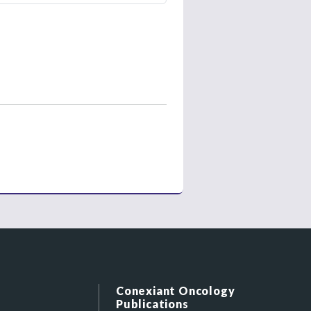
Conexiant Oncology
Publications