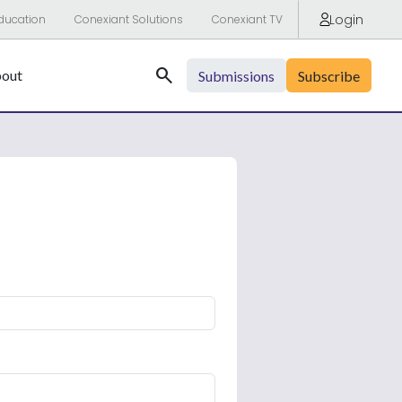
Login
ducation
Conexiant Solutions
Conexiant TV
Search
out
Submissions
Subscribe