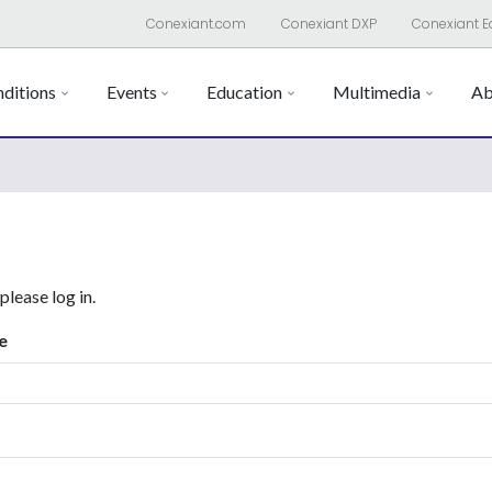
Conexiant.com
Conexiant DXP
Conexiant E
ditions
Events
Education
Multimedia
Ab
 please log in.
e