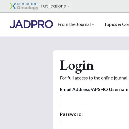
Publications
From the Journal
Topics & Con
Login
For full access to the online journal,
Email Address/APSHO Usernam
Password: