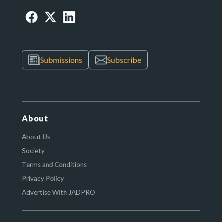
Submissions
Subscribe
About
About Us
Society
Terms and Conditions
Privacy Policy
Advertise With JADPRO