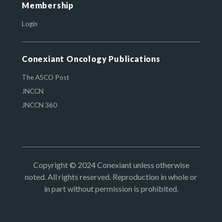
Membership
Login
Conexiant Oncology Publications
The ASCO Post
JNCCN
JNCCN 360
Copyright © 2024 Conexiant unless otherwise
noted. All rights reserved. Reproduction in whole or
in part without permission is prohibited.