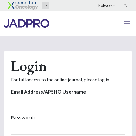
Login
For full access to the online journal, please log in.
Email Address/APSHO Username
Password: