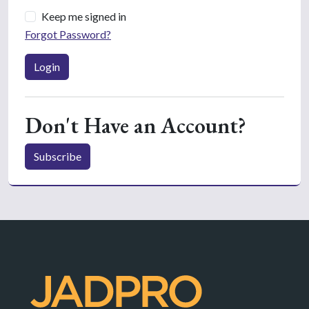
Keep me signed in
Forgot Password?
Login
Don't Have an Account?
Subscribe