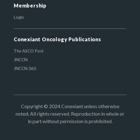
Membership
Login
Conexiant Oncology Publications
The ASCO Post
JNCCN
JNCCN 360
Copyright © 2024 Conexiant unless otherwise
noted. All rights reserved. Reproduction in whole or
in part without permission is prohibited.