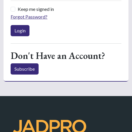
Keep me signed in
Forgot Password?
Login
Don't Have an Account?
Subscribe