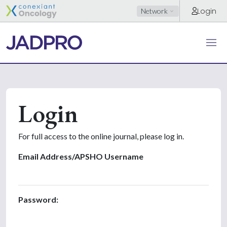
Login
Network
Login
For full access to the online journal, please log in.
Email Address/APSHO Username
Password: