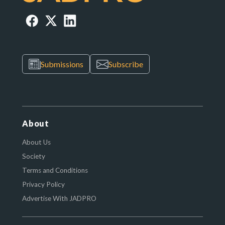
Submissions
Subscribe
About
About Us
Society
Terms and Conditions
Privacy Policy
Advertise With JADPRO