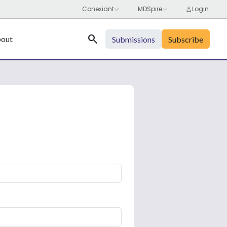
Search
out
Submissions
Subscribe