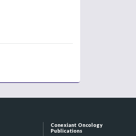
Conexiant Oncology
Publications