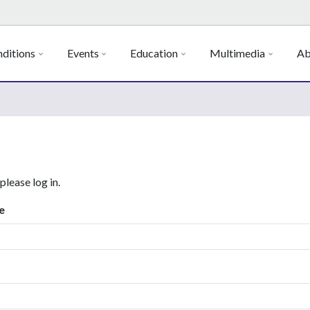
ditions
Events
Education
Multimedia
Ab
 please log in.
e