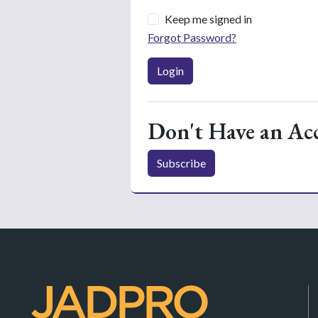
Keep me signed in
Forgot Password?
Login
Don't Have an Ac
Subscribe