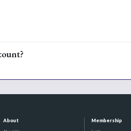
count?
About
Membership