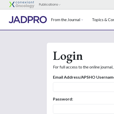
From the Journal
Topics & Con
Login
For full access to the online journal,
Email Address/APSHO Usernam
Password: