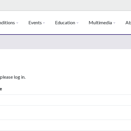
ditions
Events
Education
Multimedia
Ab
 please log in.
e