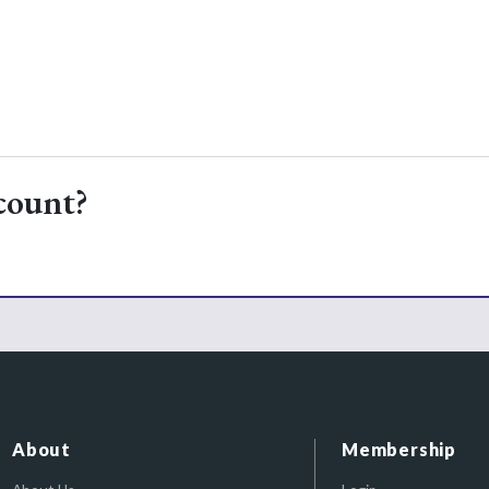
count?
About
Membership