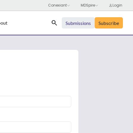
Search
out
Submissions
Subscribe