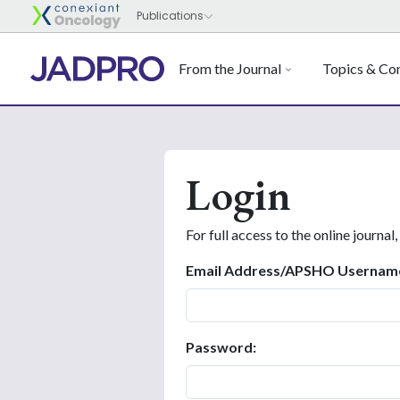
From the Journal
Topics & Con
Login
For full access to the online journal,
Email Address/APSHO Usernam
Password: