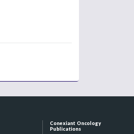
Conexiant Oncology
Publications