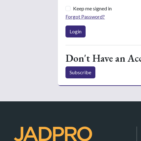
Keep me signed in
Forgot Password?
Login
Don't Have an Ac
Subscribe