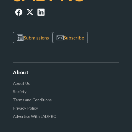
Submissions
Subscribe
About
About Us
Society
Terms and Conditions
Privacy Policy
Advertise With JADPRO