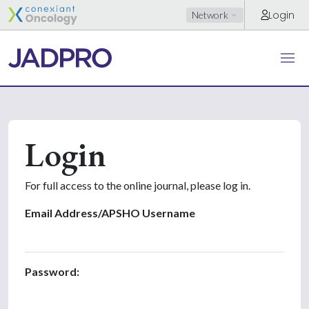
Login
Network
Login
For full access to the online journal, please log in.
Email Address/APSHO Username
Password: