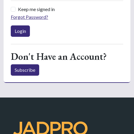
Keep me signed in
Forgot Password?
Login
Don't Have an Account?
Subscribe