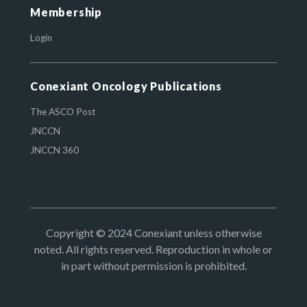
Membership
Login
Conexiant Oncology Publications
The ASCO Post
JNCCN
JNCCN 360
Copyright © 2024 Conexiant unless otherwise
noted. All rights reserved. Reproduction in whole or
in part without permission is prohibited.