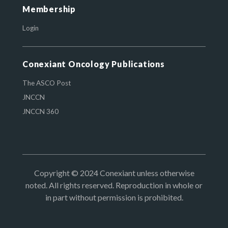
Membership
Login
Conexiant Oncology Publications
The ASCO Post
JNCCN
JNCCN 360
Copyright © 2024 Conexiant unless otherwise
noted. All rights reserved. Reproduction in whole or
in part without permission is prohibited.