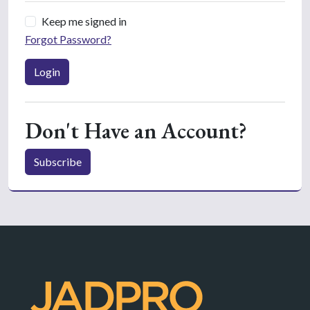
Keep me signed in
Forgot Password?
Login
Don't Have an Account?
Subscribe