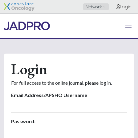
Login
Network
Login
For full access to the online journal, please log in.
Email Address/APSHO Username
Password: