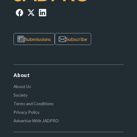
Submissions
Subscribe
About
About Us
Society
Terms and Conditions
Privacy Policy
Advertise With JADPRO