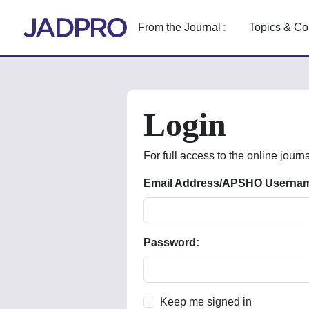
From the Journal
Topics & Co
Login
For full access to the online journa
Email Address/APSHO Userna
Password:
Keep me signed in