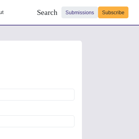
Search
ut
Submissions
Subscribe