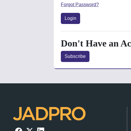
Forgot Password?
Login
Don't Have an A
Subscribe