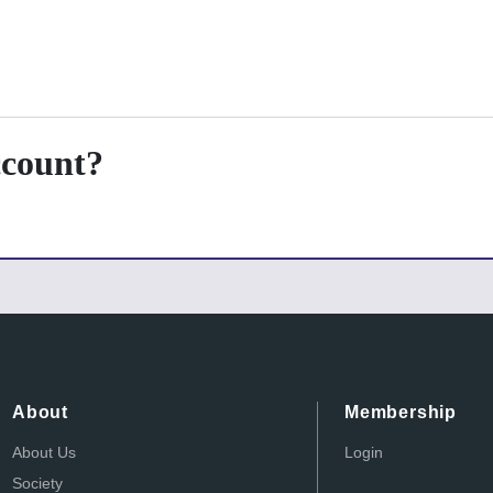
ccount?
About
Membership
About Us
Login
Society