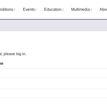
nditions
Events
Education
Multimedia
Abo
l, please log in.
me