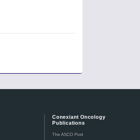
Conexiant Oncology
Publications
The ASCO Post