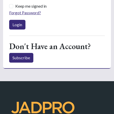
Keep me signed in
Forgot Password?
Login
Don't Have an Account?
Subscribe