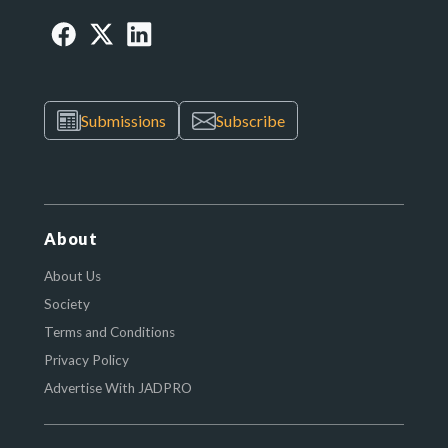
Submissions
Subscribe
About
About Us
Society
Terms and Conditions
Privacy Policy
Advertise With JADPRO