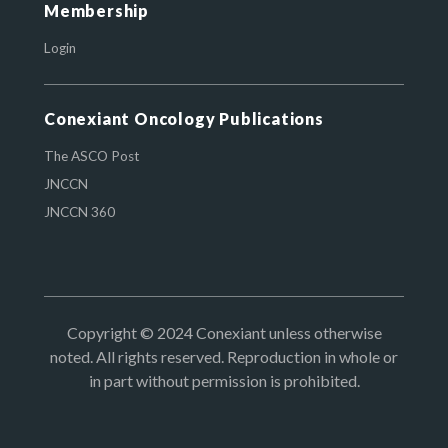
Membership
Login
Conexiant Oncology Publications
The ASCO Post
JNCCN
JNCCN 360
Copyright © 2024 Conexiant unless otherwise
noted. All rights reserved. Reproduction in whole or
in part without permission is prohibited.