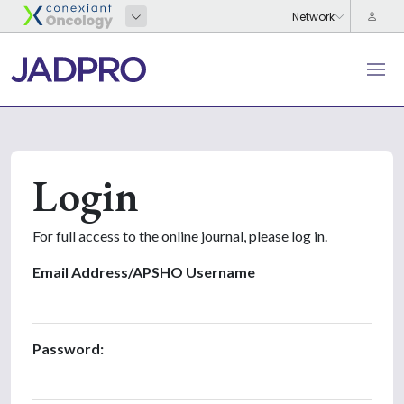
Login
For full access to the online journal, please log in.
Email Address/APSHO Username
Password: