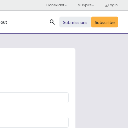
Search
out
Submissions
Subscribe