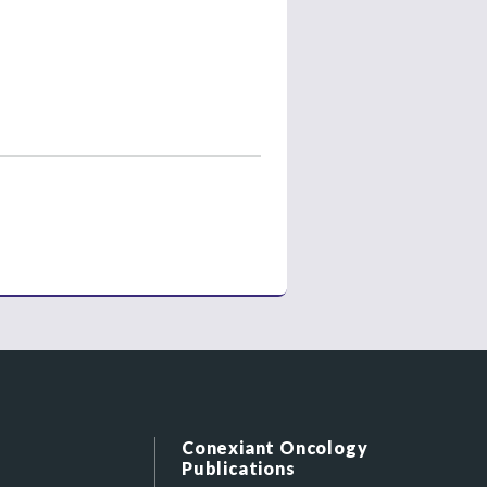
Conexiant Oncology
Publications