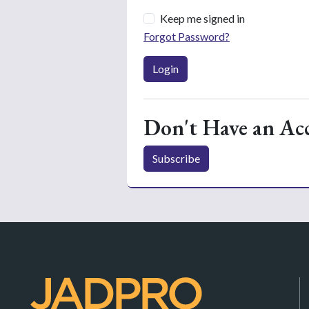
Keep me signed in
Forgot Password?
Login
Don't Have an Ac
Subscribe