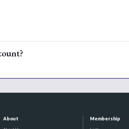
count?
About
Membership