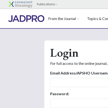
From the Journal
Topics & Con
Login
For full access to the online journal,
Email Address/APSHO Usernam
Password: