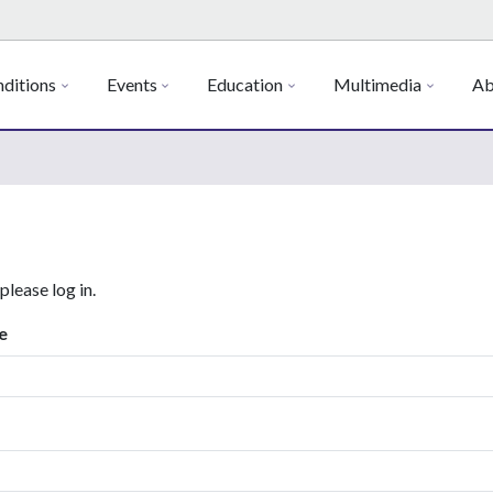
ditions
Events
Education
Multimedia
Ab
 please log in.
e