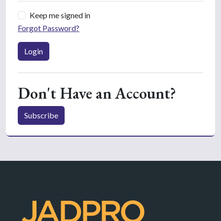
Keep me signed in
Forgot Password?
Login
Don't Have an Account?
Subscribe