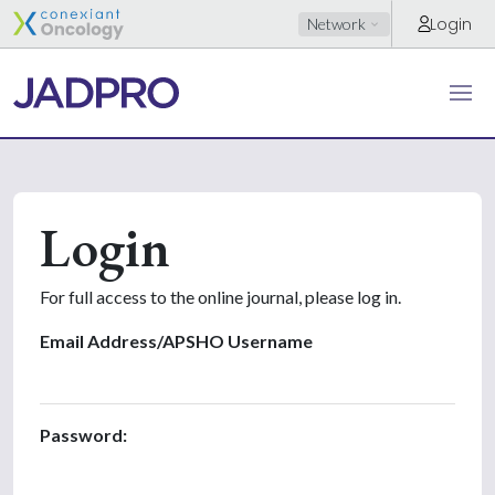
Login
Network
Login
For full access to the online journal, please log in.
Email Address/APSHO Username
Password: