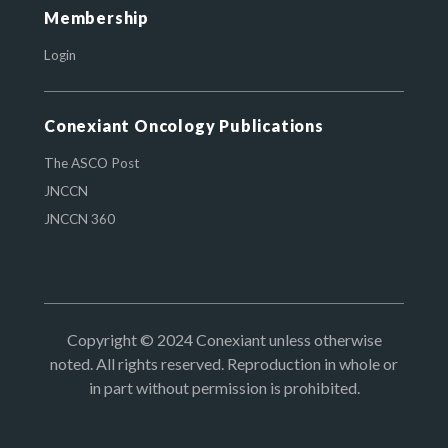
Membership
Login
Conexiant Oncology Publications
The ASCO Post
JNCCN
JNCCN 360
Copyright © 2024 Conexiant unless otherwise
noted. All rights reserved. Reproduction in whole or
in part without permission is prohibited.