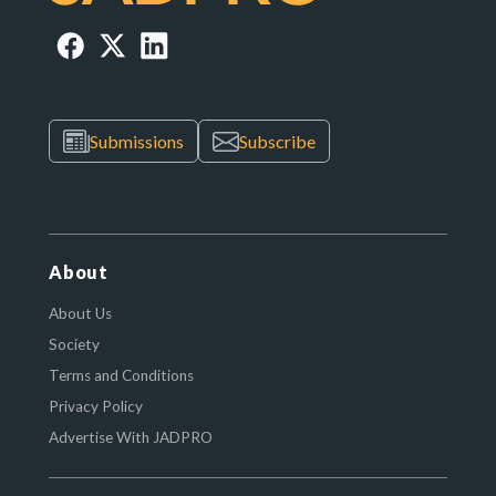
Submissions
Subscribe
About
About Us
Society
Terms and Conditions
Privacy Policy
Advertise With JADPRO