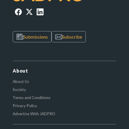
Submissions
Subscribe
About
About Us
Society
Terms and Conditions
Privacy Policy
Advertise With JADPRO