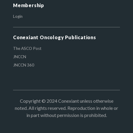
Membership
Login
Conexiant Oncology Publications
The ASCO Post
JNCCN
JNCCN 360
Copyright © 2024 Conexiant unless otherwise
noted. All rights reserved. Reproduction in whole or
in part without permission is prohibited.