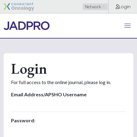
Login
Network
Login
For full access to the online journal, please log in.
Email Address/APSHO Username
Password: