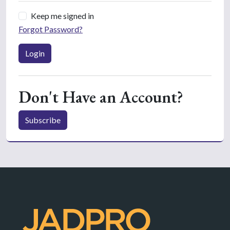
Keep me signed in
Forgot Password?
Login
Don't Have an Account?
Subscribe