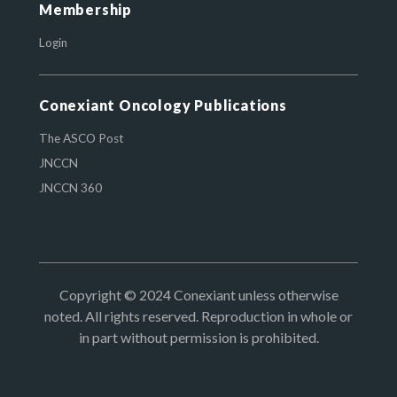
Membership
Login
Conexiant Oncology Publications
The ASCO Post
JNCCN
JNCCN 360
Copyright © 2024 Conexiant unless otherwise
noted. All rights reserved. Reproduction in whole or
in part without permission is prohibited.