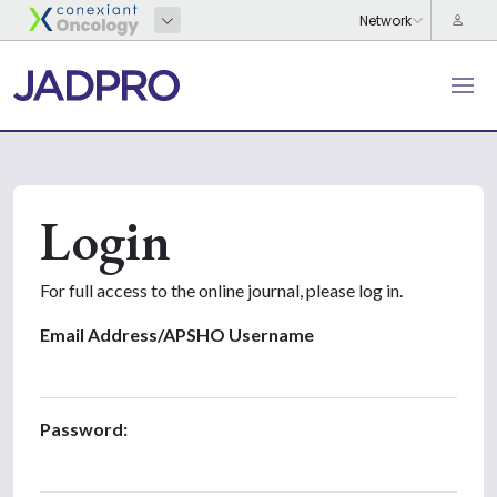
Login
For full access to the online journal, please log in.
Email Address/APSHO Username
Password: