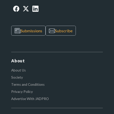
Submissions
Subscribe
About
About Us
Society
Terms and Conditions
Privacy Policy
Advertise With JADPRO