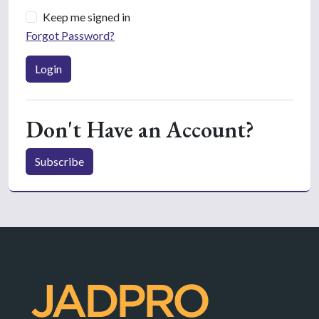
Keep me signed in
Forgot Password?
Login
Don't Have an Account?
Subscribe