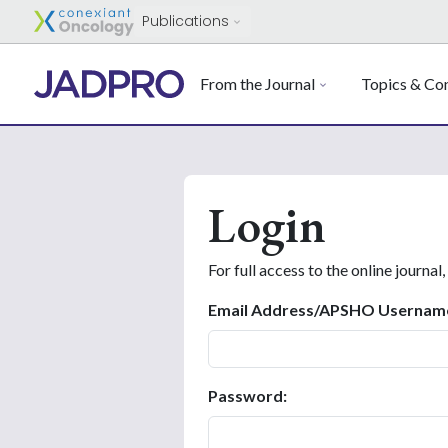
Publications
From the Journal
Topics & Con
Login
For full access to the online journal,
Email Address/APSHO Usernam
Password: