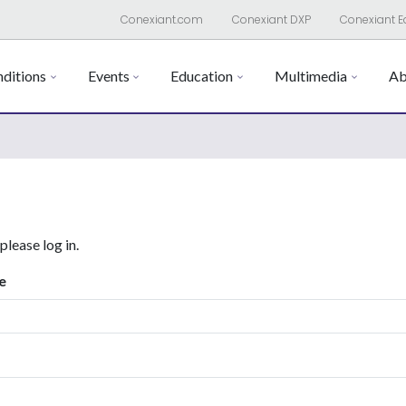
Conexiant.com
Conexiant DXP
Conexiant E
ditions
Events
Education
Multimedia
Ab
 please log in.
e