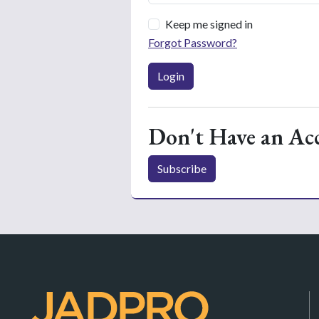
Keep me signed in
Forgot Password?
Login
Don't Have an Ac
Subscribe