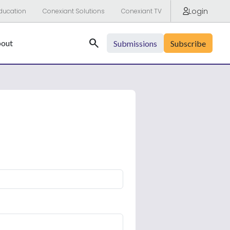
Login
ducation
Conexiant Solutions
Conexiant TV
Search
out
Submissions
Subscribe