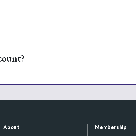
count?
About
Membership