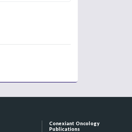
Conexiant Oncology
Publications