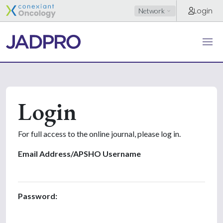
Login
Network
Login
For full access to the online journal, please log in.
Email Address/APSHO Username
Password: