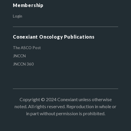
Membership
Login
Conexiant Oncology Publications
The ASCO Post
JNCCN
JNCCN 360
Copyright © 2024 Conexiant unless otherwise
noted. All rights reserved. Reproduction in whole or
in part without permission is prohibited.