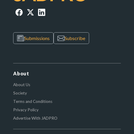
Submissions
Subscribe
About
About Us
Society
Terms and Conditions
Privacy Policy
Advertise With JADPRO