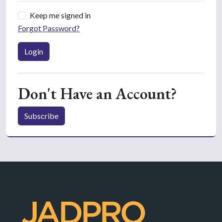
Keep me signed in
Forgot Password?
Login
Don't Have an Account?
Subscribe