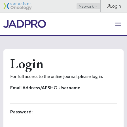
Login
Network
Login
For full access to the online journal, please log in.
Email Address/APSHO Username
Password: