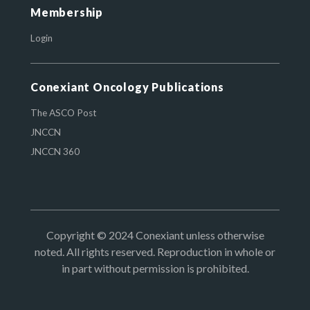
Membership
Login
Conexiant Oncology Publications
The ASCO Post
JNCCN
JNCCN 360
Copyright © 2024 Conexiant unless otherwise
noted. All rights reserved. Reproduction in whole or
in part without permission is prohibited.