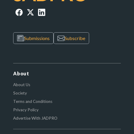
Submissions
Subscribe
About
About Us
Society
Terms and Conditions
Privacy Policy
Advertise With JADPRO