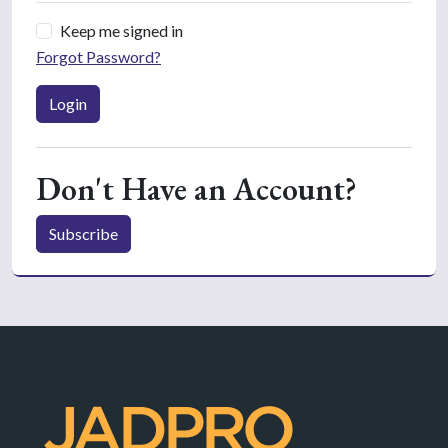
Keep me signed in
Forgot Password?
Login
Don't Have an Account?
Subscribe