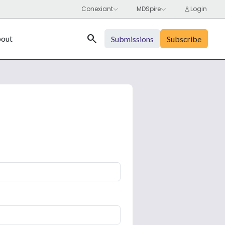
Search
out
Submissions
Subscribe