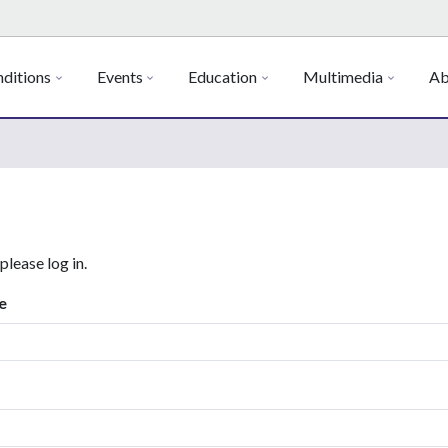
ditions
Events
Education
Multimedia
Ab
 please log in.
e