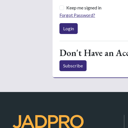
Keep me signed in
Forgot Password?
Login
Don't Have an Ac
Subscribe