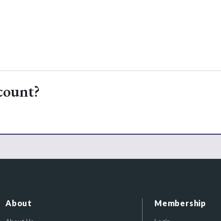
count?
About
Membership