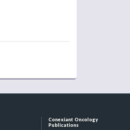
Conexiant Oncology
Publications