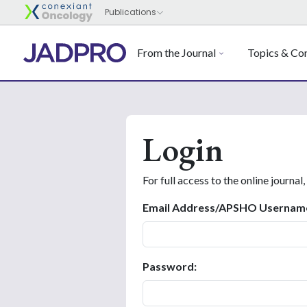
From the Journal
Topics & Con
Login
For full access to the online journal,
Email Address/APSHO Usernam
Password: