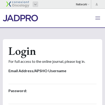
Login
For full access to the online journal, please log in.
Email Address/APSHO Username
Password: