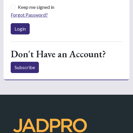
Keep me signed in
Forgot Password?
Login
Don't Have an Account?
Subscribe