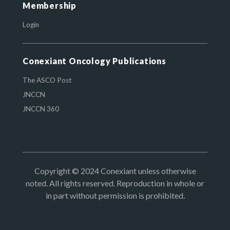
Membership
Login
Conexiant Oncology Publications
The ASCO Post
JNCCN
JNCCN 360
Copyright © 2024 Conexiant unless otherwise
noted. All rights reserved. Reproduction in whole or
in part without permission is prohibited.