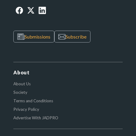
Submissions
Subscribe
About
About Us
Society
Terms and Conditions
Privacy Policy
Advertise With JADPRO