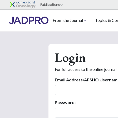
From the Journal
Topics & Con
Login
For full access to the online journal,
Email Address/APSHO Usernam
Password: