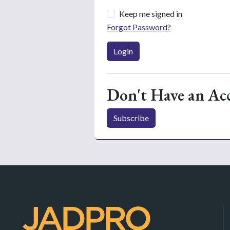
Keep me signed in
Forgot Password?
Login
Don't Have an Ac
Subscribe