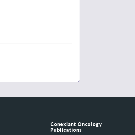
Conexiant Oncology
Publications