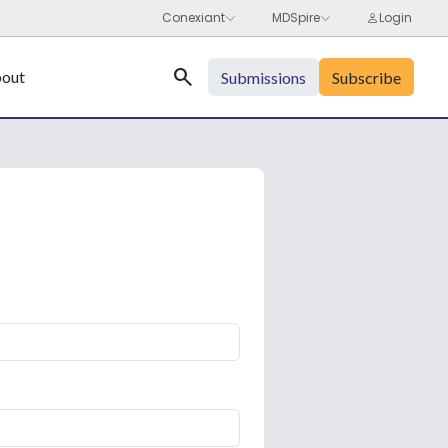
Search
out
Submissions
Subscribe