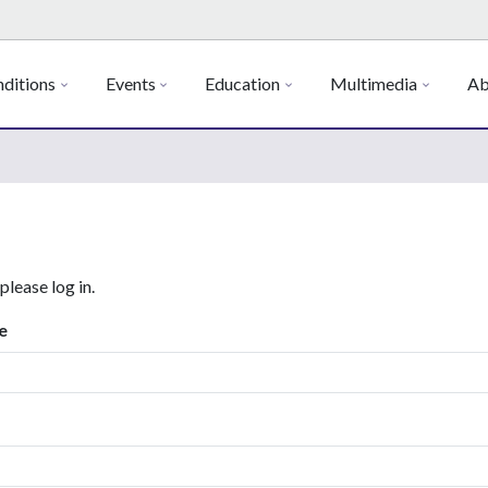
ditions
Events
Education
Multimedia
Ab
 please log in.
e