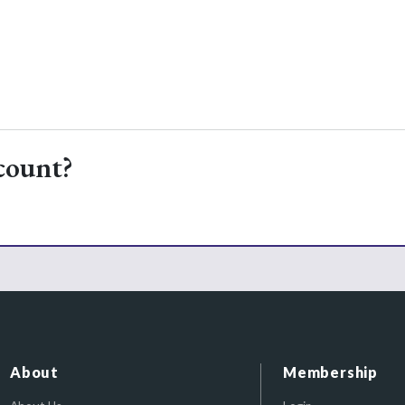
count?
About
Membership