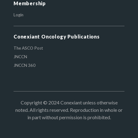
Membership
Login
Conexiant Oncology Publications
The ASCO Post
JNCCN
JNCCN 360
Copyright © 2024 Conexiant unless otherwise
noted. All rights reserved. Reproduction in whole or
in part without permission is prohibited.