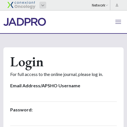
Login
For full access to the online journal, please log in.
Email Address/APSHO Username
Password: