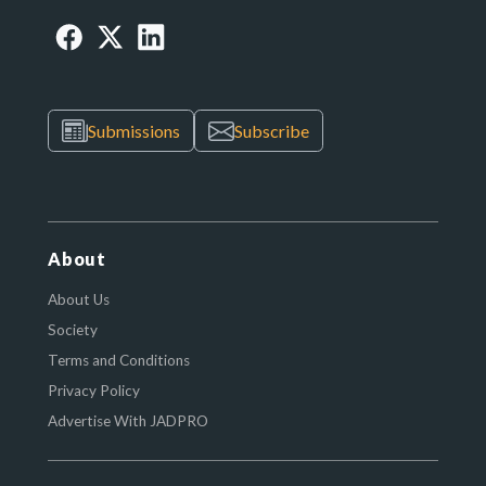
Submissions
Subscribe
About
About Us
Society
Terms and Conditions
Privacy Policy
Advertise With JADPRO