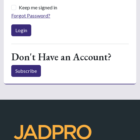
Keep me signed in
Forgot Password?
Login
Don't Have an Account?
Subscribe