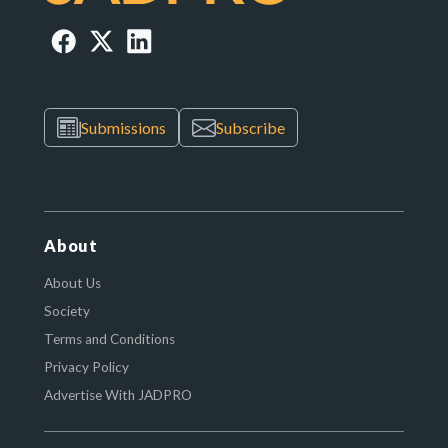
Submissions
Subscribe
About
About Us
Society
Terms and Conditions
Privacy Policy
Advertise With JADPRO