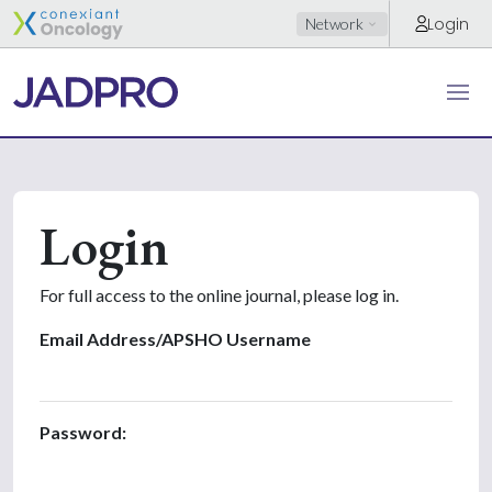
Login
Network
Login
For full access to the online journal, please log in.
Email Address/APSHO Username
Password: