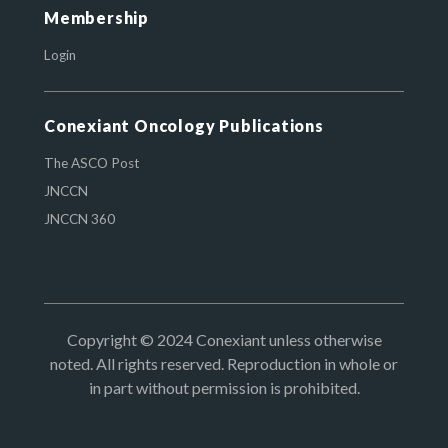
Membership
Login
Conexiant Oncology Publications
The ASCO Post
JNCCN
JNCCN 360
Copyright © 2024 Conexiant unless otherwise
noted. All rights reserved. Reproduction in whole or
in part without permission is prohibited.