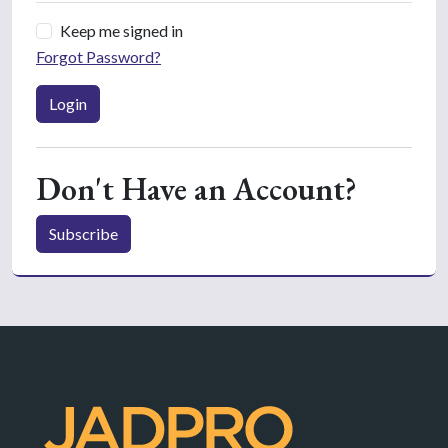
Keep me signed in
Forgot Password?
Login
Don't Have an Account?
Subscribe