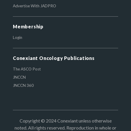
Advertise With JADPRO
Membership
Login
Conexiant Oncology Publications
The ASCO Post
JNCCN
JNCCN 360
Copyright © 2024 Conexiant unless otherwise
noted. All rights reserved. Reproduction in whole or