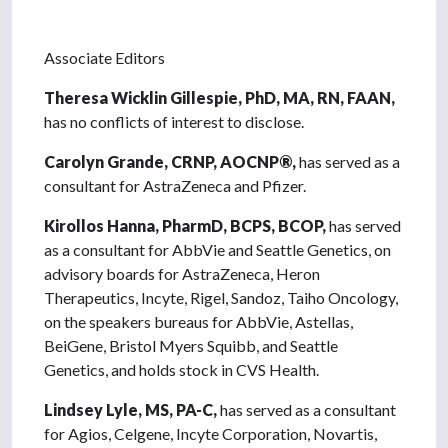
Associate Editors
Theresa Wicklin Gillespie, PhD, MA, RN, FAAN,
has no conflicts of interest to disclose.
Carolyn Grande, CRNP, AOCNP®,
has served as a
consultant for AstraZeneca and Pfizer.
Kirollos Hanna, PharmD, BCPS, BCOP,
has served
as a consultant for AbbVie and Seattle Genetics, on
advisory boards for AstraZeneca, Heron
Therapeutics, Incyte, Rigel, Sandoz, Taiho Oncology,
on the speakers bureaus for AbbVie, Astellas,
BeiGene, Bristol Myers Squibb, and Seattle
Genetics, and holds stock in CVS Health.
Lindsey Lyle, MS, PA-C,
has served as a consultant
for Agios, Celgene, Incyte Corporation, Novartis,