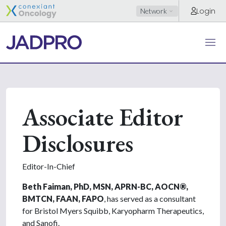
Login
Network
Associate Editor
Disclosures
Editor-In-Chief
Beth Faiman, PhD, MSN, APRN-BC, AOCN
®
,
BMTCN, FAAN, FAPO
, has served as a consultant
for Bristol Myers Squibb, Karyopharm Therapeutics,
and Sanofi.