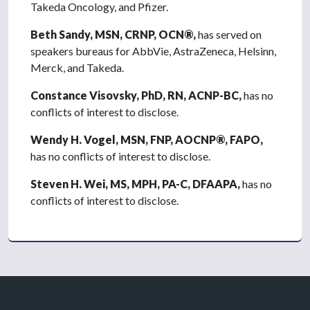
Takeda Oncology, and Pfizer.
Beth Sandy, MSN, CRNP, OCN®,
has served on
speakers bureaus for AbbVie, AstraZeneca, Helsinn,
Merck, and Takeda.
Constance Visovsky, PhD, RN, ACNP-BC,
has no
conflicts of interest to disclose.
Wendy H. Vogel, MSN, FNP, AOCNP®, FAPO,
has no conflicts of interest to disclose.
Steven H. Wei, MS, MPH, PA-C, DFAAPA,
has no
conflicts of interest to disclose.