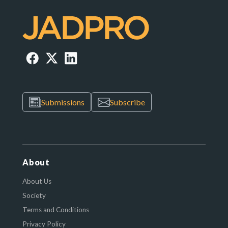
Submissions
Subscribe
About
About Us
Society
Terms and Conditions
Privacy Policy