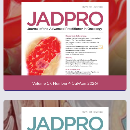
Volume 17, Number 4 (Jul/Aug 2026)