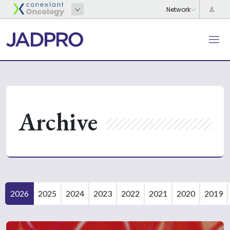
Archive
2026
2025
2024
2023
2022
2021
2020
2019