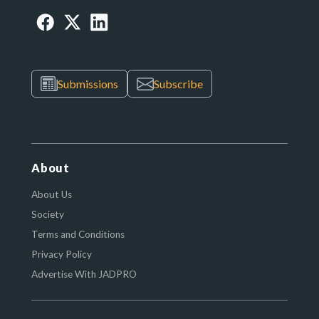
Submissions
Subscribe
About
About Us
Society
Terms and Conditions
Privacy Policy
Advertise With JADPRO