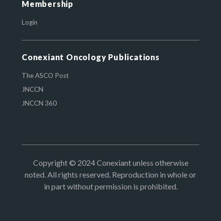
Membership
Login
Conexiant Oncology Publications
The ASCO Post
JNCCN
JNCCN 360
Copyright © 2024 Conexiant unless otherwise
noted. All rights reserved. Reproduction in whole or
in part without permission is prohibited.