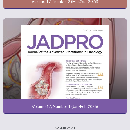
Volume 17, Number 2 (Mar/Apr 2026)
Volume 17, Number 1 (Jan/Feb 2026)
ADVERTISEMENT