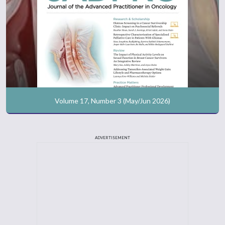
Volume 17, Number 3 (May/Jun 2026)
ADVERTISEMENT