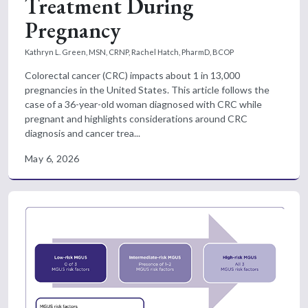
Treatment During
Pregnancy
Kathryn L. Green, MSN, CRNP,
Rachel Hatch, PharmD, BCOP
Colorectal cancer (CRC) impacts about 1 in 13,000
pregnancies in the United States. This article follows the
case of a 36-year-old woman diagnosed with CRC while
pregnant and highlights considerations around CRC
diagnosis and cancer trea...
May 6, 2026