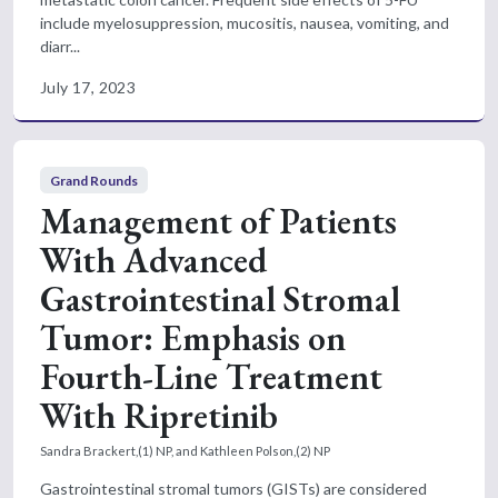
include myelosuppression, mucositis, nausea, vomiting, and
diarr...
July 17, 2023
Grand Rounds
Management of Patients
With Advanced
Gastrointestinal Stromal
Tumor: Emphasis on
Fourth-Line Treatment
With Ripretinib
Sandra Brackert,(1) NP, and Kathleen Polson,(2) NP
Gastrointestinal stromal tumors (GISTs) are considered