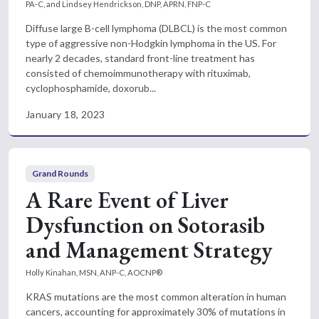
PA-C, and Lindsey Hendrickson, DNP, APRN, FNP-C
Diffuse large B-cell lymphoma (DLBCL) is the most common
type of aggressive non-Hodgkin lymphoma in the US. For
nearly 2 decades, standard front-line treatment has
consisted of chemoimmunotherapy with rituximab,
cyclophosphamide, doxorub...
January 18, 2023
Grand Rounds
A Rare Event of Liver
Dysfunction on Sotorasib
and Management Strategy
Holly Kinahan, MSN, ANP-C, AOCNP®
KRAS mutations are the most common alteration in human
cancers, accounting for approximately 30% of mutations in