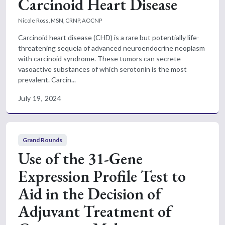
Carcinoid Heart Disease
Nicole Ross, MSN, CRNP, AOCNP
Carcinoid heart disease (CHD) is a rare but potentially life-
threatening sequela of advanced neuroendocrine neoplasm
with carcinoid syndrome. These tumors can secrete
vasoactive substances of which serotonin is the most
prevalent. Carcin...
July 19, 2024
Grand Rounds
Use of the 31-Gene
Expression Profile Test to
Aid in the Decision of
Adjuvant Treatment of