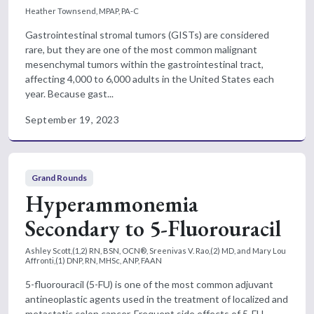
Heather Townsend, MPAP, PA-C
Gastrointestinal stromal tumors (GISTs) are considered
rare, but they are one of the most common malignant
mesenchymal tumors within the gastrointestinal tract,
affecting 4,000 to 6,000 adults in the United States each
year. Because gast...
September 19, 2023
Grand Rounds
Hyperammonemia
Secondary to 5-Fluorouracil
Ashley Scott,(1,2) RN, BSN, OCN®, Sreenivas V. Rao,(2) MD, and Mary Lou
Affronti,(1) DNP, RN, MHSc, ANP, FAAN
5-fluorouracil (5-FU) is one of the most common adjuvant
antineoplastic agents used in the treatment of localized and
metastatic colon cancer. Frequent side effects of 5-FU