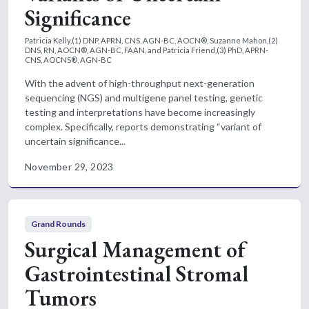
Significance
Patricia Kelly,(1) DNP, APRN, CNS, AGN-BC, AOCN®, Suzanne Mahon,(2)
DNS, RN, AOCN®, AGN-BC, FAAN, and Patricia Friend,(3) PhD, APRN-
CNS, AOCNS®, AGN-BC
With the advent of high-throughput next-generation
sequencing (NGS) and multigene panel testing, genetic
testing and interpretations have become increasingly
complex. Specifically, reports demonstrating “variant of
uncertain significance...
November 29, 2023
Grand Rounds
Surgical Management of
Gastrointestinal Stromal
Tumors