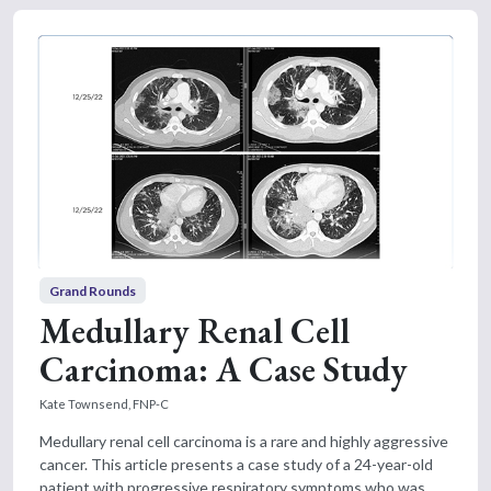
Grand Rounds
Medullary Renal Cell
Carcinoma: A Case Study
Kate Townsend, FNP-C
Medullary renal cell carcinoma is a rare and highly aggressive
cancer. This article presents a case study of a 24-year-old
patient with progressive respiratory symptoms who was