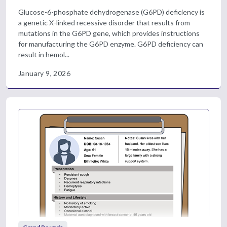
Glucose-6-phosphate dehydrogenase (G6PD) deficiency is
a genetic X-linked recessive disorder that results from
mutations in the G6PD gene, which provides instructions
for manufacturing the G6PD enzyme. G6PD deficiency can
result in hemol...
January 9, 2026