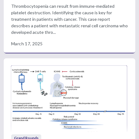
Thrombocytopenia can result from immune-mediated
platelet destruction. Identifying the cause is key for
treatment in patients with cancer. This case report
describes a patient with metastatic renal cell carcinoma who
developed acute thro...
March 17, 2025
Grand Rounds