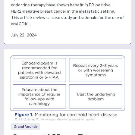
endocrine therapy have shown benefit in ER-positive,
HER2-negative breast cancer in the metastatic setting.
This article reviews a case study and rationale for the use of
oral CDK...
July 22, 2024
Grand Rounds