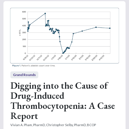
Grand Rounds
Digging into the Cause of
Drug-Induced
Thrombocytopenia: A Case
Report
Vivian A. Pham, PharmD,
Christopher Selby, PharmD, BCOP