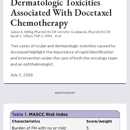
Dermatologic Toxicities
Associated With Docetaxel
Chemotherapy
Jaimie A. Wittig, PharmD, BCOP,
Jennifer Grabowski, PharmD, BCOP,
Sarah C. Villani, FNP-C, MSN,
et al.
Two cases of ocular and dermatologic toxicities caused by
docetaxel highlight the importance of rapid identification
and intervention under the care of both the oncology team
and an ophthalmologist.
July 1, 2026
ADVERTISEMENT