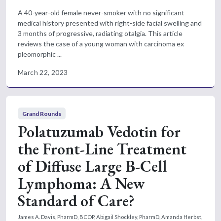
A 40-year-old female never-smoker with no significant
medical history presented with right-side facial swelling and
3 months of progressive, radiating otalgia. This article
reviews the case of a young woman with carcinoma ex
pleomorphic ...
March 22, 2023
Grand Rounds
Polatuzumab Vedotin for
the Front-Line Treatment
of Diffuse Large B-Cell
Lymphoma: A New
Standard of Care?
James A. Davis, PharmD, BCOP, Abigail Shockley, PharmD, Amanda Herbst,