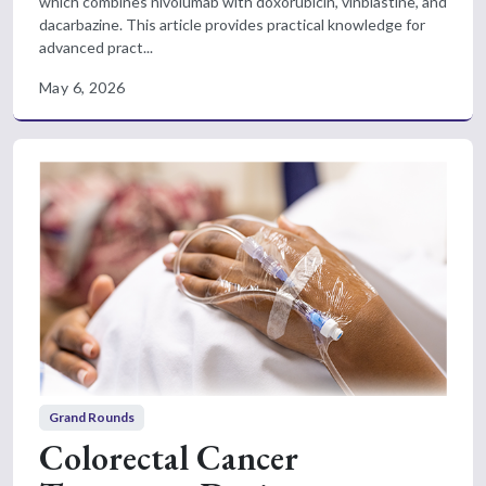
which combines nivolumab with doxorubicin, vinblastine, and
dacarbazine. This article provides practical knowledge for
advanced pract...
May 6, 2026
Grand Rounds
Colorectal Cancer