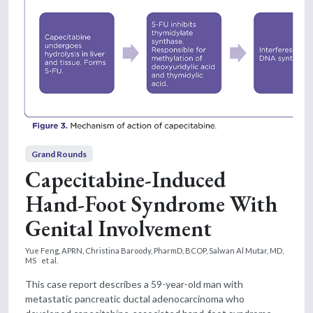
Grand Rounds
Capecitabine-Induced
Hand-Foot Syndrome With
Genital Involvement
Yue Feng, APRN,
Christina Baroody, PharmD, BCOP,
Salwan Al Mutar, MD,
MS
et al.
This case report describes a 59-year-old man with
metastatic pancreatic ductal adenocarcinoma who