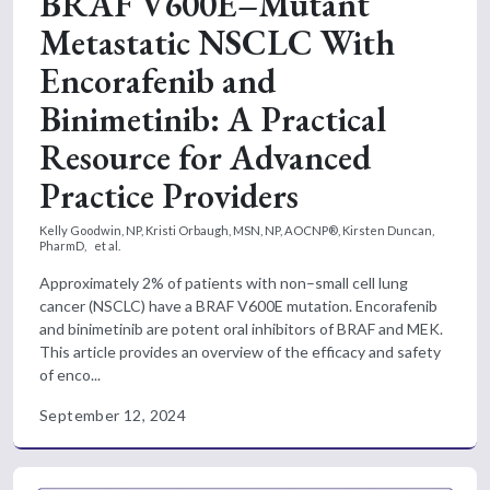
BRAF V600E–Mutant
Metastatic NSCLC With
Encorafenib and
Binimetinib: A Practical
Resource for Advanced
Practice Providers
Kelly Goodwin, NP,
Kristi Orbaugh, MSN, NP, AOCNP®,
Kirsten Duncan,
PharmD,
et al.
Approximately 2% of patients with non–small cell lung
cancer (NSCLC) have a BRAF V600E mutation. Encorafenib
and binimetinib are potent oral inhibitors of BRAF and MEK.
This article provides an overview of the efficacy and safety
of enco...
September 12, 2024