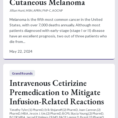
Cutaneous Melanoma
Jillian Hunt, MSN, APRN, FNP-C, AOCNP
Melanoma is the fifth most common cancer in the United
States, with over 7,000 deaths annually. Although most
patients diagnosed with early-stage (stage I or II) disease
have an excellent prognosis, two out of three patients who
die from...
May 22, 2024
Grand Rounds
Intravenous Cetirizine
Premedication to Mitigate
Infusion-Related Reactions
Timothy Tyler,(1) PharmD, Erik Stojanoff,(2) PharmD, Joan Cannon,(2)
PharmD, MBA, Jessie J. Um,(2) PharmD, BCPS, Stacia Young,(2) PharmD,
BCOP, MBA, Jarrod P. Holmes,(3) MD, FACP, Lonnie D. Brent,(2) PharmD,