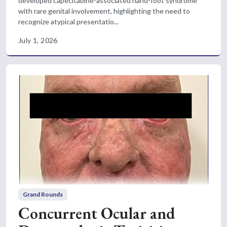
developed capecitabine-associated hand-foot syndrome
with rare genital involvement, highlighting the need to
recognize atypical presentatio...
July 1, 2026
Grand Rounds
Concurrent Ocular and