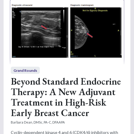
Grand Rounds
Beyond Standard Endocrine
Therapy: A New Adjuvant
Treatment in High-Risk
Early Breast Cancer
Barbara Dean, DMSc, PA-C, DFAAPA
Cyclin-dependent kinase 4 and 6 (CDK4/6) inhibitors with