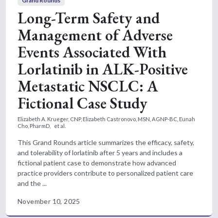
Grand Rounds
Long-Term Safety and
Management of Adverse
Events Associated With
Lorlatinib in ALK-Positive
Metastatic NSCLC: A
Fictional Case Study
Elizabeth A. Krueger, CNP,
Elizabeth Castronovo, MSN, AGNP-BC,
Eunah
Cho, PharmD,
et al.
This Grand Rounds article summarizes the efficacy, safety,
and tolerability of lorlatinib after 5 years and includes a
fictional patient case to demonstrate how advanced
practice providers contribute to personalized patient care
and the ...
November 10, 2025