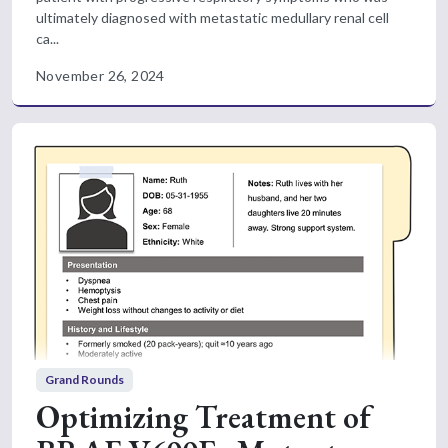
ultimately diagnosed with metastatic medullary renal cell
ca...
November 26, 2024
Grand Rounds
Optimizing Treatment of