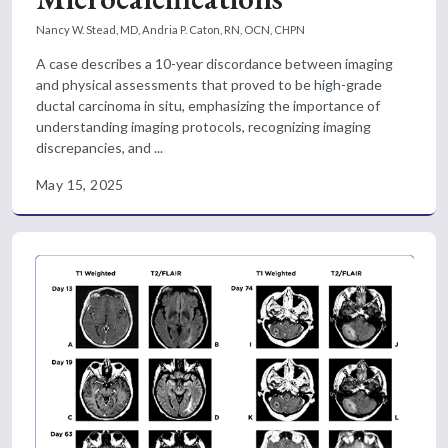
Nancy W. Stead, MD,
Andria P. Caton, RN, OCN, CHPN
A case describes a 10-year discordance between imaging
and physical assessments that proved to be high-grade
ductal carcinoma in situ, emphasizing the importance of
understanding imaging protocols, recognizing imaging
discrepancies, and ...
May 15, 2025