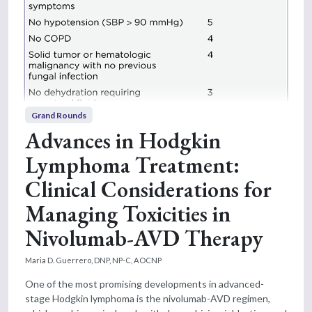
Grand Rounds
Advances in Hodgkin
Lymphoma Treatment:
Clinical Considerations for
Managing Toxicities in
Nivolumab-AVD Therapy
Maria D. Guerrero, DNP, NP-C, AOCNP
One of the most promising developments in advanced-
stage Hodgkin lymphoma is the nivolumab-AVD regimen,