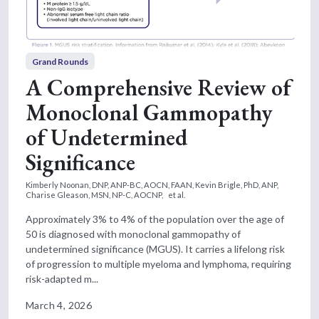
Grand Rounds
A Comprehensive Review of
Monoclonal Gammopathy
of Undetermined
Significance
Kimberly Noonan, DNP, ANP-BC, AOCN, FAAN,
Kevin Brigle, PhD, ANP,
Charise Gleason, MSN, NP-C, AOCNP,
et al.
Approximately 3% to 4% of the population over the age of
50 is diagnosed with monoclonal gammopathy of
undetermined significance (MGUS). It carries a lifelong risk
of progression to multiple myeloma and lymphoma, requiring
risk-adapted m...
March 4, 2026