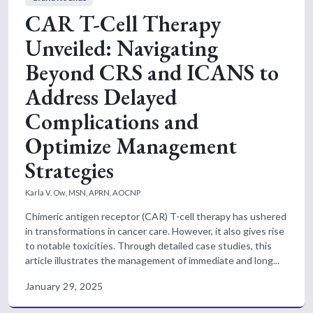
CAR T-Cell Therapy
Unveiled: Navigating
Beyond CRS and ICANS to
Address Delayed
Complications and
Optimize Management
Strategies
Karla V. Ow, MSN, APRN, AOCNP
Chimeric antigen receptor (CAR) T-cell therapy has ushered
in transformations in cancer care. However, it also gives rise
to notable toxicities. Through detailed case studies, this
article illustrates the management of immediate and long...
January 29, 2025