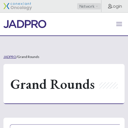
Login
Network
JADPRO
/
Grand Rounds
Grand Rounds