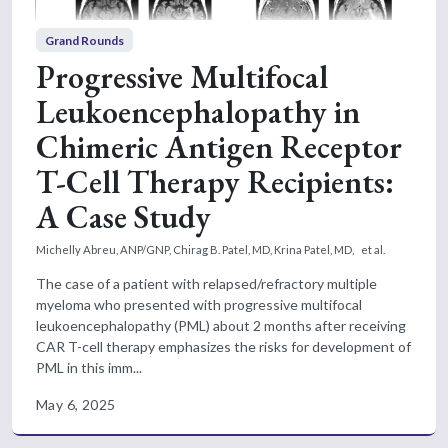
Grand Rounds
Progressive Multifocal
Leukoencephalopathy in
Chimeric Antigen Receptor
T-Cell Therapy Recipients:
A Case Study
Michelly Abreu, ANP/GNP,
Chirag B. Patel, MD,
Krina Patel, MD,
et al.
The case of a patient with relapsed/refractory multiple
myeloma who presented with progressive multifocal
leukoencephalopathy (PML) about 2 months after receiving
CAR T-cell therapy emphasizes the risks for development of
PML in this imm...
May 6, 2025