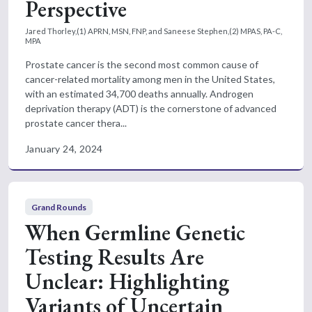
Perspective
Jared Thorley,(1) APRN, MSN, FNP, and Saneese Stephen,(2) MPAS, PA-C,
MPA
Prostate cancer is the second most common cause of
cancer-related mortality among men in the United States,
with an estimated 34,700 deaths annually. Androgen
deprivation therapy (ADT) is the cornerstone of advanced
prostate cancer thera...
January 24, 2024
Grand Rounds
When Germline Genetic
Testing Results Are
Unclear: Highlighting
Variants of Uncertain