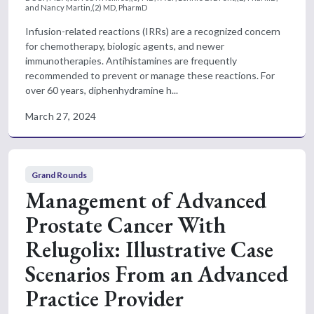
and Nancy Martin,(2) MD, PharmD
Infusion-related reactions (IRRs) are a recognized concern
for chemotherapy, biologic agents, and newer
immunotherapies. Antihistamines are frequently
recommended to prevent or manage these reactions. For
over 60 years, diphenhydramine h...
March 27, 2024
Grand Rounds
Management of Advanced
Prostate Cancer With
Relugolix: Illustrative Case
Scenarios From an Advanced
Practice Provider