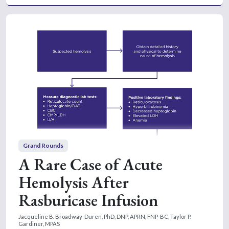
Grand Rounds
A Rare Case of Acute
Hemolysis After
Rasburicase Infusion
Jacqueline B. Broadway-Duren, PhD, DNP, APRN, FNP-BC,
Taylor P.
Gardiner, MPAS