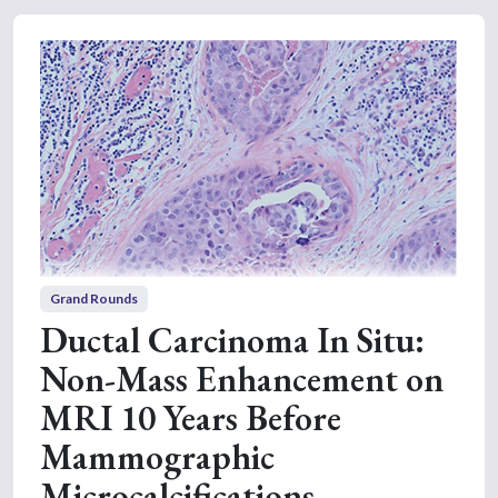
Grand Rounds
Ductal Carcinoma In Situ:
Non-Mass Enhancement on
MRI 10 Years Before
Mammographic
Microcalcifications