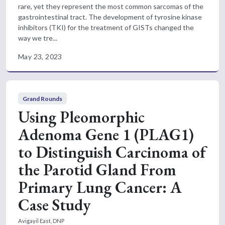
rare, yet they represent the most common sarcomas of the
gastrointestinal tract. The development of tyrosine kinase
inhibitors (TKI) for the treatment of GISTs changed the
way we tre...
May 23, 2023
Grand Rounds
Using Pleomorphic
Adenoma Gene 1 (PLAG1)
to Distinguish Carcinoma of
the Parotid Gland From
Primary Lung Cancer: A
Case Study
Avigayil East, DNP