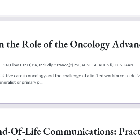
 in the Role of the Oncology Adva
A, FPCN, Elinor Han,(1) BA, and Polly Mazanec,(2) PhD, ACNP-BC, AOCN®, FPCN, FAAN
ative care in oncology and the challenge of a limited workforce to deliv
eralist or primary p...
d-Of-Life Communications: Pract