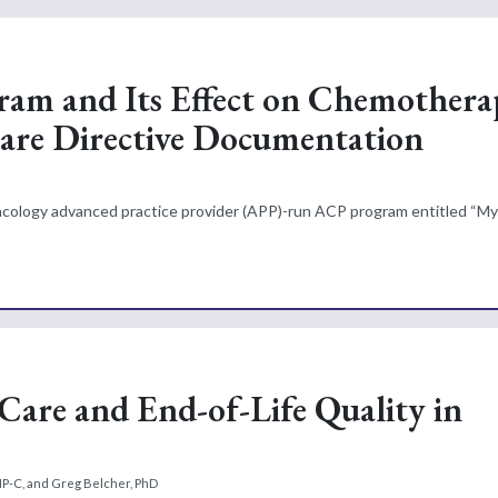
ram and Its Effect on Chemothera
Care Directive Documentation
oncology advanced practice provider (APP)-run ACP program entitled “My
 Care and End-of-Life Quality in
NP-C, and Greg Belcher, PhD