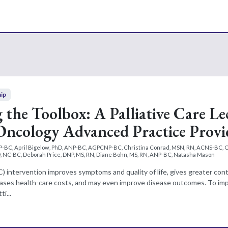
hip
the Toolbox: A Palliative Care Le
 Oncology Advanced Practice Provi
P-BC, April Bigelow, PhD, ANP-BC, AGPCNP-BC, Christina Conrad, MSN, RN, ACNS-BC,
 NC-BC, Deborah Price, DNP, MS, RN, Diane Bohn, MS, RN, ANP-BC, Natasha Mason
(PC) intervention improves symptoms and quality of life, gives greater con
reases health-care costs, and may even improve disease outcomes. To imp
i...