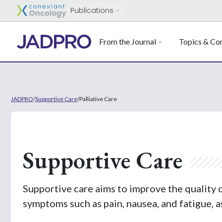
Publications
From the Journal
Topics & Con
JADPRO
/
Supportive Care
/
Palliative Care
Supportive Care
Supportive care aims to improve the quality 
symptoms such as pain, nausea, and fatigue, a