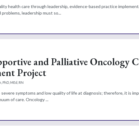
lity health care through leadership, evidence-based practice implement
 problems, leadership must so...
portive and Palliative Oncology C
ent Project
, PhD, MEd, RN
vere symptoms and low quality of life at diagnosis; therefore, it is imp
nuum of care. Oncology ...