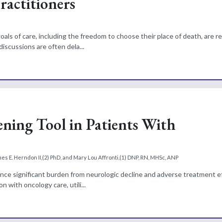
actitioners
als of care, including the freedom to choose their place of death, are r
iscussions are often dela...
eening Tool in Patients With
es E. Herndon II,(2) PhD, and Mary Lou Affronti,(1) DNP, RN, MHSc, ANP
ence significant burden from neurologic decline and adverse treatment e
n with oncology care, utili...