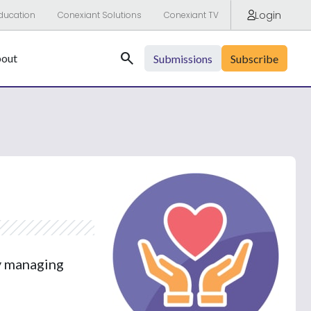
Login
ducation
Conexiant Solutions
Conexiant TV
Search
out
Submissions
Subscribe
by managing