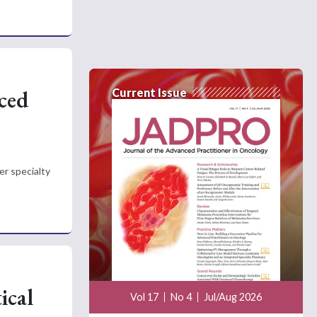
nced
Current Issue
er specialty
ical
Vol 17
No 4
Jul/Aug 2026