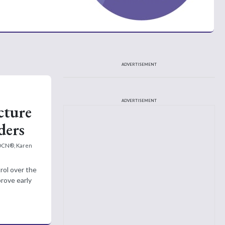
ADVERTISEMENT
ADVERTISEMENT
cture
ders
 OCN®, Karen
trol over the
rove early