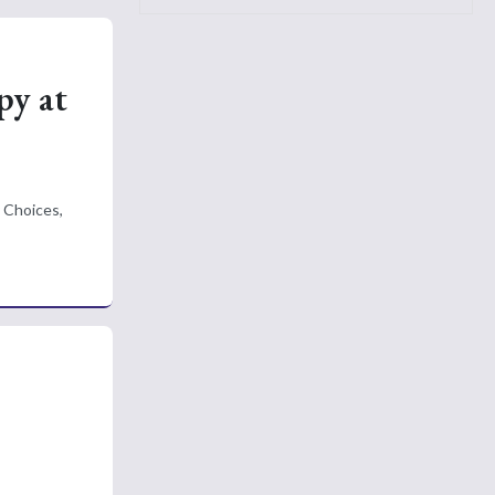
py at
 Choices,