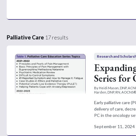
Palliative Care
17 results
Research and Scholars
Expanding 
Series for
By Heidi Mason, DNP, ACN
Harden, DNP, RN, AOCNS®,
Early palliative care 
delivery of care, dec
PC in the oncology sett
September 11, 2024