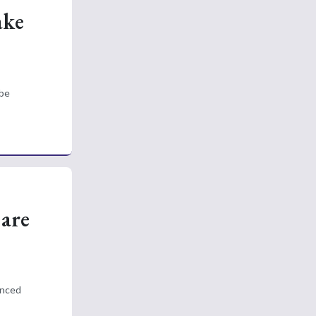
ake
 be
Care
anced