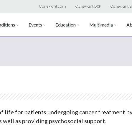
Conexiant.com
Conexiant DXP
Conexiant E
ditions
Events
Education
Multimedia
Ab
of life for patients undergoing cancer treatment 
s well as providing psychosocial support.