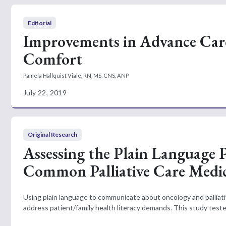
Editorial
Improvements in Advance Care
Comfort
Pamela Hallquist Viale, RN, MS, CNS, ANP
July 22, 2019
Original Research
Assessing the Plain Language
Common Palliative Care Medic
Using plain language to communicate about oncology and pallia
address patient/family health literacy demands. This study teste