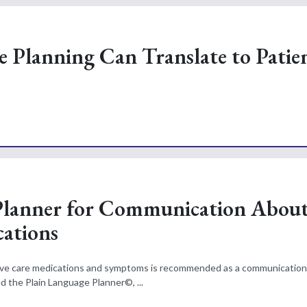
 Planning Can Translate to Patie
 Planner for Communication Abou
ations
tive care medications and symptoms is recommended as a communication
d the Plain Language Planner©, ...