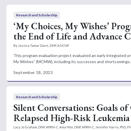
Research and Scholarship
‘My Choices, My Wishes’ Prog
the End of Life and Advance 
By Jessica Tamar Davis, DNP, AOCNP
This program evaluation project evaluated an early integrated 
My Wishes” (MCMW), including its successes and shortcomings.
September 18, 2023
Research and Scholarship
Silent Conversations: Goals of
Relapsed High-Risk Leukemia
Lacy Jo Graham, DNP, APRN-C, Amy Hite, DNP, APRN-C, Jennifer Harris, PhD, F