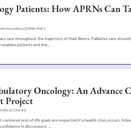
cology Patients: How APRNs Can T
eth Hesseltine,(2) MSN, FNP-C
y care throughout the trajectory of their illness. Palliative care should
re enables patients and the...
Ambulatory Oncology: An Advance 
 Project
NP, RN, ACCNS-AG
t-centered end-of-life goals are respected if a health crisis occurs. Adv
confidence in discussions. ...