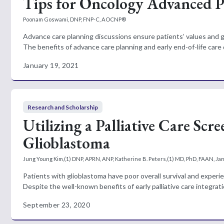
Tips for Oncology Advanced Pr
Poonam Goswami, DNP, FNP-C, AOCNP®
Advance care planning discussions ensure patients’ values and go
The benefits of advance care planning and early end-of-life care d
January 19, 2021
Research and Scholarship
Utilizing a Palliative Care Scr
Glioblastoma
Jung Young Kim,(1) DNP, APRN, ANP, Katherine B. Peters,(1) MD, PhD, FAAN, Jam
Patients with glioblastoma have poor overall survival and experi
Despite the well-known benefits of early palliative care integratio
September 23, 2020