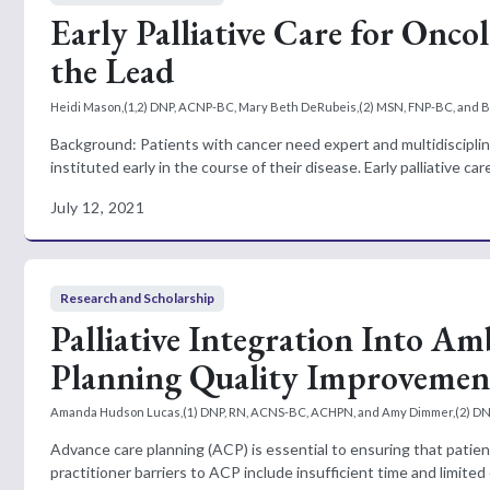
Early Palliative Care for On
the Lead
Heidi Mason,(1,2) DNP, ACNP-BC, Mary Beth DeRubeis,(2) MSN, FNP-BC, and B
Background: Patients with cancer need expert and multidisciplinar
instituted early in the course of their disease. Early palliative ca
July 12, 2021
Research and Scholarship
Palliative Integration Into 
Planning Quality Improvement
Amanda Hudson Lucas,(1) DNP, RN, ACNS-BC, ACHPN, and Amy Dimmer,(2) D
Advance care planning (ACP) is essential to ensuring that patien
practitioner barriers to ACP include insufficient time and limited 