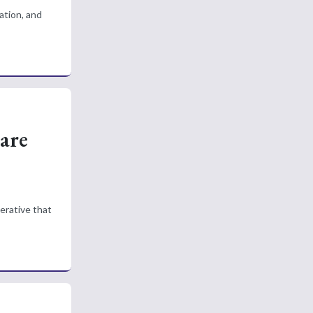
ation, and
are
erative that