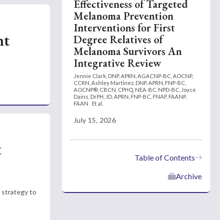
Effectiveness of Targeted
Melanoma Prevention
Interventions for First
nt
Degree Relatives of
Melanoma Survivors An
Integrative Review
Jennie Clark, DNP, APRN, AGACNP-BC, AOCNP,
CCRN,
Ashley Martinez, DNP, APRN, FNP-BC,
AOCNP®, CBCN, CPHQ, NEA-BC, NPD-BC,
Joyce
Dains, DrPH, JD, APRN, FNP-BC, FNAP, FAANP,
FAAN
Et al.
July 15, 2026
t
Table of Contents
Archive
 strategy to