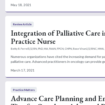
May 18, 2021
Review Article
Integration of Palliative Care
Practice Nurse
Betty R. Ferrell,(1) RN, PhD, MA, FAAN, FPCN, CHPN, Rose Virani,(1) RNC, MH
Numerous organizations have cited the increasing demand for palli
palliative care. Advanced practitioners in oncology can provide gen
March 17, 2021
Practice Matters
Advance Care Planning and En