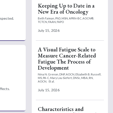
Keeping Up to Date in a
New Era of Oncology
espected.
Beth Faiman, PhD, MSN, APRN-BC, AOCN®,
TCTCN, FAAN, FAPO
July 15, 2026
A Visual Fatigue Scale to
Measure Cancer-Related
Fatigue The Process of
Development
Nina N. Grenon, DNP, AOCN,
Elizabeth B. Russell,
MS, PA-C,
Mary Lou Siefert, DNSc, MBA, RN,
AOCN,
Et al.
ffects.
July 15, 2026
Characteristics and