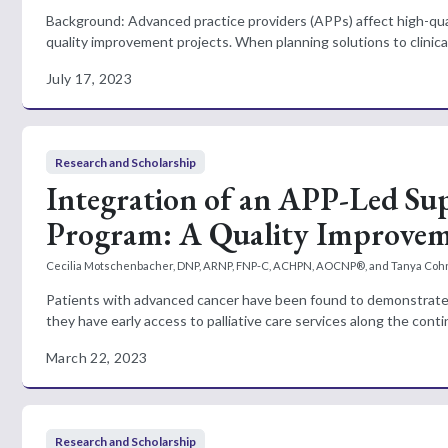
Background: Advanced practice providers (APPs) affect high-qua
quality improvement projects. When planning solutions to clinical
July 17, 2023
Research and Scholarship
Integration of an APP-Led Sup
Program: A Quality Improvem
Cecilia Motschenbacher, DNP, ARNP, FNP-C, ACHPN, AOCNP®, and Tanya Cohn
Patients with advanced cancer have been found to demonstrate se
they have early access to palliative care services along the conti
March 22, 2023
Research and Scholarship