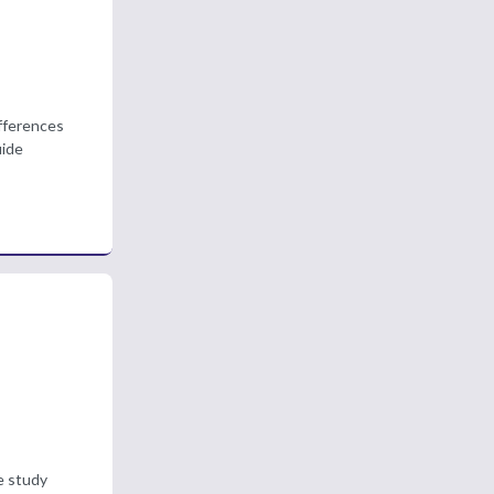
ifferences
uide
e study