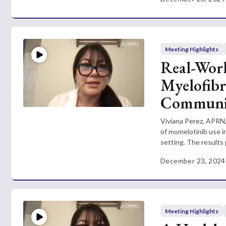
Meeting Highlights
Real-Worl
Myelofibr
Communit
Viviana Perez, APRN,
of momelotinib use i
setting. The results 
December 23, 2024
Meeting Highlights