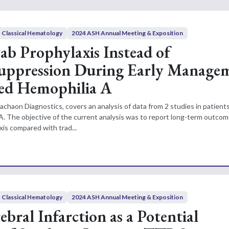
Classical Hematology
2024 ASH Annual Meeting & Exposition
b Prophylaxis Instead of
ppression During Early Manage
red Hemophilia A
achaon Diagnostics, covers an analysis of data from 2 studies in patient
A. The objective of the current analysis was to report long-term outcom
is compared with trad...
Classical Hematology
2024 ASH Annual Meeting & Exposition
ebral Infarction as a Potential