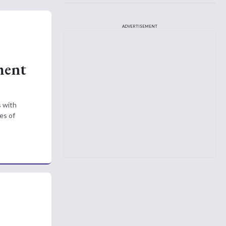
ADVERTISEMENT
ment
s with
es of