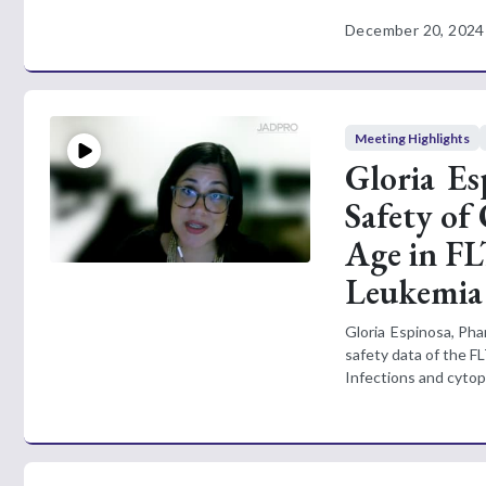
December 20, 2024
Meeting Highlights
Gloria E
Safety of
Age in FL
Leukemia
Gloria Espinosa, Ph
safety data of the FL
Infections and cytop