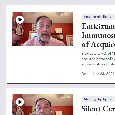
Meeting Highlights
Emicizuma
Immunosu
of Acqui
Brad Lewis, MD, of M
acquired hemophilia 
emicizumab prophylax
December 23, 2024
Meeting Highlights
Silent Cer