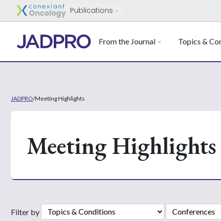
Publications
From the Journal
Topics & Con
JADPRO
/
Meeting Highlights
Meeting Highlights
Filter by