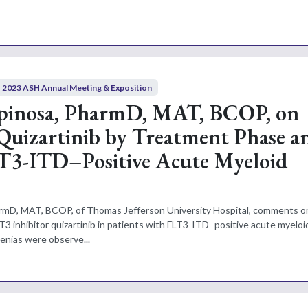
2023 ASH Annual Meeting & Exposition
spinosa, PharmD, MAT, BCOP, on
 Quizartinib by Treatment Phase a
T3-ITD–Positive Acute Myeloid
armD, MAT, BCOP, of Thomas Jefferson University Hospital, comments o
T3 inhibitor quizartinib in patients with FLT3-ITD–positive acute myeloi
enias were observe...