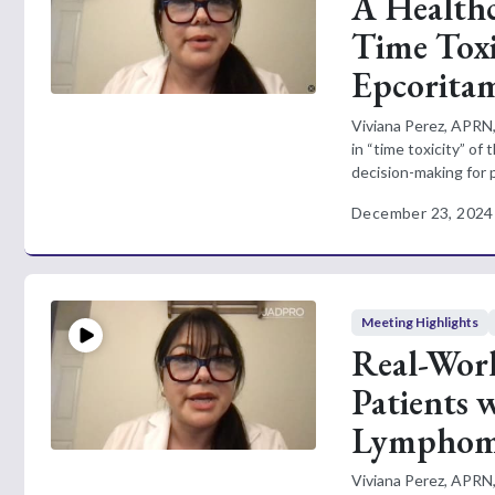
A Healthc
Time Toxi
Epcorita
Viviana Perez, APRN,
in “time toxicity” of
decision-making for p
December 23, 2024
Meeting Highlights
Real-Wor
Patients 
Lympho
Viviana Perez, APRN,