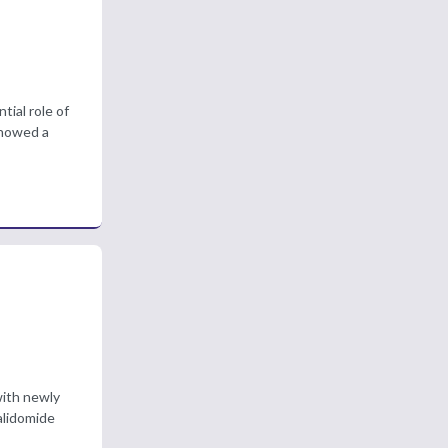
ial role of
showed a
with newly
alidomide