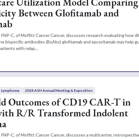
are Utilization Model Comparing
city Between Glofitamab and
mab
 FNP-C, of Moffitt Cancer Cancer, discusses research evaluating how d
 the bispecific antibodies (BsAbs) glofitamab and epcoritamab may help g
atients with relap...
Lymphoma
2024 ASH Annual Meeting & Exposition
ld Outcomes of CD19 CAR-T in
with R/R Transformed Indolent
ma
 FNP-C, of Moffitt Cancer Cancer, discusses a multicenter, retrospectiv