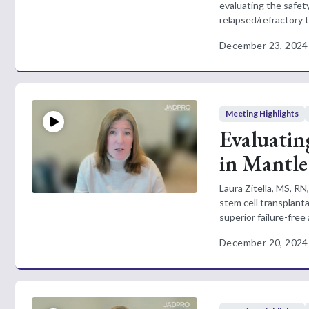
evaluating the safet
relapsed/refractory 
December 23, 2024
Meeting Highlights
Evaluatin
in Mantl
Laura Zitella, MS, R
stem cell transplan
superior failure-free a
December 20, 2024