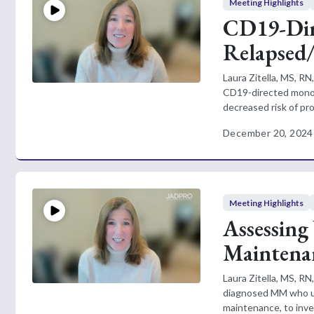
Meeting Highlights
CD19-Dir
Relapsed
Laura Zitella, MS, R
CD19-directed monocl
decreased risk of pro
December 20, 2024
Meeting Highlights
Assessing
Maintena
Laura Zitella, MS, R
diagnosed MM who un
maintenance, to inves