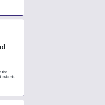
nd
n the
d leukemia.