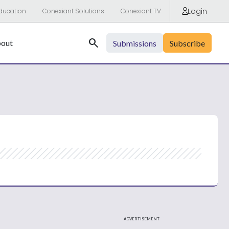
Login
ducation
Conexiant Solutions
Conexiant TV
Search
out
Submissions
Subscribe
ADVERTISEMENT