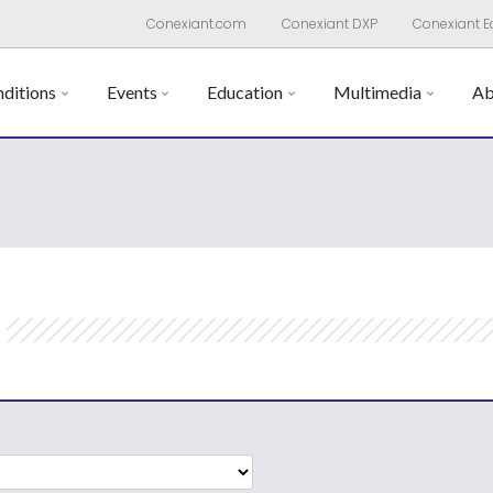
Conexiant.com
Conexiant DXP
Conexiant E
ditions
Events
Education
Multimedia
Ab