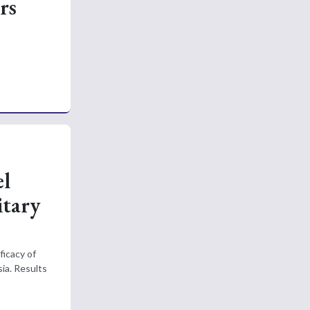
rs
el
itary
ficacy of
ia. Results