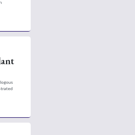
h
lant
ologous
strated