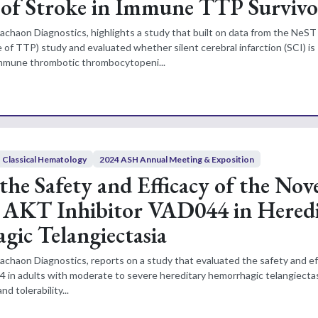
 of Stroke in Immune TTP Survivo
achaon Diagnostics, highlights a study that built on data from the NeST
 of TTP) study and evaluated whether silent cerebral infarction (SCI) is
immune thrombotic thrombocytopeni...
Classical Hematology
2024 ASH Annual Meeting & Exposition
the Safety and Efficacy of the Nov
c AKT Inhibitor VAD044 in Hered
ic Telangiectasia
achaon Diagnostics, reports on a study that evaluated the safety and ef
in adults with moderate to severe hereditary hemorrhagic telangiectas
d tolerability...