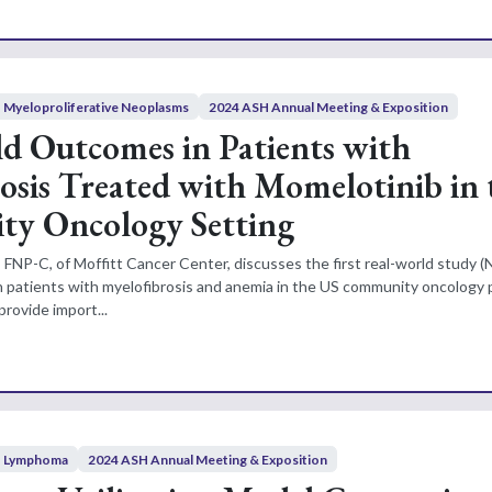
Myeloproliferative Neoplasms
2024 ASH Annual Meeting & Exposition
d Outcomes in Patients with
osis Treated with Momelotinib in 
y Oncology Setting
 FNP-C, of Moffitt Cancer Center, discusses the first real-world study (
n patients with myelofibrosis and anemia in the US community oncology 
provide import...
Lymphoma
2024 ASH Annual Meeting & Exposition