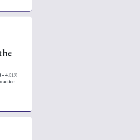
the
N = 4,019)
practice