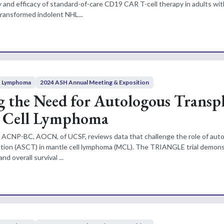
y and efficacy of standard-of-care CD19 CAR T-cell therapy in adults wit
transformed indolent NHL...
Lymphoma
2024 ASH Annual Meeting & Exposition
g the Need for Autologous Transp
e Cell Lymphoma
N, ACNP-BC, AOCN, of UCSF, reviews data that challenge the role of aut
tation (ASCT) in mantle cell lymphoma (MCL). The TRIANGLE trial demon
nd overall survival ...