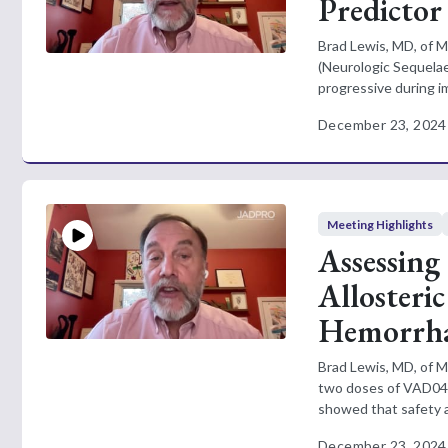
Predictor
Brad Lewis, MD, of M
(Neurologic Sequelae
progressive during 
December 23, 2024
Meeting Highlights
Assessing 
Allosteri
Hemorrhag
Brad Lewis, MD, of M
two doses of VAD044 
showed that safety an
December 23, 2024