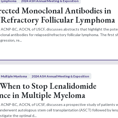
Lymphoma
2024 ASH Annual Meeting & Exposition
ected Monoclonal Antibodies in
/Refractory Follicular Lymphoma
N, ACNP-BC, AOCN, of USCF, discusses abstracts that highlight the potent
onal antibodies for relapsed/refractory follicular lymphoma. The first 
gression, re...
Multiple Myeloma
2024 ASH Annual Meeting & Exposition
 When to Stop Lenalidomide
nce in Multiple Myeloma
N, ACNP-BC, AOCN, of UCSF, discusses a prospective study of patients 
derwent autologous stem cell transplantation (ASCT) followed by len
tigate the optimal d...