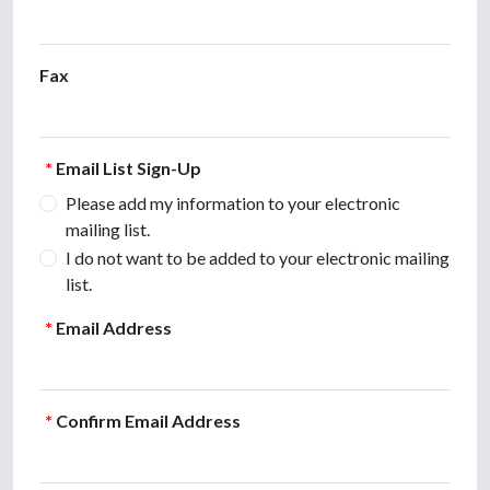
Fax
*
Email List Sign-Up
Please add my information to your electronic
mailing list.
I do not want to be added to your electronic mailing
list.
*
Email Address
*
Confirm Email Address