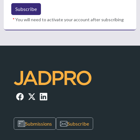
Subscribe
*
You will need to activate your account after subscribing
Submissions
Subscribe