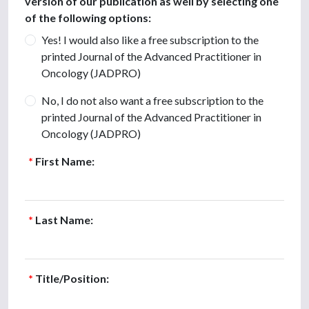
version of our publication as well by selecting one
of the following options:
Yes! I would also like a free subscription to the
printed Journal of the Advanced Practitioner in
Oncology (JADPRO)
No, I do not also want a free subscription to the
printed Journal of the Advanced Practitioner in
Oncology (JADPRO)
*
First Name:
*
Last Name:
*
Title/Position: