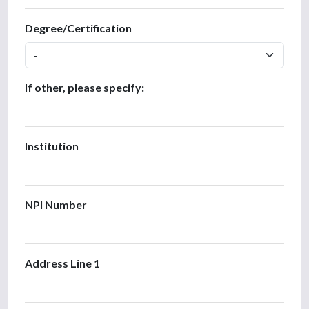
Degree/Certification
If other, please specify:
Institution
NPI Number
Address Line 1