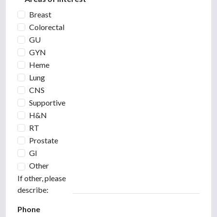
Breast
Colorectal
GU
GYN
Heme
Lung
CNS
Supportive
H&N
RT
Prostate
GI
Other
If other, please
describe:
Phone