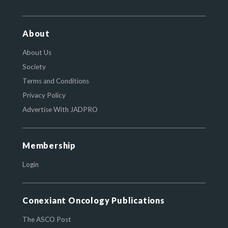
About
About Us
Society
Terms and Conditions
Privacy Policy
Advertise With JADPRO
Membership
Login
Conexiant Oncology Publications
The ASCO Post