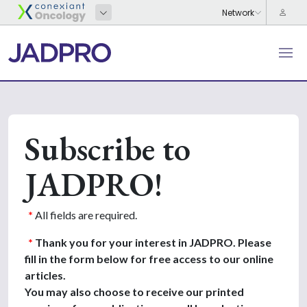
Subscribe to
JADPRO!
*
All fields are required.
*
Thank you for your interest in JADPRO. Please
fill in the form below for free access to our online
articles.
You may also choose to receive our printed