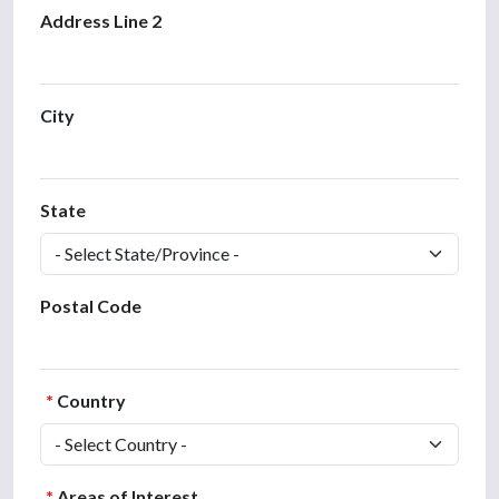
Address Line 2
City
State
Postal Code
*
Country
*
Areas of Interest