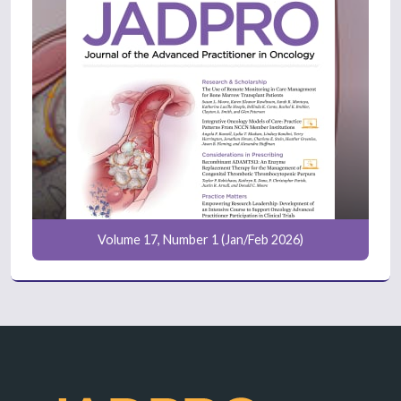
Volume 17, Number 1 (Jan/Feb 2026)