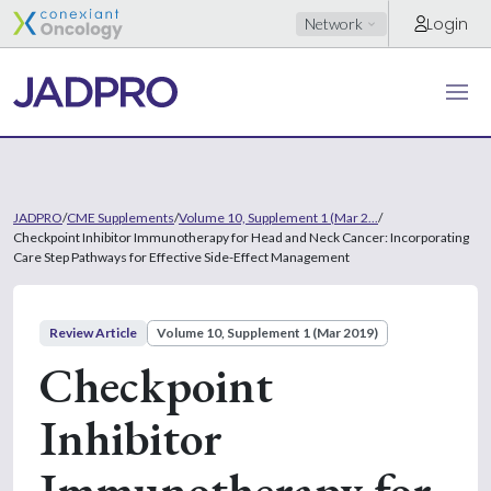
Login
Network
JADPRO
/
CME Supplements
/
Volume 10, Supplement 1 (Mar 2...
/
Checkpoint Inhibitor Immunotherapy for Head and Neck Cancer: Incorporating
Care Step Pathways for Effective Side-Effect Management
Review Article
Volume 10, Supplement 1 (Mar 2019)
Checkpoint
Inhibitor
Immunotherapy for