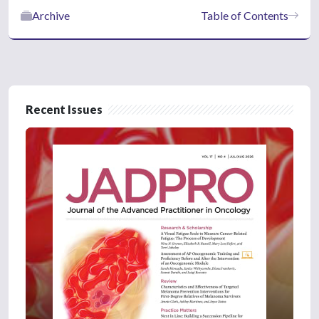
Archive
Table of Contents
Recent Issues