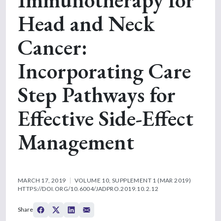
Head and Neck
Cancer:
Incorporating Care
Step Pathways for
Effective Side-Effect
Management
MARCH 17, 2019
VOLUME 10, SUPPLEMENT 1 (MAR 2019)
HTTPS://DOI.ORG/10.6004/JADPRO.2019.10.2.12
Share