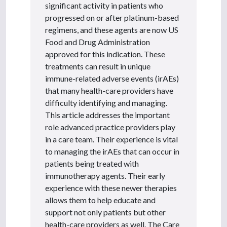
significant activity in patients who
progressed on or after platinum-based
regimens, and these agents are now US
Food and Drug Administration
approved for this indication. These
treatments can result in unique
immune-related adverse events (irAEs)
that many health-care providers have
difficulty identifying and managing.
This article addresses the important
role advanced practice providers play
in a care team. Their experience is vital
to managing the irAEs that can occur in
patients being treated with
immunotherapy agents. Their early
experience with these newer therapies
allows them to help educate and
support not only patients but other
health-care providers as well. The Care