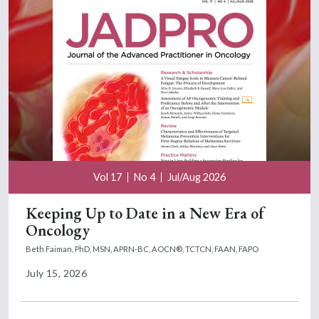
Vol 17
No 4
Jul/Aug 2026
Keeping Up to Date in a New Era of
Oncology
Beth Faiman, PhD, MSN, APRN-BC, AOCN®, TCTCN, FAAN, FAPO
July 15, 2026