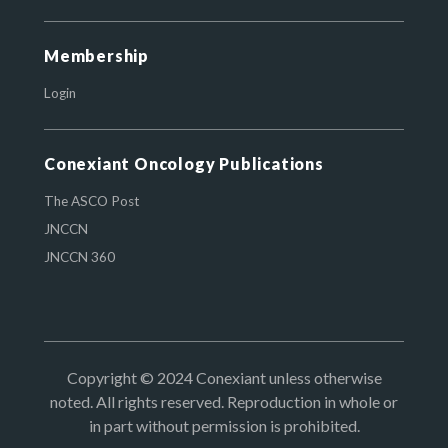
Membership
Login
Conexiant Oncology Publications
The ASCO Post
JNCCN
JNCCN 360
Copyright © 2024 Conexiant unless otherwise
noted. All rights reserved. Reproduction in whole or
in part without permission is prohibited.