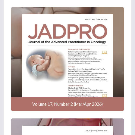
Volume 17, Number 2 (Mar/Apr 2026)