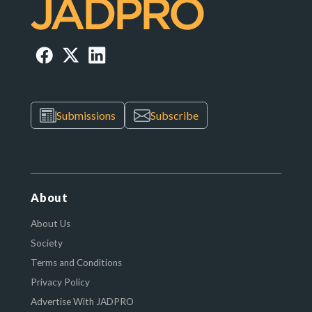
Submissions
Subscribe
About
About Us
Society
Terms and Conditions
Privacy Policy
Advertise With JADPRO