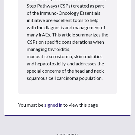
Step Pathways (CSPs) created as part
of the Immuno-Oncology Essentials
initiative are excellent tools to help
with the diagnosis and management of
many irAEs. This article summarizes the
CSPs on specific considerations when
managing thyroiditis,
mucositis/xerostomia, skin toxicities,
and hepatotoxicity, and addresses the
special concerns of the head and neck
squamous cell carcinoma population.
You must be
signed in
to view this page
ADVERTISEMENT