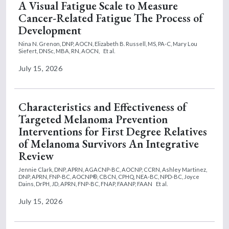
A Visual Fatigue Scale to Measure
Cancer-Related Fatigue The Process of
Development
Nina N. Grenon, DNP, AOCN,
Elizabeth B. Russell, MS, PA-C,
Mary Lou
Siefert, DNSc, MBA, RN, AOCN,
Et al.
July 15, 2026
Characteristics and Effectiveness of
Targeted Melanoma Prevention
Interventions for First Degree Relatives
of Melanoma Survivors An Integrative
Review
Jennie Clark, DNP, APRN, AGACNP-BC, AOCNP, CCRN,
Ashley Martinez,
DNP, APRN, FNP-BC, AOCNP®, CBCN, CPHQ, NEA-BC, NPD-BC,
Joyce
Dains, DrPH, JD, APRN, FNP-BC, FNAP, FAANP, FAAN
Et al.
July 15, 2026