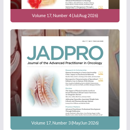
Volume 17, Number 4 (Jul/Aug 2026)
Volume 17, Number 3 (May/Jun 2026)