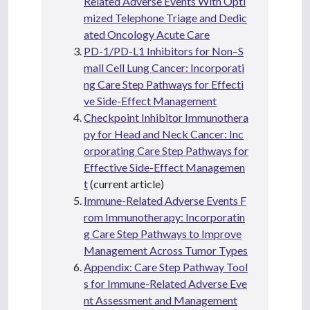
Related Adverse Events With Opti
mized Telephone Triage and Dedic
ated Oncology Acute Care
PD-1/PD-L1 Inhibitors for Non–S
mall Cell Lung Cancer: Incorporati
ng Care Step Pathways for Effecti
ve Side-Effect Management
Checkpoint Inhibitor Immunothera
py for Head and Neck Cancer: Inc
orporating Care Step Pathways for
Effective Side-Effect Managemen
t
(current article)
Immune-Related Adverse Events F
rom Immunotherapy: Incorporatin
g Care Step Pathways to Improve
Management Across Tumor Types
Appendix: Care Step Pathway Tool
s for Immune-Related Adverse Eve
nt Assessment and Management