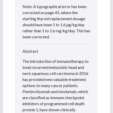
Note: A typographical error has been
corrected on page 41, where the
starting thyroid replacement dosage
should have been 1 to 1.6 μg/kg/day
rather than 1 to 1.6 mg/kg/day. This has
been corrected.
Abstract
The introduction of immunotherapy to
treat recurrent/metastatic head and
neck squamous cell carcinoma in 2016
has provided new valuable treatment
options to many cancer patients.
Pembrolizumab and nivolumab, which
are classified as immune checkpoint
inhibitors of programmed cell death
protein 1, have shown clinically