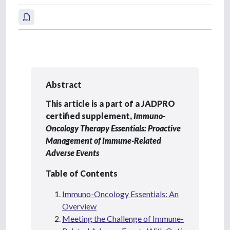
Abstract
This article is a part of a JADPRO
certified supplement,
Immuno-
Oncology Therapy Essentials: Proactive
Management of Immune-Related
Adverse Events
Table of Contents
Immuno-Oncology Essentials: An
Overview
Meeting the Challenge of Immune-