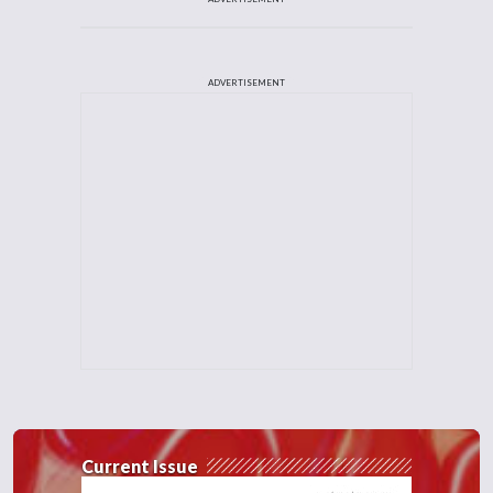
ADVERTISEMENT
Current Issue