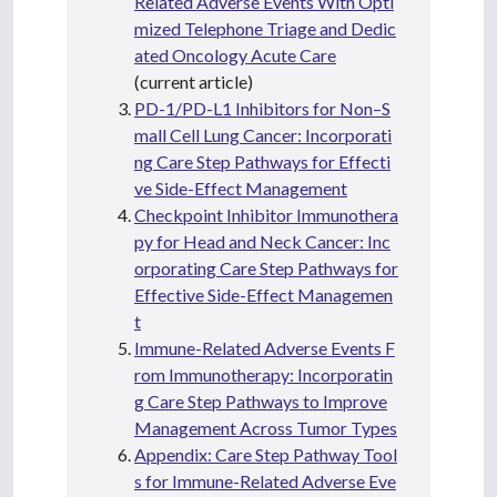
Related Adverse Events With Opti
mized Telephone Triage and Dedic
ated Oncology Acute Care
(current article)
PD-1/PD-L1 Inhibitors for Non–S
mall Cell Lung Cancer: Incorporati
ng Care Step Pathways for Effecti
ve Side-Effect Management
Checkpoint Inhibitor Immunothera
py for Head and Neck Cancer: Inc
orporating Care Step Pathways for
Effective Side-Effect Managemen
t
Immune-Related Adverse Events F
rom Immunotherapy: Incorporatin
g Care Step Pathways to Improve
Management Across Tumor Types
Appendix: Care Step Pathway Tool
s for Immune-Related Adverse Eve