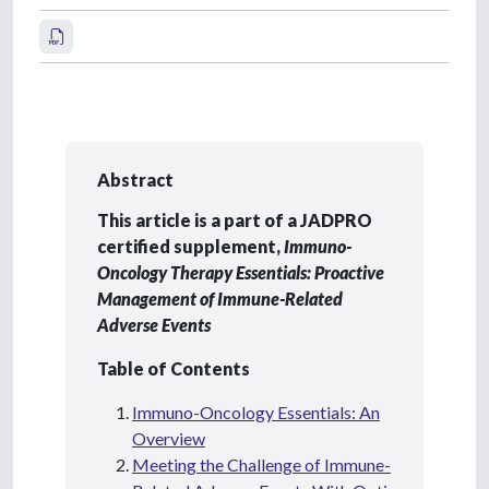
Abstract
This article is a part of a JADPRO
certified supplement,
Immuno-
Oncology Therapy Essentials: Proactive
Management of Immune-Related
Adverse Events
Table of Contents
Immuno-Oncology Essentials: An
Overview
Meeting the Challenge of Immune-