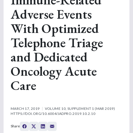
Adverse Events
With Optimized
Telephone Triage
and Dedicated
Oncology Acute
Care
MARCH 17, 2019
VOLUME 10, SUPPLEMENT 1 (MAR 2019)
HTTPS://DOI.ORG/10.6004/JADPRO.2019.10.2.10
Share