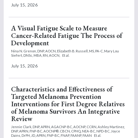
July 15, 2026
A Visual Fatigue Scale to Measure
Cancer-Related Fatigue The Process of
Development
Nina N. Grenon, DNP, AOCN,
Elizabeth B. Russell, MS, PA-C,
Mary Lou
Siefert, DNSc, MBA, RN, AOCN,
Et al.
July 15, 2026
Characteristics and Effectiveness of
Targeted Melanoma Prevention
Interventions for First Degree Relatives
of Melanoma Survivors An Integrative
Review
Jennie Clark, DNP, APRN, AGACNP-BC, AOCNP, CCRN,
Ashley Martinez,
DNP, APRN, FNP-BC, AOCNP®, CBCN, CPHQ, NEA-BC, NPD-BC,
Joyce
Dains, DrPH, JD, APRN, FNP-BC, FNAP, FAANP, FAAN
Et al.