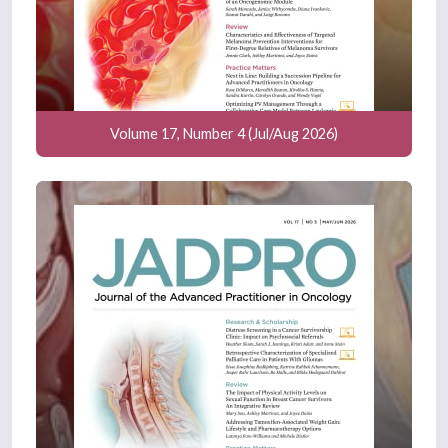
Volume 17, Number 4 (Jul/Aug 2026)