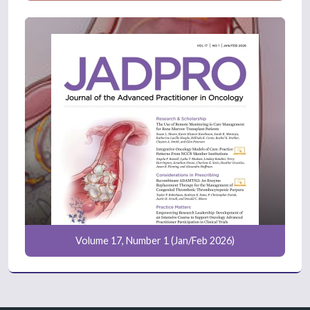
Volume 17, Number 1 (Jan/Feb 2026)