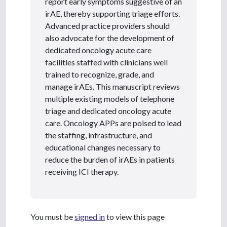
report early symptoms suggestive of an
irAE, thereby supporting triage efforts.
Advanced practice providers should
also advocate for the development of
dedicated oncology acute care
facilities staffed with clinicians well
trained to recognize, grade, and
manage irAEs. This manuscript reviews
multiple existing models of telephone
triage and dedicated oncology acute
care. Oncology APPs are poised to lead
the staffing, infrastructure, and
educational changes necessary to
reduce the burden of irAEs in patients
receiving ICI therapy.
You must be
signed in
to view this page