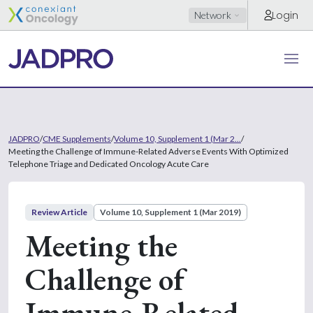
Login
Network
JADPRO
/
CME Supplements
/
Volume 10, Supplement 1 (Mar 2...
/
Meeting the Challenge of Immune-Related Adverse Events With Optimized
Telephone Triage and Dedicated Oncology Acute Care
Review Article
Volume 10, Supplement 1 (Mar 2019)
Meeting the
Challenge of
Immune-Related