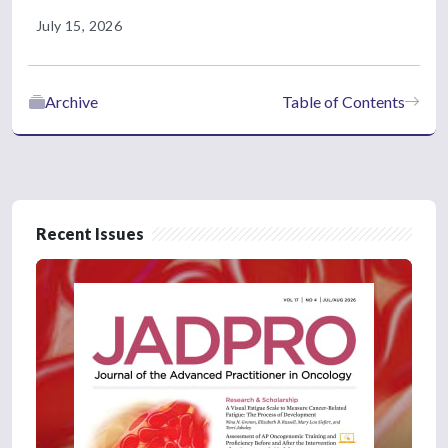
July 15, 2026
Archive
Table of Contents
Recent Issues