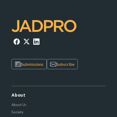
Submissions
Subscribe
About
About Us
Society