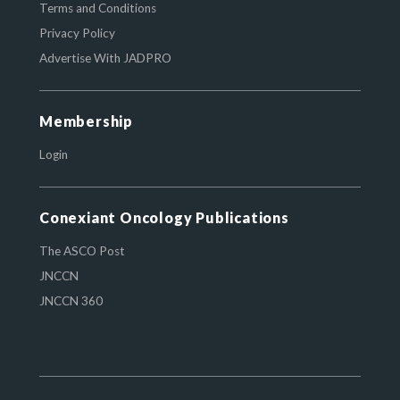
Terms and Conditions
Privacy Policy
Advertise With JADPRO
Membership
Login
Conexiant Oncology Publications
The ASCO Post
JNCCN
JNCCN 360