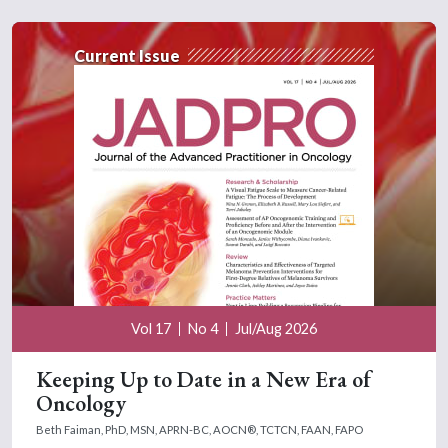
Current Issue
Vol 17
No 4
Jul/Aug 2026
Keeping Up to Date in a New Era of
Oncology
Beth Faiman, PhD, MSN, APRN-BC, AOCN®, TCTCN, FAAN, FAPO