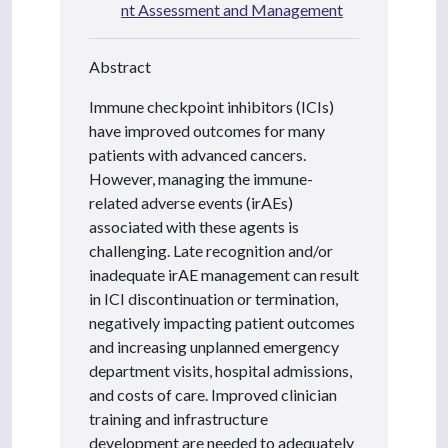
nt Assessment and Management
Abstract
Immune checkpoint inhibitors (ICIs)
have improved outcomes for many
patients with advanced cancers.
However, managing the immune-
related adverse events (irAEs)
associated with these agents is
challenging. Late recognition and/or
inadequate irAE management can result
in ICI discontinuation or termination,
negatively impacting patient outcomes
and increasing unplanned emergency
department visits, hospital admissions,
and costs of care. Improved clinician
training and infrastructure
development are needed to adequately