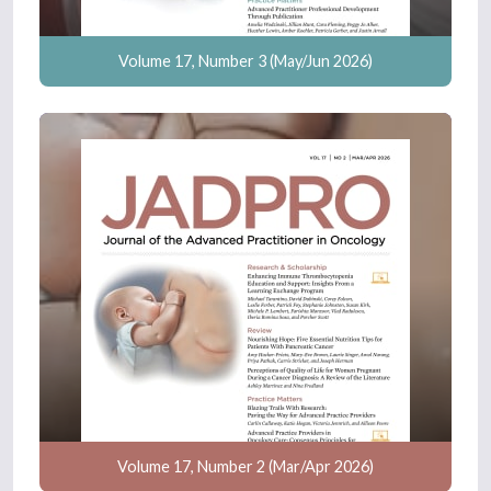
Volume 17, Number 3 (May/Jun 2026)
Volume 17, Number 2 (Mar/Apr 2026)