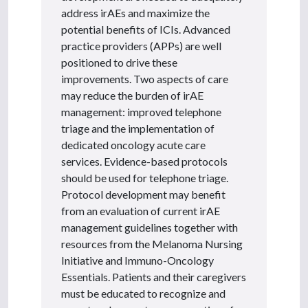
address irAEs and maximize the
potential benefits of ICIs. Advanced
practice providers (APPs) are well
positioned to drive these
improvements. Two aspects of care
may reduce the burden of irAE
management: improved telephone
triage and the implementation of
dedicated oncology acute care
services. Evidence-based protocols
should be used for telephone triage.
Protocol development may benefit
from an evaluation of current irAE
management guidelines together with
resources from the Melanoma Nursing
Initiative and Immuno-Oncology
Essentials. Patients and their caregivers
must be educated to recognize and