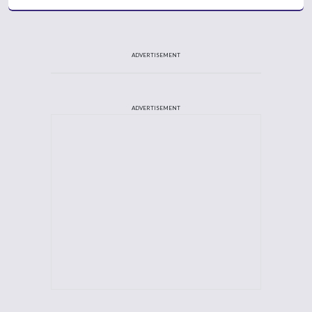
ADVERTISEMENT
ADVERTISEMENT