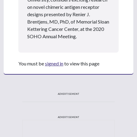
on novel chimeric antigen receptor
designs presented by Renier J.
Brentjens, MD, PhD, of Memorial Sloan
Kettering Cancer Center, at the 2020
SOHO Annual Meeting.
You must be
signed in
to view this page
ADVERTISEMENT
ADVERTISEMENT