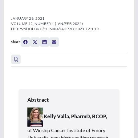
JANUARY 28, 2021
VOLUME 12, NUMBER 1 (JAN/FEB 2021)
HTTPS://DOI.ORG/10.6004/JADPRO.2021.12.1.19
Share
Abstract
Kelly Valla, PharmD, BCOP,
of Winship Cancer Institute of Emory
University, considers exciting research