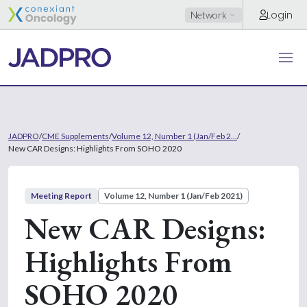
Login
Network
JADPRO
/
CME Supplements
/
Volume 12, Number 1 (Jan/Feb 2...
/
New CAR Designs: Highlights From SOHO 2020
Meeting Report
Volume 12, Number 1 (Jan/Feb 2021)
New CAR Designs:
Highlights From
SOHO 2020