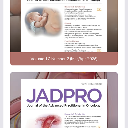
Volume 17, Number 2 (Mar/Apr 2026)