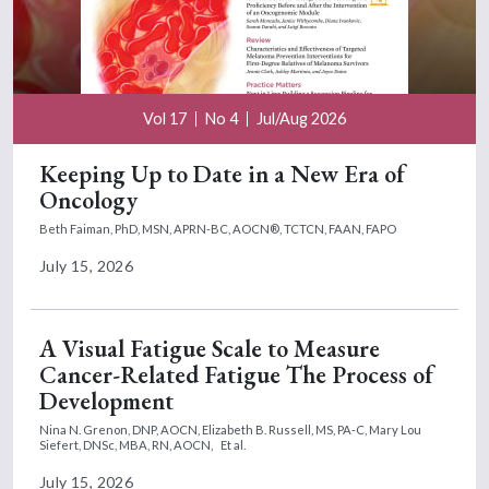
Vol 17
No 4
Jul/Aug 2026
Keeping Up to Date in a New Era of
Oncology
Beth Faiman, PhD, MSN, APRN-BC, AOCN®, TCTCN, FAAN, FAPO
July 15, 2026
A Visual Fatigue Scale to Measure
Cancer-Related Fatigue The Process of
Development
Nina N. Grenon, DNP, AOCN,
Elizabeth B. Russell, MS, PA-C,
Mary Lou
Siefert, DNSc, MBA, RN, AOCN,
Et al.
July 15, 2026