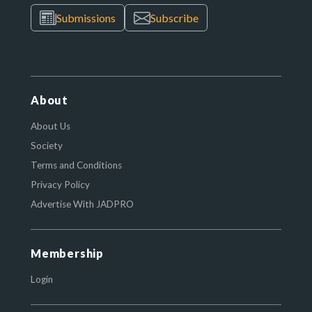
Submissions
Subscribe
About
About Us
Society
Terms and Conditions
Privacy Policy
Advertise With JADPRO
Membership
Login