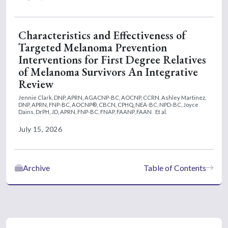
Characteristics and Effectiveness of
Targeted Melanoma Prevention
Interventions for First Degree Relatives
of Melanoma Survivors An Integrative
Review
Jennie Clark, DNP, APRN, AGACNP-BC, AOCNP, CCRN,
Ashley Martinez,
DNP, APRN, FNP-BC, AOCNP®, CBCN, CPHQ, NEA-BC, NPD-BC,
Joyce
Dains, DrPH, JD, APRN, FNP-BC, FNAP, FAANP, FAAN
Et al.
July 15, 2026
Archive
Table of Contents