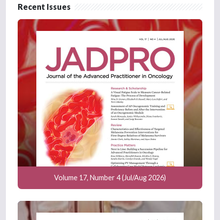
Recent Issues
Volume 17, Number 4 (Jul/Aug 2026)