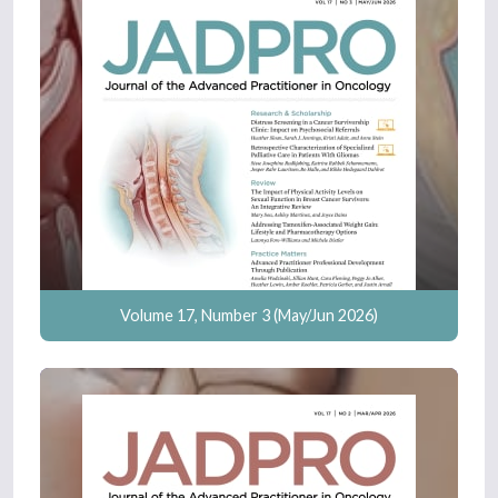
Volume 17, Number 3 (May/Jun 2026)