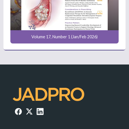
Volume 17, Number 1 (Jan/Feb 2026)