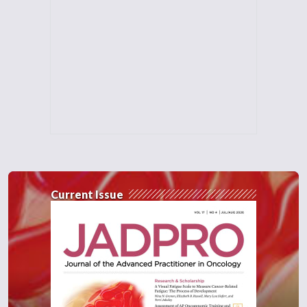
Current Issue