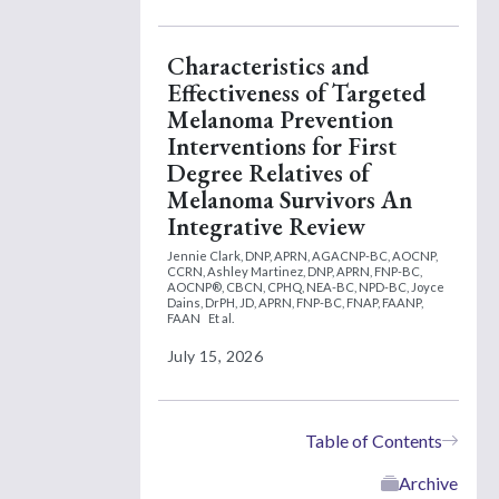
Characteristics and
Effectiveness of Targeted
Melanoma Prevention
Interventions for First
Degree Relatives of
Melanoma Survivors An
Integrative Review
Jennie Clark, DNP, APRN, AGACNP-BC, AOCNP,
CCRN,
Ashley Martinez, DNP, APRN, FNP-BC,
AOCNP®, CBCN, CPHQ, NEA-BC, NPD-BC,
Joyce
Dains, DrPH, JD, APRN, FNP-BC, FNAP, FAANP,
FAAN
Et al.
July 15, 2026
Table of Contents
Archive