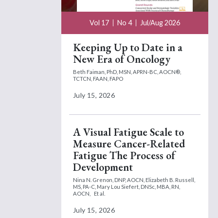
Vol 17
No 4
Jul/Aug 2026
Keeping Up to Date in a
New Era of Oncology
Beth Faiman, PhD, MSN, APRN-BC, AOCN®,
TCTCN, FAAN, FAPO
July 15, 2026
A Visual Fatigue Scale to
Measure Cancer-Related
Fatigue The Process of
Development
Nina N. Grenon, DNP, AOCN,
Elizabeth B. Russell,
MS, PA-C,
Mary Lou Siefert, DNSc, MBA, RN,
AOCN,
Et al.
July 15, 2026