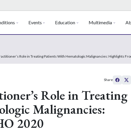
ditions
Events
Education
Multimedia
Ab
actitioner’s Role in Treating Patients With Hematologic Malignancies: Highlights 
Share
ioner’s Role in Treating
logic Malignancies:
HO 2020