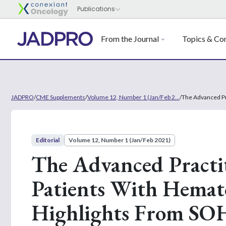
From the Journal
Topics & Con
JADPRO
/
CME Supplements
/
Volume 12, Number 1 (Jan/Feb 2...
/
The Advanced Pr
Editorial
Volume 12, Number 1 (Jan/Feb 2021)
The Advanced Practit
Patients With Hemato
Highlights From SO