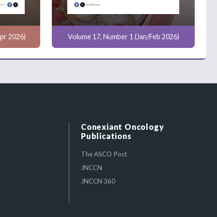
pr 2026)
Volume 17, Number 1 (Jan/Feb 2026)
Conexiant Oncology
Publications
The ASCO Post
JNCCN
JNCCN 360