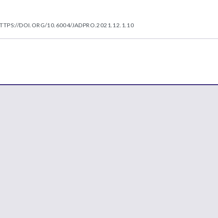
TTPS://DOI.ORG/10.6004/JADPRO.2021.12.1.10