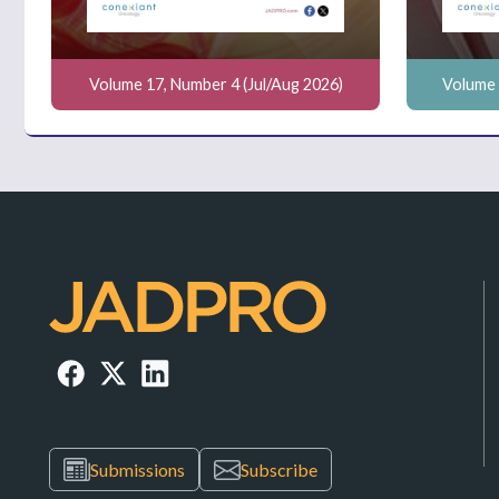
Volume 17, Number 4 (Jul/Aug 2026)
Volume 
Submissions
Subscribe