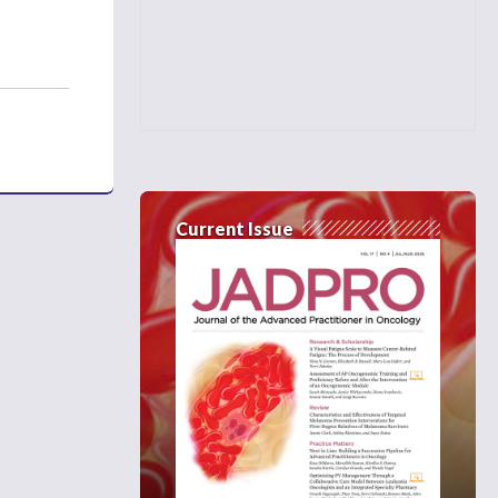
Current Issue