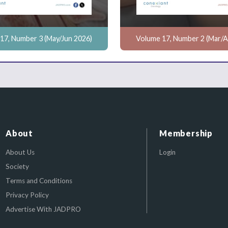
17, Number 3 (May/Jun 2026)
Volume 17, Number 2 (Mar/A
About
Membership
About Us
Login
Society
Terms and Conditions
Privacy Policy
Advertise With JADPRO