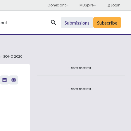
Search
out
Submissions
Subscribe
From SOHO 2020
ADVERTISEMENT
ADVERTISEMENT