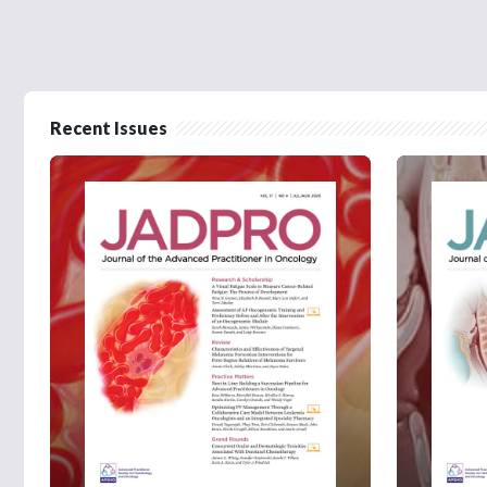
Recent Issues