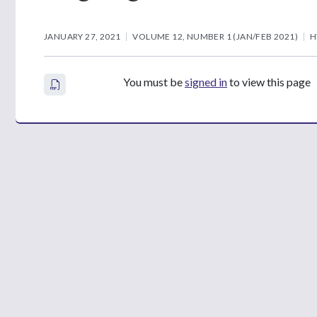
JANUARY 27, 2021
VOLUME 12, NUMBER 1 (JAN/FEB 2021)
H
You must be
signed in
to view this page