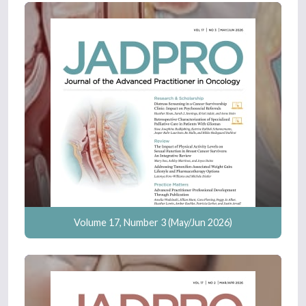
Volume 17, Number 3 (May/Jun 2026)