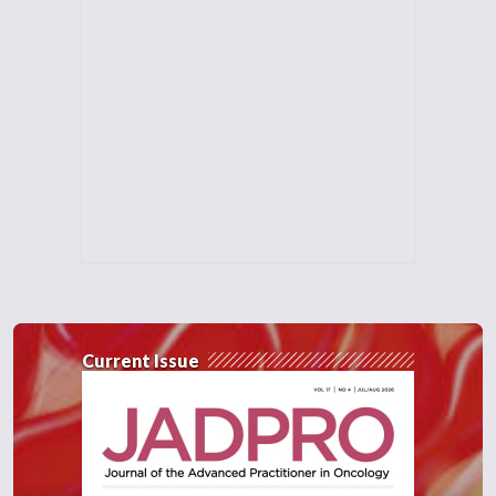
Current Issue