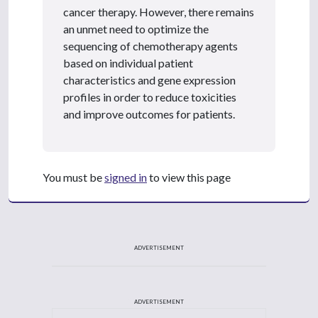
cancer therapy. However, there remains
an unmet need to optimize the
sequencing of chemotherapy agents
based on individual patient
characteristics and gene expression
profiles in order to reduce toxicities
and improve outcomes for patients.
You must be
signed in
to view this page
ADVERTISEMENT
ADVERTISEMENT