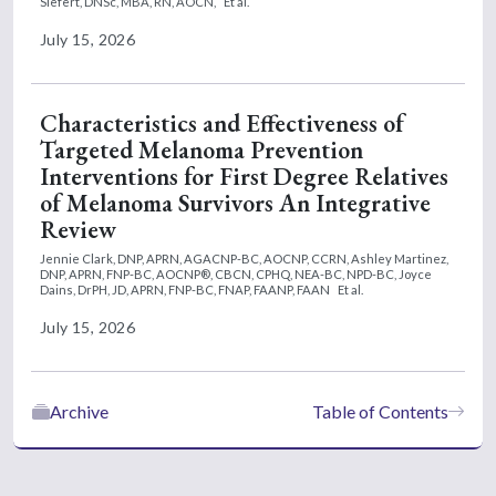
Siefert, DNSc, MBA, RN, AOCN,
Et al.
July 15, 2026
Characteristics and Effectiveness of
Targeted Melanoma Prevention
Interventions for First Degree Relatives
of Melanoma Survivors An Integrative
Review
Jennie Clark, DNP, APRN, AGACNP-BC, AOCNP, CCRN,
Ashley Martinez,
DNP, APRN, FNP-BC, AOCNP®, CBCN, CPHQ, NEA-BC, NPD-BC,
Joyce
Dains, DrPH, JD, APRN, FNP-BC, FNAP, FAANP, FAAN
Et al.
July 15, 2026
Archive
Table of Contents