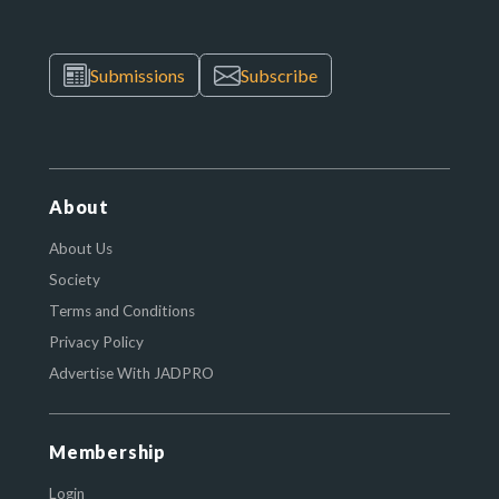
Submissions
Subscribe
About
About Us
Society
Terms and Conditions
Privacy Policy
Advertise With JADPRO
Membership
Login