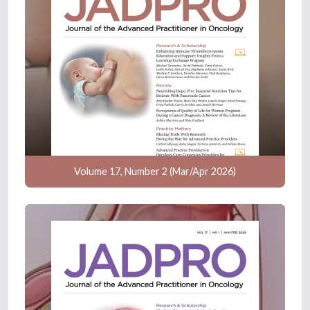
Volume 17, Number 2 (Mar/Apr 2026)