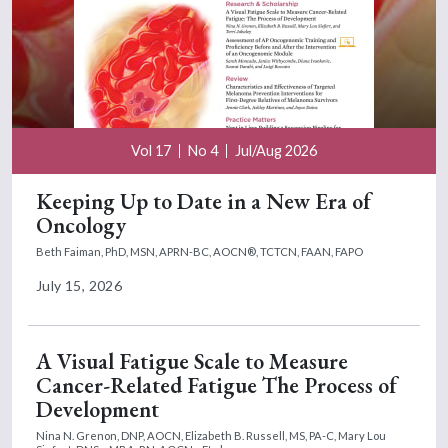
Vol 17
No 4
Jul/Aug 2026
Keeping Up to Date in a New Era of
Oncology
Beth Faiman, PhD, MSN, APRN-BC, AOCN®, TCTCN, FAAN, FAPO
July 15, 2026
A Visual Fatigue Scale to Measure
Cancer-Related Fatigue The Process of
Development
Nina N. Grenon, DNP, AOCN,
Elizabeth B. Russell, MS, PA-C,
Mary Lou