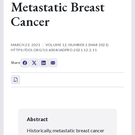
Metastatic Breast
Cancer
MARCH 23, 2021
VOLUME 12, NUMBER 2 (MAR 2021)
HTTPS://DOI.ORG/10.6004/JADPRO.2021.12.2.11
Share
Abstract
Historically, metastatic breast cancer