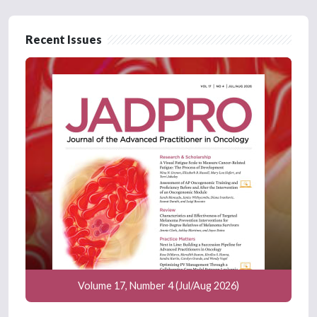
Recent Issues
Volume 17, Number 4 (Jul/Aug 2026)