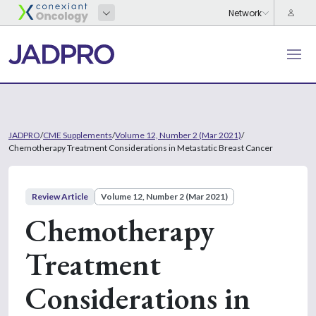
JADPRO
/
CME Supplements
/
Volume 12, Number 2 (Mar 2021)
/
Chemotherapy Treatment Considerations in Metastatic Breast Cancer
Review Article
Volume 12, Number 2 (Mar 2021)
Chemotherapy
Treatment
Considerations in