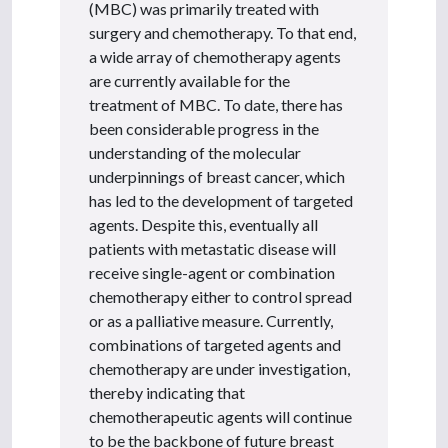
(MBC) was primarily treated with
surgery and chemotherapy. To that end,
a wide array of chemotherapy agents
are currently available for the
treatment of MBC. To date, there has
been considerable progress in the
understanding of the molecular
underpinnings of breast cancer, which
has led to the development of targeted
agents. Despite this, eventually all
patients with metastatic disease will
receive single-agent or combination
chemotherapy either to control spread
or as a palliative measure. Currently,
combinations of targeted agents and
chemotherapy are under investigation,
thereby indicating that
chemotherapeutic agents will continue
to be the backbone of future breast