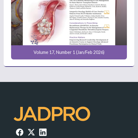
Volume 17, Number 1 (Jan/Feb 2026)