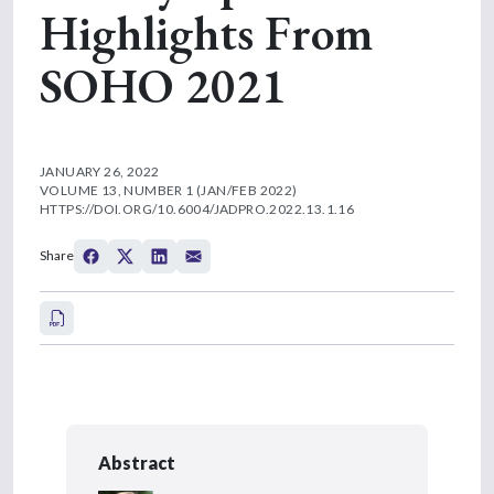
Highlights From
SOHO 2021
JANUARY 26, 2022
VOLUME 13, NUMBER 1 (JAN/FEB 2022)
HTTPS://DOI.ORG/10.6004/JADPRO.2022.13.1.16
Share
Abstract