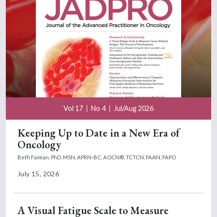
Vol 17
No 4
Jul/Aug 2026
Keeping Up to Date in a New Era of
Oncology
Beth Faiman, PhD, MSN, APRN-BC, AOCN®, TCTCN, FAAN, FAPO
July 15, 2026
A Visual Fatigue Scale to Measure