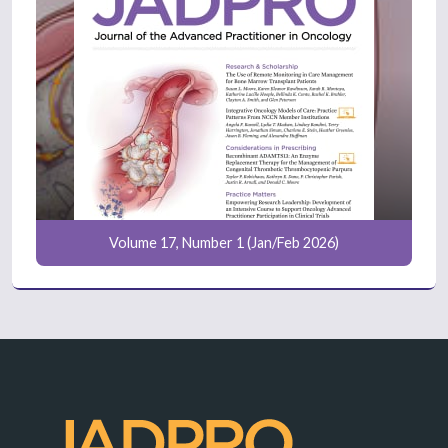
Volume 17, Number 1 (Jan/Feb 2026)