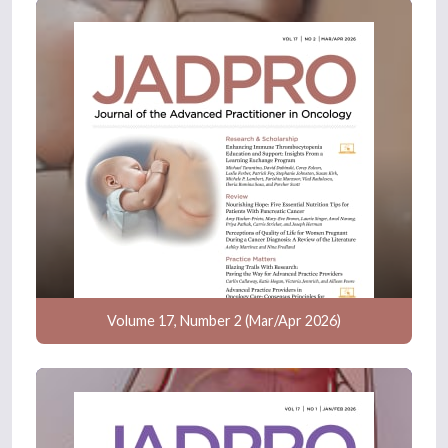
Volume 17, Number 2 (Mar/Apr 2026)