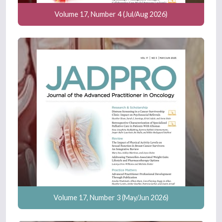
Volume 17, Number 4 (Jul/Aug 2026)
Volume 17, Number 3 (May/Jun 2026)