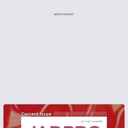
ADVERTISEMENT
Current Issue