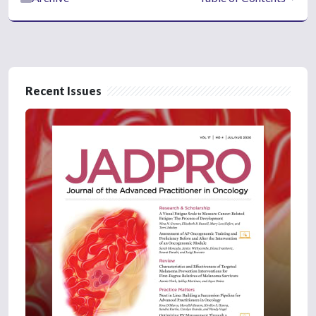
Recent Issues