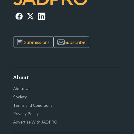
Submissions
Subscribe
About
About Us
Society
Terms and Conditions
Privacy Policy
Advertise With JADPRO