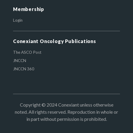
Membership
Login
Conexiant Oncology Publications
The ASCO Post
JNCCN
JNCCN 360
Copyright © 2024 Conexiant unless otherwise
noted. All rights reserved. Reproduction in whole or
in part without permission is prohibited.