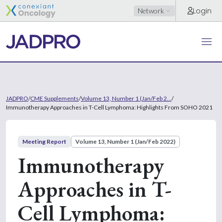
Login
Network
JADPRO
/
CME Supplements
/
Volume 13, Number 1 (Jan/Feb 2...
/
Immunotherapy Approaches in T-Cell Lymphoma: Highlights From SOHO 2021
Meeting Report
Volume 13, Number 1 (Jan/Feb 2022)
Immunotherapy
Approaches in T-
Cell Lymphoma: