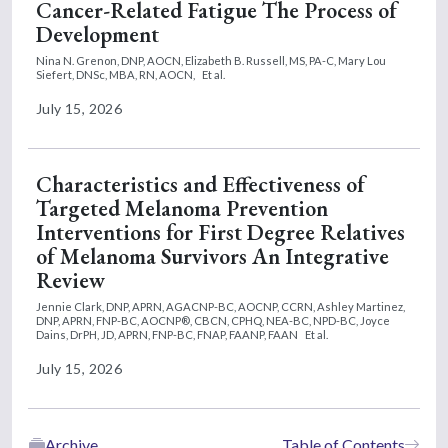
Cancer-Related Fatigue The Process of
Development
Nina N. Grenon, DNP, AOCN,
Elizabeth B. Russell, MS, PA-C,
Mary Lou
Siefert, DNSc, MBA, RN, AOCN,
Et al.
July 15, 2026
Characteristics and Effectiveness of
Targeted Melanoma Prevention
Interventions for First Degree Relatives
of Melanoma Survivors An Integrative
Review
Jennie Clark, DNP, APRN, AGACNP-BC, AOCNP, CCRN,
Ashley Martinez,
DNP, APRN, FNP-BC, AOCNP®, CBCN, CPHQ, NEA-BC, NPD-BC,
Joyce
Dains, DrPH, JD, APRN, FNP-BC, FNAP, FAANP, FAAN
Et al.
July 15, 2026
Archive
Table of Contents