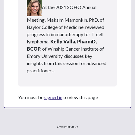
At the 2021 SOHO Annual
Meeting, Maksim Mamonkin, PhD, of
Baylor College of Medicine, reviewed
progress in immunotherapy for T-cell
lymphoma.
Kelly Valla, PharmD,
BCOP,
of Winship Cancer Institute of
Emory University, discusses key
insights from this session for advanced
practitioners.
You must be
signed in
to view this page
ADVERTISEMENT